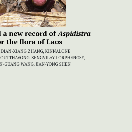
 a new record of
Aspidistra
r the flora of Laos
, DIAN-XIANG ZHANG, KINNALONE
HOUTTHAVONG, SENGVILAY LORPHENGSY,
N-GUANG WANG, JIAN-YONG SHEN