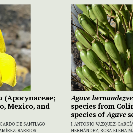
na
(Apocynaceae;
Agave hernandezve
o, Mexico, and
species from Coli
species of
Agave
s
ICARDO DE SANTIAGO
J. ANTONIO VÁZQUEZ-GARCÍA,
RAMÍREZ-BARRIOS
HERNÁNDEZ, ROSA ELENA M