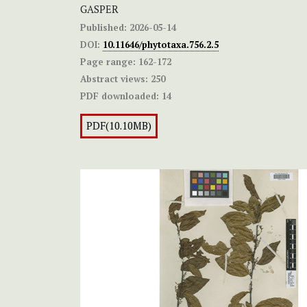
GASPER
Published:
2026-05-14
DOI:
10.11646/phytotaxa.756.2.5
Page range:
162-172
Abstract views:
250
PDF downloaded:
14
PDF(10.10MB)