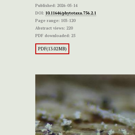
Published:
2026-05-14
DOI:
10.11646/phytotaxa.756.2.1
Page range:
103-120
Abstract views:
220
PDF downloaded:
25
PDF(13.02MB)