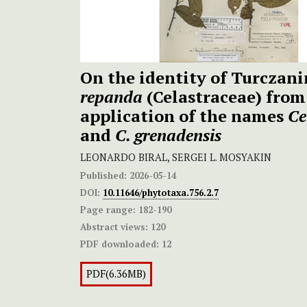
On the identity of Turczan
repanda
(Celastraceae) from
application of the names
Ce
and
C. grenadensis
LEONARDO BIRAL, SERGEI L. MOSYAKIN
Published:
2026-05-14
DOI:
10.11646/phytotaxa.756.2.7
Page range:
182-190
Abstract views:
120
PDF downloaded:
12
PDF(6.36MB)