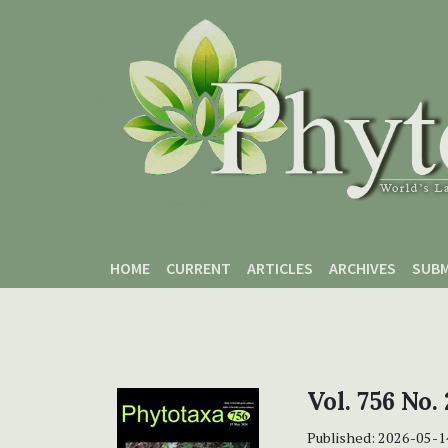
Skip to main content
Skip to main navigation menu
Skip to site footer
HOME
CURRENT
ARTICLES
ARCHIVES
SUBM
Vol. 756 No.
Published:
2026-05-1