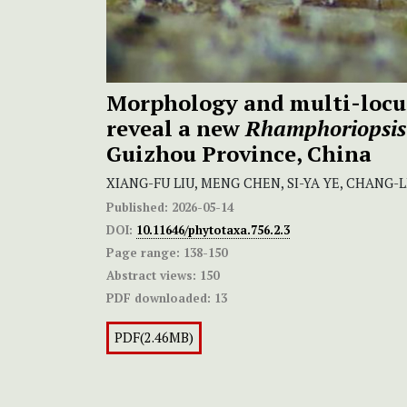
Morphology and multi-locu
reveal a new
Rhamphoriopsis
Guizhou Province, China
XIANG-FU LIU, MENG CHEN, SI-YA YE, CHANG-
Published:
2026-05-14
DOI:
10.11646/phytotaxa.756.2.3
Page range:
138-150
Abstract views:
150
PDF downloaded:
13
PDF(2.46MB)