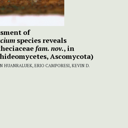
ssment of
ecium
species reveals
theciaceae
fam. nov.
, in
thideomycetes, Ascomycota)
HUANRALUEK, ERIO CAMPORESI, KEVIN D.