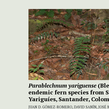
Parablechnum yariguense
(Bl
endemic fern species from S
Yariguíes, Santander, Colo
JUAN D. GÓMEZ-ROMERO, DAVID SANÍN, JOSÉ M