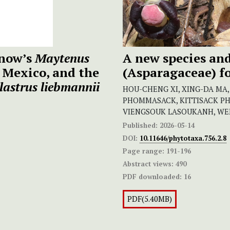
inow’s
Maytenus
A new species and
 Mexico, and the
(Asparagaceae) fo
lastrus liebmannii
HOU-CHENG XI, XING-DA MA
PHOMMASACK, KITTISACK P
VIENGSOUK LASOUKANH, WE
Published:
2026-05-14
DOI:
10.11646/phytotaxa.756.2.8
Page range:
191-196
Abstract views:
490
PDF downloaded:
16
PDF(5.40MB)