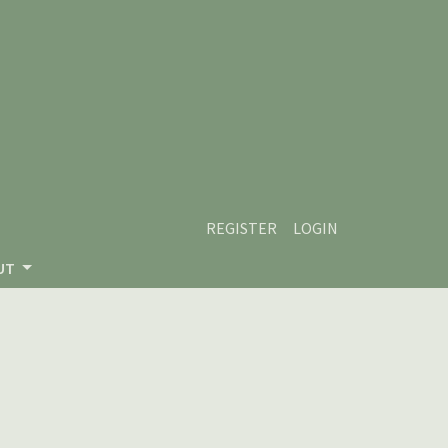
REGISTER
LOGIN
UT