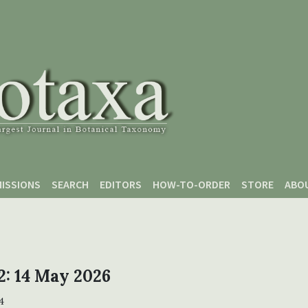
ISSIONS
SEARCH
EDITORS
HOW-TO-ORDER
STORE
ABO
 2: 14 May 2026
4