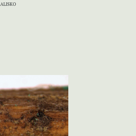
HALISKO