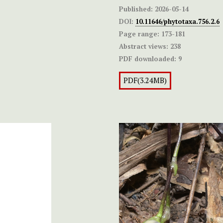
Published:
2026-05-14
DOI:
10.11646/phytotaxa.756.2.6
Page range:
173-181
Abstract views:
238
PDF downloaded:
9
PDF(3.24MB)