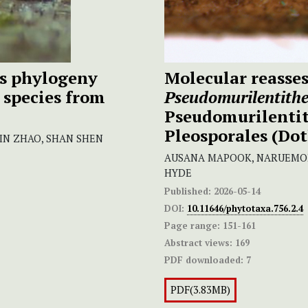
s phylogeny
Molecular reasse
species from
Pseudomurilentith
Pseudomurilenti
Pleosporales (Do
LIN ZHAO, SHAN SHEN
AUSANA MAPOOK, NARUEMON 
HYDE
Published:
2026-05-14
DOI:
10.11646/phytotaxa.756.2.4
Page range:
151-161
Abstract views:
169
PDF downloaded:
7
PDF(3.83MB)