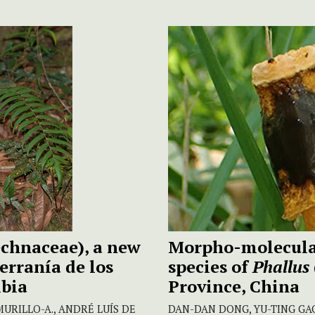
echnaceae), a new
Morpho-molecular
erranía de los
species of
Phallus
mbia
Province, China
URILLO-A., ANDRÉ LUÍS DE
DAN-DAN DONG, YU-TING GAO