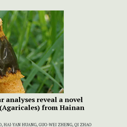
 analyses reveal a novel
(Agaricales) from Hainan
, HAI-YAN HUANG, GUO-WEI ZHENG, QI ZHAO