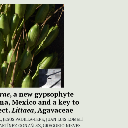
rae
, a new gypsophyte
ma, Mexico and a key to
ect.
Littaea
, Agavaceae
 JESÚS PADILLA-LEPE, JUAN LUIS LOMELÍ
ARTÍNEZ GONZÁLEZ, GREGORIO NIEVES