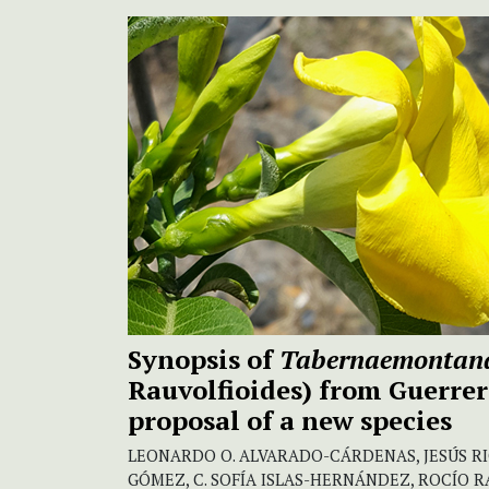
Synopsis of
Tabernaemonta
Rauvolfioides) from Guerrer
proposal of a new species
LEONARDO O. ALVARADO-CÁRDENAS, JESÚS R
GÓMEZ, C. SOFÍA ISLAS-HERNÁNDEZ, ROCÍO 