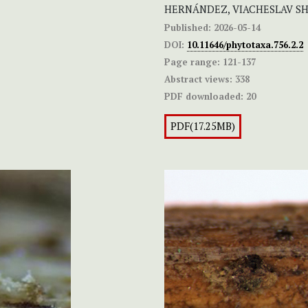
HERNÁNDEZ, VIACHESLAV S
Published:
2026-05-14
DOI:
10.11646/phytotaxa.756.2.2
Page range:
121-137
Abstract views:
338
PDF downloaded:
20
PDF(17.25MB)