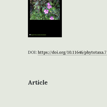
DOI:
https://doi.org/10.11646/phytotaxa.7
Article