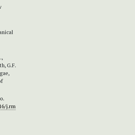
w
anical
.,
th, G.F.
gae,
of
o.
16/j.rm