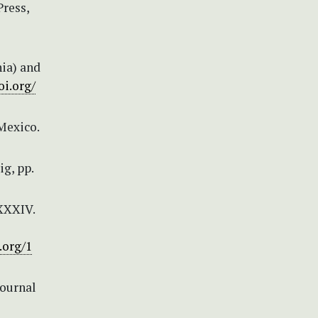
Press,
ia) and
oi.org/
Mexico.
g, pp.
 XXXIV.
.org/1
Journal