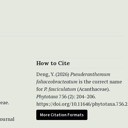
How to Cite
Deng, Y. (2026)
Pseuderanthemum
foliaceobracteatum
is the correct name
for
P. fasciculatum
(Acanthaceae).
Phytotaxa
756 (2): 204–206.
eae.
https://doi.org/10.11646/phytotaxa.756.2
More Citation Formats
Journal