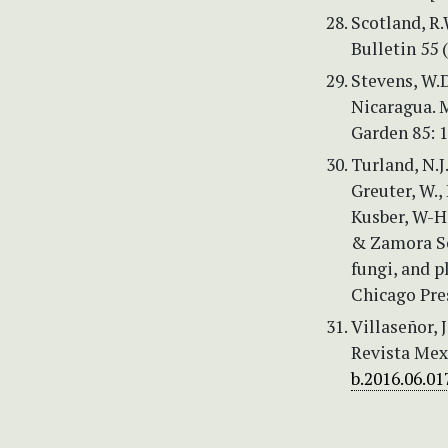
Scotland, R.
Bulletin 55 
Stevens, W.D
Nicaragua. 
Garden 85: 
Turland, N.J.
Greuter, W.,
Kusber, W-H, 
& Zamora Se
fungi, and p
Chicago Pres
Villaseñor, 
Revista Mex
b.2016.06.01