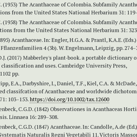
C. (1953) The Acanthaceae of Colombia. Subfamily Acanth
tions from the United States National Herbarium 31: 119
C. (1958) The Acanthaceae of Colombia. Subfamily Acanth
utions from the United States National Herbarium 31: 32
1895) Acanthaceae. In: Engler, H.G.A. & Prantl, K.A.E. (Eds.
Fflanzenfamilien 4 (3b). W. Engelmann, Leipzig, pp. 274–
.J. (2017) Mabberley's plant-book. a portable dictionary o
r classification and uses. Cambridge University Press,
1102 pp.
pp, E.A., Darbyshire, I., Daniel, T.F., Kiel, C.A. & McDade,
sed classifcation of Acanthaceae and worldwide dichoto
71: 103–153.
https://doi.org/10.1002/tax.12600
enbeck, C.G.D. (1842) Observationes in Acanthaceas Horti
sis. Linnaea 16: 289–308.
nbeck, C.G.D. (1847) Acanthaceae. In: Candolle, A.de (Ed.
ystematis Naturalis Regni Vegetabili 11. Victoris Masso