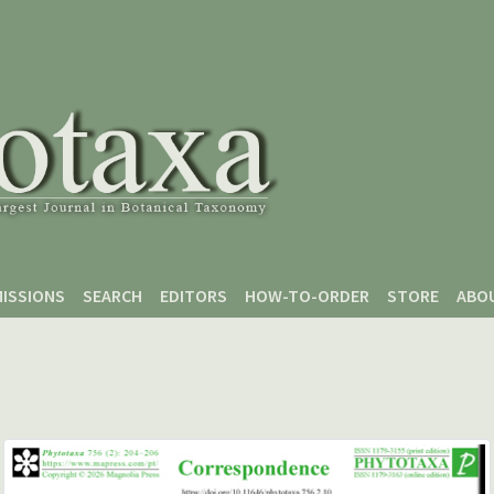
ISSIONS
SEARCH
EDITORS
HOW-TO-ORDER
STORE
ABO