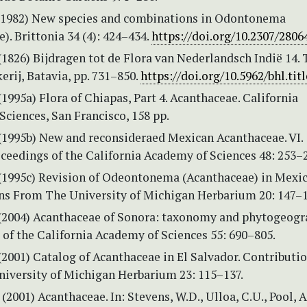
(1982) New species and combinations in Odontonema
). Brittonia 34 (4): 424–434.
https://doi.org/10.2307/2806
(1826) Bijdragen tot de Flora van Nederlandsch Indië 14. 
rij, Batavia, pp. 731–850.
https://doi.org/10.5962/bhl.tit
 (1995a) Flora of Chiapas, Part 4. Acanthaceae. California
ciences, San Francisco, 158 pp.
 (1995b) New and reconsideraed Mexican Acanthaceae. VI.
ceedings of the California Academy of Sciences 48: 253–
. (1995c) Revision of Odeontonema (Acanthaceae) in Mexic
ns From The University of Michigan Herbarium 20: 147–1
. (2004) Acanthaceae of Sonora: taxonomy and phytogeogr
of the California Academy of Sciences 55: 690–805.
 (2001) Catalog of Acanthaceae in El Salvador. Contributi
iversity of Michigan Herbarium 23: 115–137.
 (2001) Acanthaceae. In: Stevens, W.D., Ulloa, C.U., Pool, A