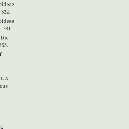
oideae
–322.
oideae
3–781.
) Die
353.
f
 L.A.
mous
)
n,