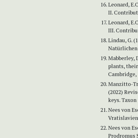
Leonard, E.
II. Contribu
Leonard, E.
III. Contrib
Lindau, G. (
Natürlichen 
Mabberley, D
plants, thei
Cambridge, 
Manzitto-Tri
(2022) Revi
keys. Taxon 
Nees von Es
Vratislavien
Nees von Ese
Prodromus S