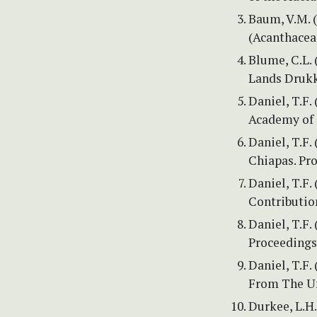
Baum, V.M. 
(Acanthaceae
Blume, C.L. 
Lands Drukke
Daniel, T.F.
Academy of S
Daniel, T.F.
Chiapas. Pro
Daniel, T.F
Contributio
Daniel, T.F
Proceedings 
Daniel, T.F.
From The Un
Durkee, L.H.