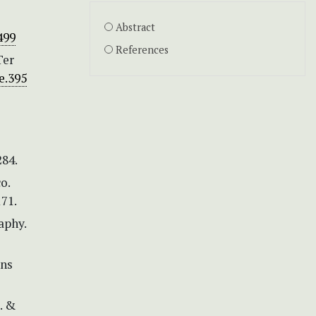
Abstract
499
References
Ter
le.395
284.
o.
71.
aphy.
ons
. &