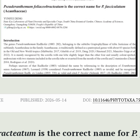
CE
PUBLISHED:
2026-05-14
DOI:
10.11646/PHYTOTAXA.75
racteatum
is the correct name for
P.