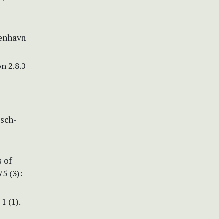
benhavn
n 2.8.0
isch-
s of
5 (3):
1 (1).