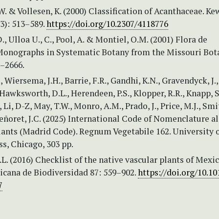
W. & Vollesen, K. (2000) Classification of Acanthaceae. Ke
(3): 513–589.
https://doi.org/10.2307/4118776
., Ulloa U., C., Pool, A. & Montiel, O.M. (2001) Flora de
Monographs in Systematic Botany from the Missouri Bot
1–2666.
, Wiersema, J.H., Barrie, F.R., Gandhi, K.N., Gravendyck, J.,
 Hawksworth, D.L., Herendeen, P.S., Klopper, R.R., Knapp, S
Li, D-Z, May, T.W., Monro, A.M., Prado, J., Price, M.J., Smi
ñoret, J.C. (2025) International Code of Nomenclature al
lants (Madrid Code). Regnum Vegetabile 162. University 
s, Chicago, 303 pp.
J.L. (2016) Checklist of the native vascular plants of Mexic
icana de Biodiversidad 87: 559–902.
https://doi.org/10.10
7