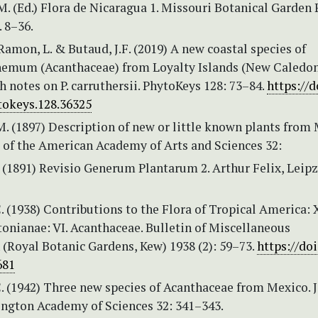
. (Ed.) Flora de Nicaragua 1. Missouri Botanical Garden 
. 8–36.
 Ramon, L. & Butaud, J.F. (2019) A new coastal species of
emum (Acanthaceae) from Loyalty Islands (New Caledon
 notes on P. carruthersii. PhytoKeys 128: 73–84.
https://d
tokeys.128.36325
. (1897) Description of new or little known plants from 
 of the American Academy of Arts and Sciences 32:
 (1891) Revisio Generum Plantarum 2. Arthur Felix, Leipzi
. (1938) Contributions to the Flora of Tropical America:
onianae: VI. Acanthaceae. Bulletin of Miscellaneous
(Royal Botanic Gardens, Kew) 1938 (2): 59–73.
https://doi
681
. (1942) Three new species of Acanthaceae from Mexico. 
ington Academy of Sciences 32: 341–343.