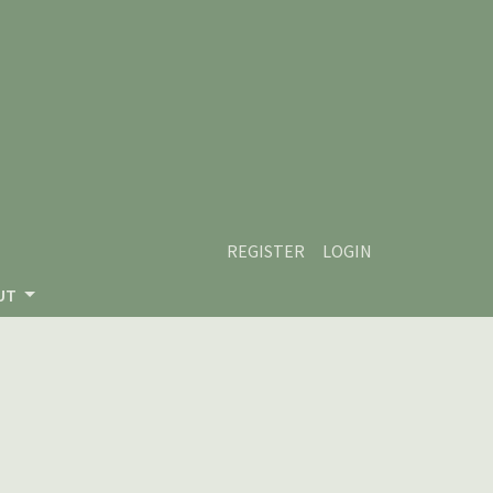
REGISTER
LOGIN
UT