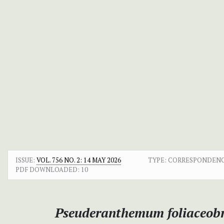
ISSUE:
VOL. 756 NO. 2: 14 MAY 2026
TYPE: CORRESPONDEN
PDF DOWNLOADED:
10
Pseuderanthemum foliaceob