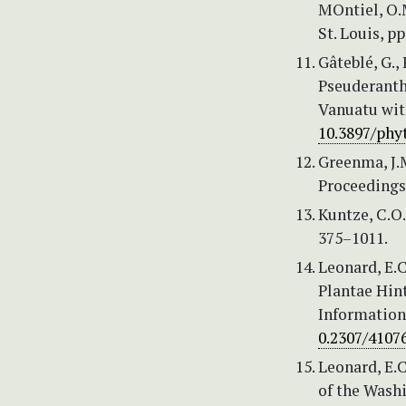
MOntiel, O.M
St. Louis, pp
Gâteblé, G.,
Pseuderanth
Vanuatu with
10.3897/phy
Greenma, J.M
Proceedings
Kuntze, C.O.
375–1011.
Leonard, E.C
Plantae Hint
Information 
0.2307/4107
Leonard, E.C
of the Wash