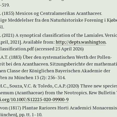
–519.
S. (1855) Mexicos og Centralamerikas Acanthaceer.
ige Meddelelser fra den Naturhistoriske Forening i Kjø
1.
 (2021) A synoptical classification of the Lamiales. Versio
pril, 2021]. Available from:
http://depts.washington
.
assification.pdf (accessed 25 April 2026)
.A.T. (1883) Über den systematischen Werth der Pollen-
eit bei den Acanthaceen. Sitzungsberichte der mathemat
hen Classe der Königlichen Bayerischen Akademie der
ten zu München 13 (2): 256–314.
.C., Souza, V.C. & Toledo, C.A.P. (2020) Three new specie
emum (Acanthaceae) from the Neotropics. Kew Bulletin 7
oi.org/10.1007/S12225-020-09900-9
.von (1817) Plantae Rariores Horti Academici Monacensis 
nchen], pp. tt. 1–10.