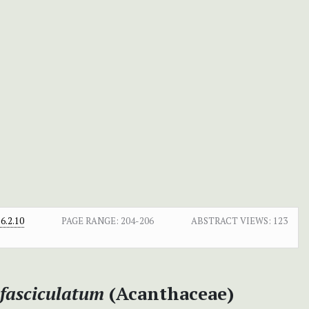
6.2.10
PAGE RANGE:
204-206
ABSTRACT VIEWS:
123
 fasciculatum
(Acanthaceae)