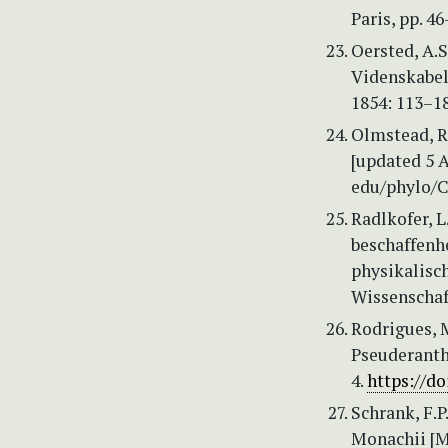
Paris, pp. 46
Oersted, A.
Videnskabel
1854: 113–18
Olmstead, R.
[updated 5 A
edu/phylo/Cl
Radlkofer, L
beschaffenh
physikalisc
Wissenschaf
Rodrigues, M
Pseuderanth
4.
https://d
Schrank, F.P
Monachii [Mü