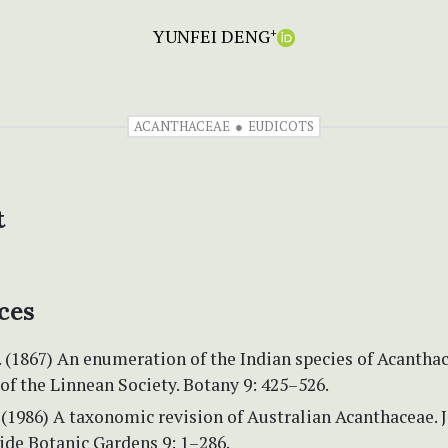
YUNFEI DENG
+
ACANTHACEAE
EUDICOTS
t
ces
 (1867) An enumeration of the Indian species of Acanthac
of the Linnean Society. Botany 9: 425–526.
 (1986) A taxonomic revision of Australian Acanthaceae. 
ide Botanic Gardens 9: 1–286.