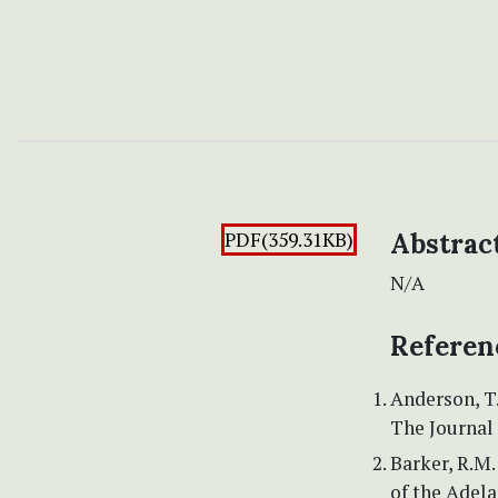
PDF(359.31KB)
Abstrac
N/A
Referen
Anderson, T.
The Journal 
Barker, R.M.
of the Adela