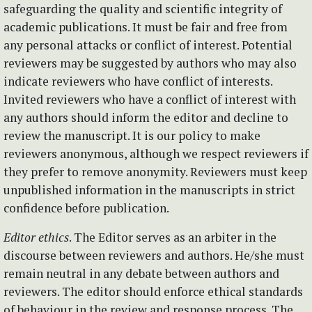
safeguarding the quality and scientific integrity of
academic publications. It must be fair and free from
any personal attacks or conflict of interest. Potential
reviewers may be suggested by authors who may also
indicate reviewers who have conflict of interests.
Invited reviewers who have a conflict of interest with
any authors should inform the editor and decline to
review the manuscript. It is our policy to make
reviewers anonymous, although we respect reviewers if
they prefer to remove anonymity. Reviewers must keep
unpublished information in the manuscripts in strict
confidence before publication.
Editor ethics
. The Editor serves as an arbiter in the
discourse between reviewers and authors. He/she must
remain neutral in any debate between authors and
reviewers. The editor should enforce ethical standards
of behaviour in the review and response process. The