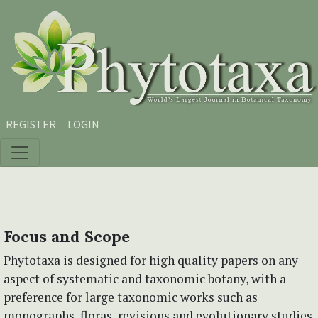
Skip to main content
Skip to main navigation menu
Skip to site footer
REGISTER
LOGIN
Focus and Scope
Phytotaxa is designed for high quality papers on any
aspect of systematic and taxonomic botany, with a
preference for large taxonomic works such as
monographs, floras, revisions and evolutionary studies