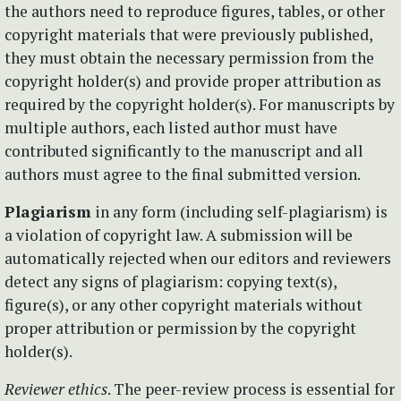
the authors need to reproduce figures, tables, or other
copyright materials that were previously published,
they must obtain the necessary permission from the
copyright holder(s) and provide proper attribution as
required by the copyright holder(s). For manuscripts by
multiple authors, each listed author must have
contributed significantly to the manuscript and all
authors must agree to the final submitted version.
Plagiarism
in any form (including self-plagiarism) is
a violation of copyright law. A submission will be
automatically rejected when our editors and reviewers
detect any signs of plagiarism: copying text(s),
figure(s), or any other copyright materials without
proper attribution or permission by the copyright
holder(s).
Reviewer ethics
. The peer-review process is essential for