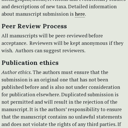
and descriptions of new taxa. Detailed information
about manuscript submission is
here
.
Peer Review Process
All manuscripts will be peer-reviewed before
acceptance. Reviewers will be kept anonymous if they
wish. Authors can suggest reviewers.
Publication ethics
Author ethics
. The authors must ensure that the
submission is an original one that has not been
published before and is also not under consideration
for publication elsewhere. Duplicated submission is
not permitted and will result in the rejection of the
manuscript. It is the authors’ responsibility to ensure
that the manuscript contains no unlawful statements
and does not violate the rights of any third parties. If