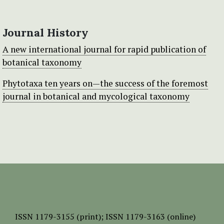
Journal History
A new international journal for rapid publication of
botanical taxonomy
Phytotaxa ten years on—the success of the foremost
journal in botanical and mycological taxonomy
ISSN
1179-3155 (print);
ISSN 1179-3163 (online)