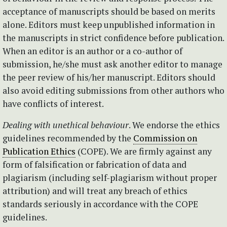
acceptance of manuscripts should be based on merits
alone. Editors must keep unpublished information in
the manuscripts in strict confidence before publication.
When an editor is an author or a co-author of
submission, he/she must ask another editor to manage
the peer review of his/her manuscript. Editors should
also avoid editing submissions from other authors who
have conflicts of interest.
Dealing with unethical behaviour
. We endorse the ethics
guidelines recommended by the
Commission on
Publication Ethics
(COPE). We are firmly against any
form of falsification or fabrication of data and
plagiarism (including self-plagiarism without proper
attribution) and will treat any breach of ethics
standards seriously in accordance with the COPE
guidelines.