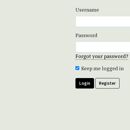
Username
Password
Forgot your password?
Keep me logged in
Login
Register