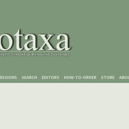
ISSIONS
SEARCH
EDITORS
HOW-TO-ORDER
STORE
ABO