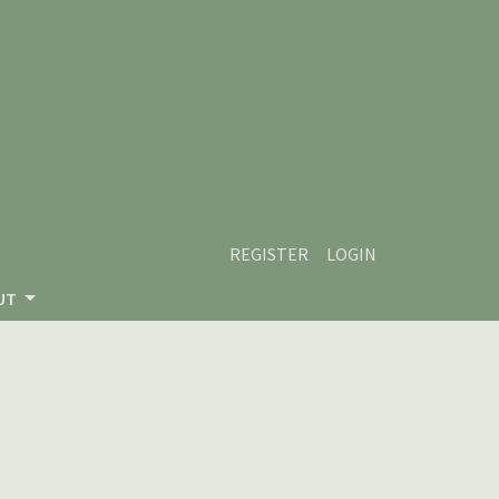
REGISTER
LOGIN
UT