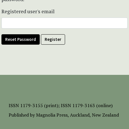
Registered user's email
Reset Password
Register
ISSN
1179-3155 (print);
ISSN 1179-3163 (online)
Published by
Magnolia Press
, Auckland, New Zealand