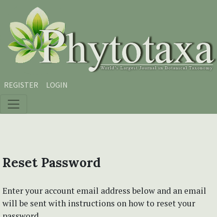
Skip to main content
Skip to main navigation menu
Skip to site footer
REGISTER
LOGIN
Reset Password
Enter your account email address below and an email
will be sent with instructions on how to reset your
password.