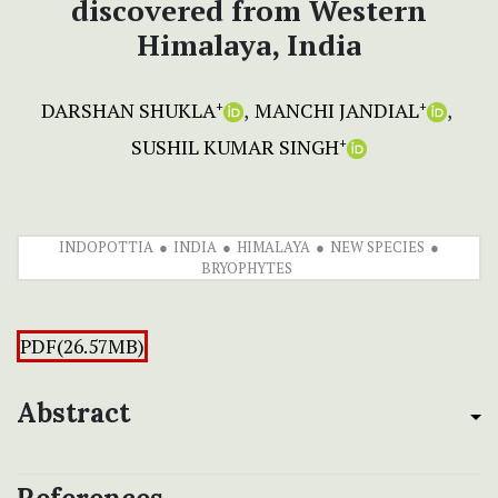
discovered from Western
Himalaya, India
DARSHAN SHUKLA
MANCHI JANDIAL
+
+
SUSHIL KUMAR SINGH
+
INDOPOTTIA
INDIA
HIMALAYA
NEW SPECIES
BRYOPHYTES
PDF(26.57MB)
Abstract