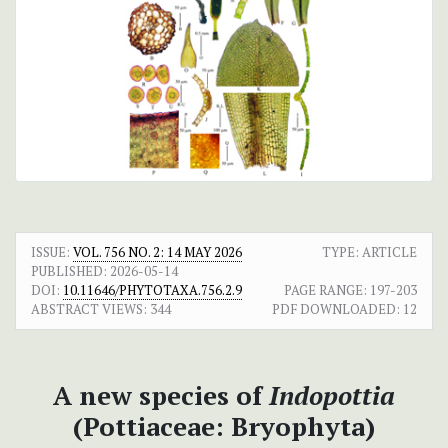
ISSUE:
VOL. 756 NO. 2: 14 MAY 2026
TYPE: ARTICLE
PUBLISHED:
2026-05-14
DOI:
10.11646/PHYTOTAXA.756.2.9
PAGE RANGE:
197-203
ABSTRACT VIEWS:
344
PDF DOWNLOADED:
12
A new species of
Indopottia
(Pottiaceae: Bryophyta)