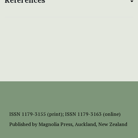
References
ISSN
1179-3155 (print);
ISSN 1179-3163 (online)
Published by
Magnolia Press
, Auckland, New Zealand