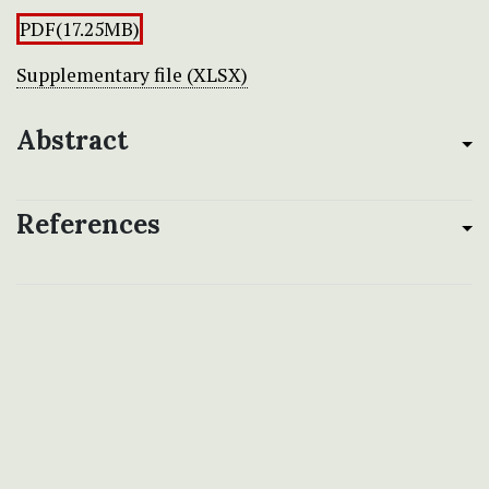
PDF(17.25MB)
Supplementary file (XLSX)
Abstract
References