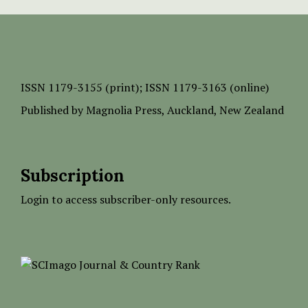
ISSN
1179-3155 (print);
ISSN 1179-3163 (online)
Published by
Magnolia Press
, Auckland, New Zealand
Subscription
Login to access subscriber-only resources.