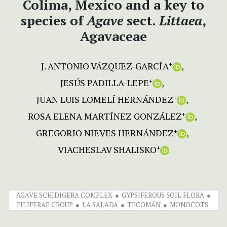
Colima, Mexico and a key to
species of
Agave
sect.
Littaea
,
Agavaceae
J. ANTONIO VÁZQUEZ-GARCÍA
+
JESÚS PADILLA-LEPE
+
JUAN LUIS LOMELÍ HERNÁNDEZ
+
ROSA ELENA MARTÍNEZ GONZÁLEZ
+
GREGORIO NIEVES HERNÁNDEZ
+
VIACHESLAV SHALISKO
+
AGAVE SCHIDIGERA COMPLEX
GYPSIFEROUS SOIL FLORA
FILIFERAE GROUP
LA SALADA
TECOMÁN
MONOCOTS