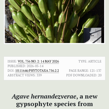
ISSUE:
VOL. 756 NO. 2: 14 MAY 2026
TYPE: ARTICLE
PUBLISHED:
2026-05-14
DOI:
10.11646/PHYTOTAXA.756.2.2
PAGE RANGE:
121-137
ABSTRACT VIEWS:
339
PDF DOWNLOADED:
20
Agave hernandezverae
, a new
gypsophyte species from