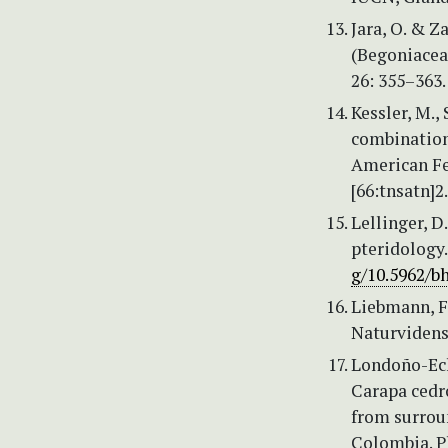
Jara, O. & Z
(Begoniaceae
26: 355–363
Kessler, M.,
combination
American Fe
[66:tnsatn]2
Lellinger, D
pteridology.
g/10.5962/bh
Liebmann, F
Naturvidens
Londoño-Eche
Carapa cedr
from surroun
Colombia. P