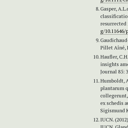
Gasper, A.L.d
classificati
resurrected
g/10.11646/p
Gaudichaud-
Pillet Aîné, 
Haufler, C.H
insights am
Journal 85: 
Humboldt, A.
plantarum q
collegerunt
ex schedis 
Sigismund K
IUCN. (2012)
IUCN, Gland