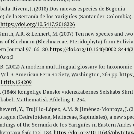
abala-Rivera, J. (2018) Dos nuevas especies de Begonia
) de la Serranía de los Yariguíes (Santander, Colombia)
.
https://doi.org/10.3417/2018226
 Smith, A.R. & Lehnert, M. (2007) Ten new species and tw
s of Blechnum (Blechnaceae, Pteridophyta) from Bolivia
rn Journal 97: 66–80.
https://doi.org/10.1640/0002-8444(
.0.co;2
.B. (2002) A modern multilingual glossary for taxonomic
 Vol. 3. American Fern Society, Washington, 263 pp.
https:
l.title.124209
. (1846) Kongelige Danske videnskabernes Selskabs Skrift
kabeli Mathematisk Afdeling 1: 234.
verri, Y., Trujillo-López, A.M. & Jiménez-Montoya, J. (2
otagua (Cedreloideae, Meliaceae, Sapindales), a new spe
dings of the Serranía de los Yariguíes in Eastern Andes 
hytotaxa 636: 175–184.
https://doi.org/10.11646/phytotaxa