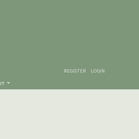
REGISTER
LOGIN
UT