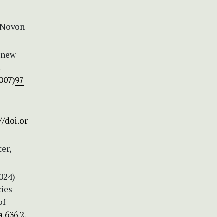
. Novon
o new
.
2007)97
//doi.or
er,
024)
cies
of
.636.2.