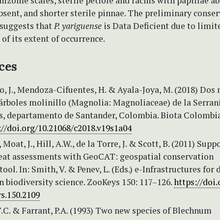
hizome scales, sterile petiole and rachis with papillae ab
sent, and shorter sterile pinnae. The preliminary conse
suggests that
P. yariguense
is Data Deficient due to limit
of its extent of occurrence.
ces
, J., Mendoza-Cifuentes, H. & Ayala-Joya, M. (2018) Dos
árboles molinillo (Magnolia: Magnoliaceae) de la Serran
es, departamento de Santander, Colombia. Biota Colombi
://doi.org/10.21068/c2018.v19s1a04
Moat, J., Hill, A.W., de la Torre, J. & Scott, B. (2011) Supp
reat assessments with GeoCAT: geospatial conservation
ool. In: Smith, V. & Penev, L. (Eds.) e-Infrastructures for 
n biodiversity science. ZooKeys 150: 117–126.
https://doi.
s.150.2109
.C. & Farrant, P.A. (1993) Two new species of Blechnum