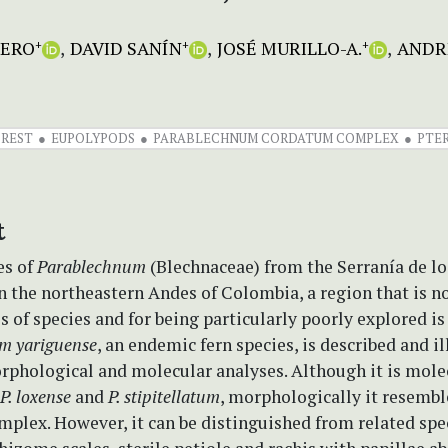
MERO
DAVID SANÍN
JOSÉ MURILLO-A.
ANDRÉ
+
+
+
REST
EUPOLYPODS
PARABLECHNUM CORDATUM COMPLEX
PTE
t
es of
Parablechnum
(Blechnaceae) from the Serranía de lo
n the northeastern Andes of Colombia, a region that is no
s of species and for being particularly poorly explored is
m yariguense
, an endemic fern species, is described and i
rphological and molecular analyses. Although it is mole
P. loxense
and
P. stipitellatum
, morphologically it resemb
plex. However, it can be distinguished from related spec