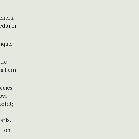
enera,
//doi.or
ique.
tic
an Fern
ecies
ovi
boldt;
aris.
tion.