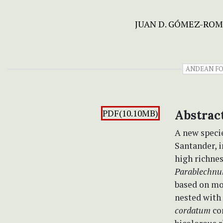
JUAN D. GÓMEZ-RO
ANDEAN FO
PDF(10.10MB)
Abstrac
A new speci
Santander, i
high richnes
Parablechnu
based on mo
nested with
cordatum
com