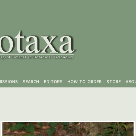
ISSIONS
SEARCH
EDITORS
HOW-TO-ORDER
STORE
ABO