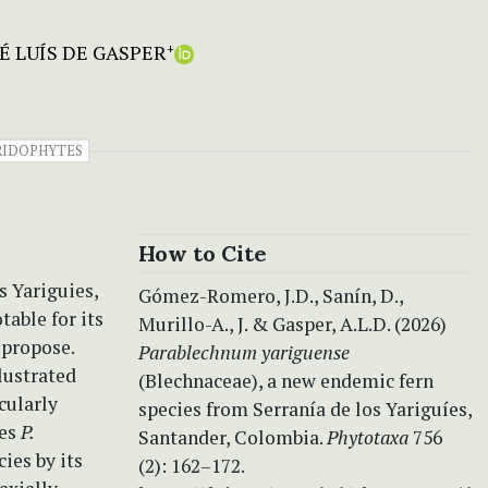
 LUÍS DE GASPER
+
RIDOPHYTES
How to Cite
s Yariguies,
Gómez-Romero, J.D., Sanín, D.,
table for its
Murillo-A., J. & Gasper, A.L.D. (2026)
 propose.
Parablechnum yariguense
llustrated
(Blechnaceae), a new endemic fern
cularly
species from Serranía de los Yariguíes,
les
P.
Santander, Colombia.
Phytotaxa
756
ies by its
(2): 162–172.