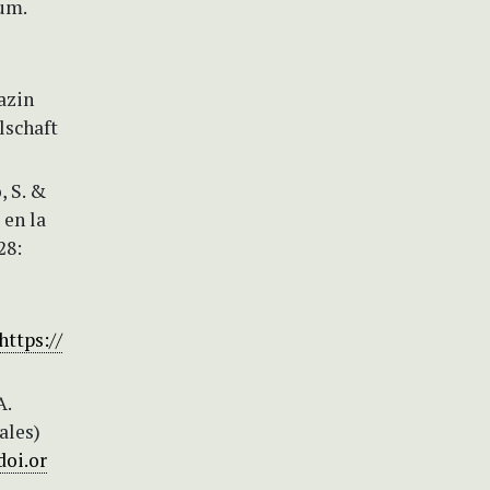
um.
azin
lschaft
, S. &
 en la
28:
https://
A.
ales)
doi.or