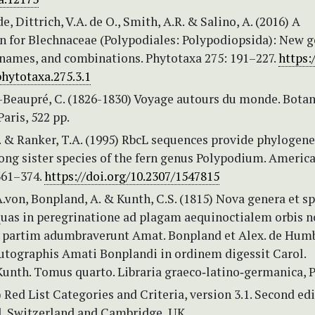
e, Dittrich, V.A. de O., Smith, A.R. & Salino, A. (2016) A
on for Blechnaceae (Polypodiales: Polypodiopsida): New g
 names, and combinations. Phytotaxa 275: 191–227.
https:
hytotaxa.275.3.1
Beaupré, C. (1826-1830) Voyage autours du monde. Botan
Paris, 522 pp.
. & Ranker, T.A. (1995) RbcL sequences provide phylogene
ong sister species of the fern genus Polypodium. Americ
361–374.
https://doi.org/10.2307/1547815
von, Bonpland, A. & Kunth, C.S. (1815) Nova genera et sp
uas in peregrinatione ad plagam aequinoctialem orbis n
, partim adumbraverunt Amat. Bonpland et Alex. de Hum
autographis Amati Bonplandi in ordinem digessit Carol.
unth. Tomus quarto. Libraria graeco‑latino‑germanica, P
 Red List Categories and Criteria, version 3.1. Second edi
, Switzerland and Cambridge, UK.