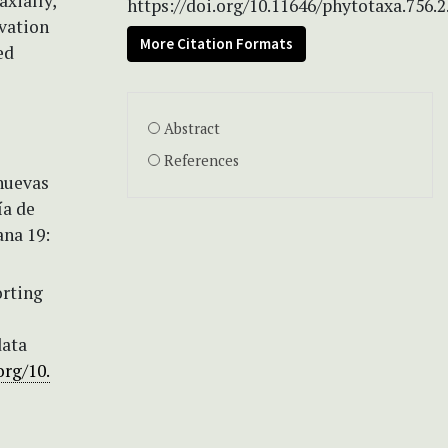
axially,
https://doi.org/10.11646/phytotaxa.756.2
rvation
More Citation Formats
ed
Abstract
References
 nuevas
ía de
ana 19:
orting
data
org/10.