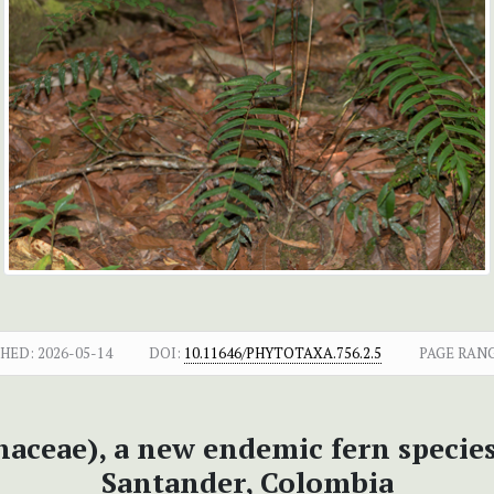
SHED:
2026-05-14
DOI:
10.11646/PHYTOTAXA.756.2.5
PAGE RANG
naceae), a new endemic fern species
Santander, Colombia