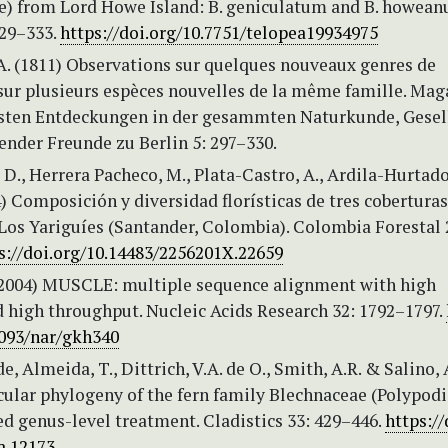
e) from Lord Howe Island: B. geniculatum and B. howean
329–333.
https://doi.org/10.7751/telopea19934975
A. (1811) Observations sur quelques nouveaux genres de
 sur plusieurs espèces nouvelles de la même famille. Mag
esten Entdeckungen in der gesammten Naturkunde, Gesel
ender Freunde zu Berlin 5: 297–330.
D., Herrera Pacheco, M., Plata-Castro, A., Ardila-Hurtado
4) Composición y diversidad florísticas de tres coberturas
Los Yariguíes (Santander, Colombia). Colombia Forestal 
s://doi.org/10.14483/2256201X.22659
 (2004) MUSCLE: multiple sequence alignment with high
d high throughput. Nucleic Acids Research 32: 1792–1797.
1093/nar/gkh340
e, Almeida, T., Dittrich, V.A. de O., Smith, A.R. & Salino, 
ular phylogeny of the fern family Blechnaceae (Polypodi
ed genus-level treatment. Cladistics 33: 429–446.
https://
a.12173