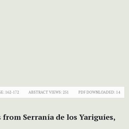
E:
162-172
ABSTRACT VIEWS:
251
PDF DOWNLOADED:
14
 from Serranía de los Yariguíes,