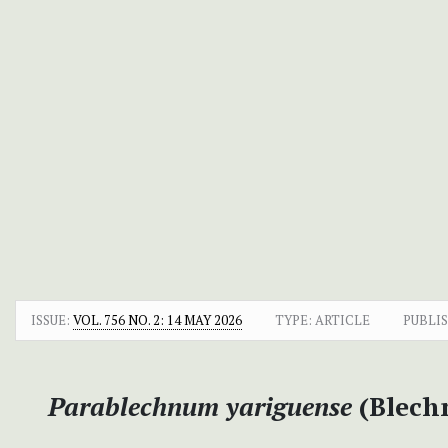
ISSUE:
VOL. 756 NO. 2: 14 MAY 2026
TYPE: ARTICLE
PUBLI
Parablechnum yariguense
(Blech