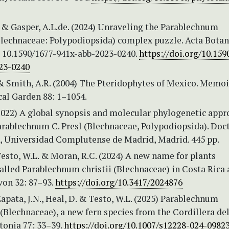
 & Gasper, A.L.de. (2024) Unraveling the Parablechnum
lechnaceae: Polypodiopsida) complex puzzle. Acta Botan
: 10.1590/1677-941x-abb-2023-0240.
https://doi.org/10.159
23-0240
. & Smith, A.R. (2004) The Pteridophytes of Mexico. Memo
cal Garden 88: 1–1054.
2022) A global synopsis and molecular phylogenetic appr
arablechnum C. Presl (Blechnaceae, Polypodiopsida). Doc
n, Universidad Complutense de Madrid, Madrid. 445 pp.
Testo, W.L. & Moran, R.C. (2024) A new name for plants
alled Parablechnum christii (Blechnaceae) in Costa Rica
on 32: 87–93.
https://doi.org/10.3417/2024876
Zapata, J.N., Heal, D. & Testo, W.L. (2025) Parablechnum
Blechnaceae), a new fern species from the Cordillera de
tonia 77: 33–39.
https://doi.org/10.1007/s12228-024-0982