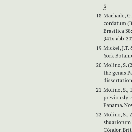
6
Machado, G.
cordatum (B
Brasilica 38
941x-abb-20
Mickel, J.T
York Botani
Molino, S. (
the genus P
dissertatio
Molino, S., 
previously c
Panama. Nov
Molino, S., 
shuariorum (
Cóndor. Brit