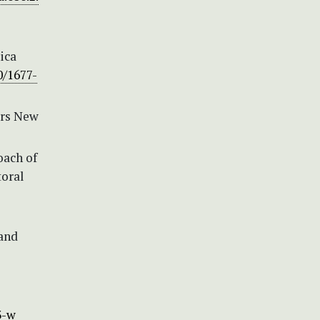
ica
0/1677-
irs New
oach of
toral
 and
l
3-w