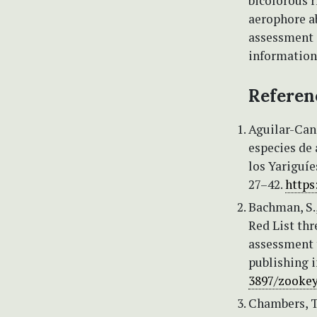
bicolorous r
aerophore ab
assessment 
information 
Referen
Aguilar-Cano
especies de 
los Yariguí
27–42.
https
Bachman, S., 
Red List th
assessment t
publishing i
3897/zookey
Chambers, T