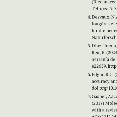
(Blechnacea
Telopea 5: 
Desvaux, N.
fougères et
für die neu
Naturforsch
Díaz-Rueda, 
Reu, B. (202
Serranía de 
e22659.
http
Edgar, R.C.
accuracy an
doi.org/10.
Gasper, A.L.d
(2017) Molec
with a revis
g/10.1111/cl