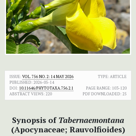
ISSUE:
VOL. 756 NO. 2: 14 MAY 2026
TYPE: ARTICLE
PUBLISHED:
2026-05-14
DOI:
10.11646/PHYTOTAXA.756.2.1
PAGE RANGE:
103-120
ABSTRACT VIEWS:
220
PDF DOWNLOADED:
25
Synopsis of
Tabernaemontana
(Apocynaceae; Rauvolfioides)