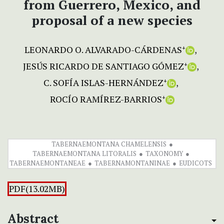
from Guerrero, Mexico, and
proposal of a new species
LEONARDO O. ALVARADO-CÁRDENAS
+
JESÚS RICARDO DE SANTIAGO GÓMEZ
+
C. SOFÍA ISLAS-HERNÁNDEZ
+
ROCÍO RAMÍREZ-BARRIOS
+
TABERNAEMONTANA CHAMELENSIS
TABERNAEMONTANA LITORALIS
TAXONOMY
TABERNAEMONTANEAE
TABERNAMONTANINAE
EUDICOTS
PDF(13.02MB)
Abstract