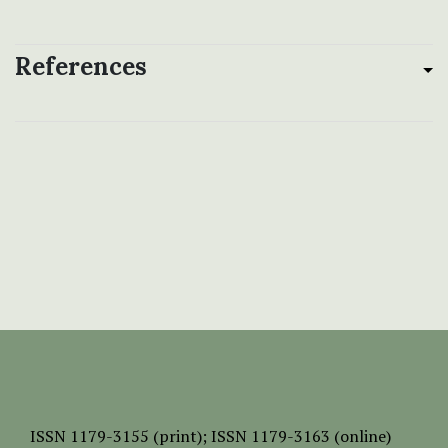
References
ISSN
1179-3155 (print);
ISSN 1179-3163 (online)