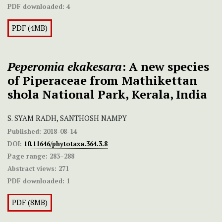
PDF downloaded:
4
PDF (4MB)
Peperomia ekakesara
: A new species
of Piperaceae from Mathikettan
shola National Park, Kerala, India
S. SYAM RADH, SANTHOSH NAMPY
Published:
2018-08-14
DOI:
10.11646/phytotaxa.364.3.8
Page range:
283–288
Abstract views:
271
PDF downloaded:
1
PDF (8MB)