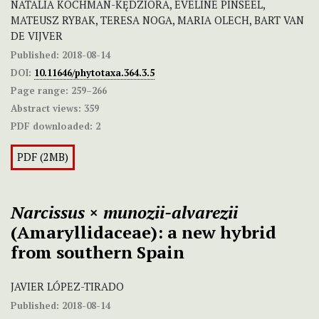
NATALIA KOCHMAN-KĘDZIORA, EVELINE PINSEEL,
MATEUSZ RYBAK, TERESA NOGA, MARIA OLECH, BART VAN
DE VIJVER
Published:
2018-08-14
DOI:
10.11646/phytotaxa.364.3.5
Page range:
259–266
Abstract views:
359
PDF downloaded:
2
PDF (2MB)
Narcissus
×
munozii-alvarezii
(Amaryllidaceae): a new hybrid
from southern Spain
JAVIER LÓPEZ-TIRADO
Published:
2018-08-14