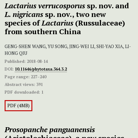
Lactarius verrucosporus
sp. nov. and
L. nigricans
sp. nov., two new
species of
Lactarius
(Russulaceae)
from southern China
GENG-SHEN WANG, YU SONG, JING-WEI LI, SHI-YAO XIA, LI-
HONG QIU
Published:
2018-08-14
DOI:
10.11646/phytotaxa.364.3.2
Page range:
227–240
Abstract views:
391
PDF downloaded:
1
PDF (4MB)
Prosopanche
panguanensis