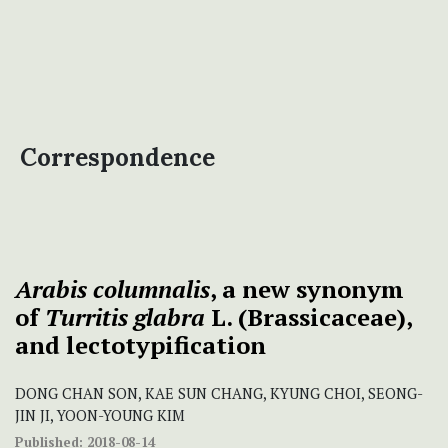
Correspondence
Arabis columnalis
, a new synonym
of
Turritis glabra
L. (Brassicaceae),
and lectotypification
DONG CHAN SON, KAE SUN CHANG, KYUNG CHOI, SEONG-
JIN JI, YOON-YOUNG KIM
Published:
2018-08-14