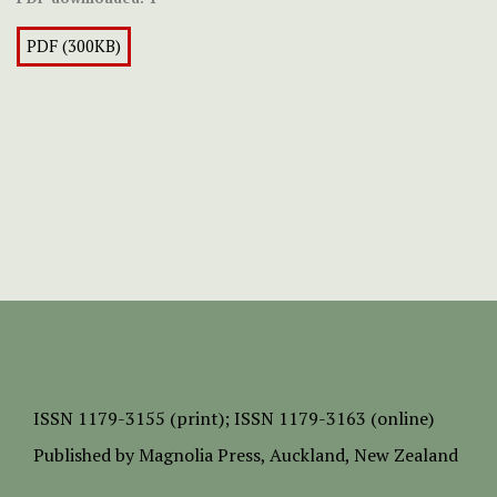
PDF (300KB)
ISSN
1179-3155 (print);
ISSN 1179-3163 (online)
Published by
Magnolia Press
, Auckland, New Zealand