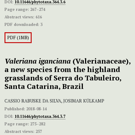
DOI:
10.11646/phytotaxa.364.3.6
Page range:
267–274
Abstract views:
616
PDF downloaded:
3
PDF (1MB)
Valeriana iganciana
(Valerianaceae),
a new species from the highland
grasslands of Serra do Tabuleiro,
Santa Catarina, Brazil
CASSIO RABUSKE DA SILVA, JOSIMAR KÜLKAMP
Published:
2018-08-14
DOI:
10.11646/phytotaxa.364.3.7
Page range:
275–282
Abstract views:
257