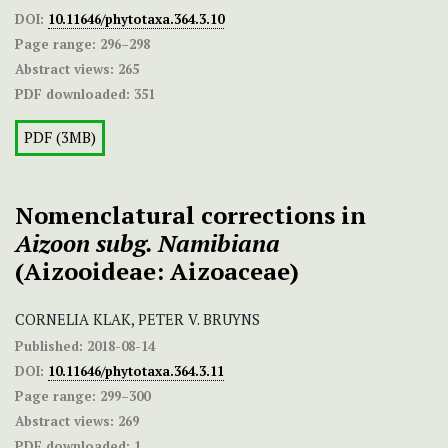
DOI:
10.11646/phytotaxa.364.3.10
Page range:
296–298
Abstract views:
265
PDF downloaded:
351
PDF (3MB)
Nomenclatural corrections in
Aizoon subg. Namibiana
(Aizooideae: Aizoaceae)
CORNELIA KLAK, PETER V. BRUYNS
Published:
2018-08-14
DOI:
10.11646/phytotaxa.364.3.11
Page range:
299–300
Abstract views:
269
PDF downloaded:
1