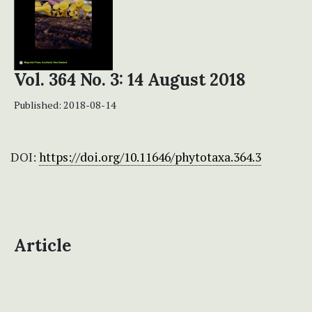
Vol. 364 No. 3: 14 August 2018
Published:
2018-08-14
DOI:
https://doi.org/10.11646/phytotaxa.364.3
Article