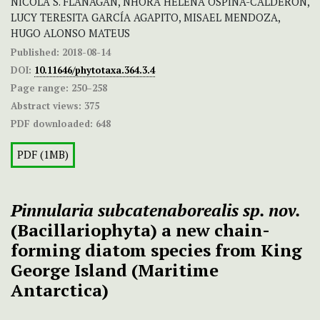
NICOLA S. FLANAGAN, NHORA HELENA OSPINA-CALDERÓN,
LUCY TERESITA GARCÍA AGAPITO, MISAEL MENDOZA,
HUGO ALONSO MATEUS
Published:
2018-08-14
DOI:
10.11646/phytotaxa.364.3.4
Page range:
250–258
Abstract views:
375
PDF downloaded:
648
PDF (1MB)
Pinnularia subcatenaborealis sp. nov.
(Bacillariophyta) a new chain-
forming diatom species from King
George Island (Maritime
Antarctica)