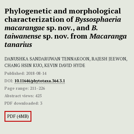
Phylogenetic and morphological
characterization of
Byssosphaeria
macarangae
sp. nov., and
B.
taiwanense
sp. nov. from
Macaranga
tanarius
DANUSHKA SANDARUWAN TENNAKOON, RAJESH JEEWON,
CHANG HSIN KUO, KEVIN DAVID HYDE
Published:
2018-08-14
DOI:
10.11646/phytotaxa.364.3.1
Page range:
211–226
Abstract views:
425
PDF downloaded:
3
PDF (4MB)