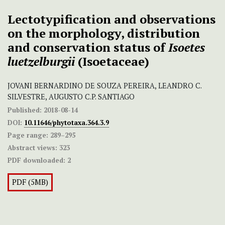
Lectotypification and observations
on the morphology, distribution
and conservation status of
Isoetes
luetzelburgii
(Isoetaceae)
JOVANI BERNARDINO DE SOUZA PEREIRA, LEANDRO C.
SILVESTRE, AUGUSTO C.P. SANTIAGO
Published:
2018-08-14
DOI:
10.11646/phytotaxa.364.3.9
Page range:
289–295
Abstract views:
323
PDF downloaded:
2
PDF (5MB)