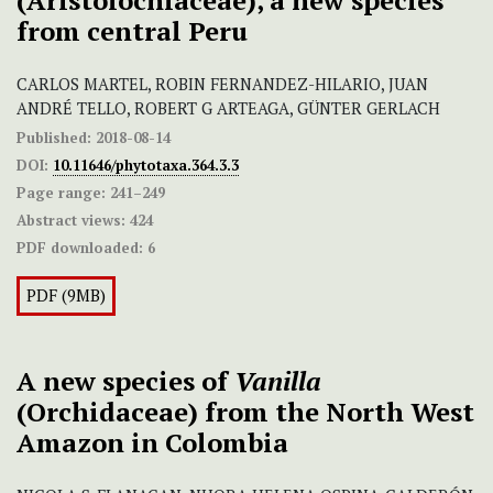
(Aristolochiaceae), a new species
from central Peru
CARLOS MARTEL, ROBIN FERNANDEZ-HILARIO, JUAN
ANDRÉ TELLO, ROBERT G ARTEAGA, GÜNTER GERLACH
Published:
2018-08-14
DOI:
10.11646/phytotaxa.364.3.3
Page range:
241–249
Abstract views:
424
PDF downloaded:
6
PDF (9MB)
A new species of
Vanilla
(Orchidaceae) from the North West
Amazon in Colombia