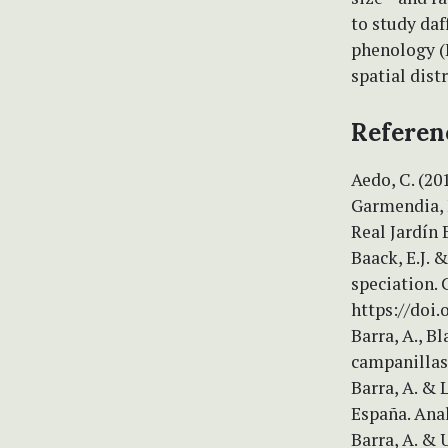
to study daf
phenology (
spatial dist
Referen
Aedo, C. (20
Garmendia, F.
Real Jardín 
Baack, E.J. 
speciation.
https://doi.
Barra, A., Bl
campanillas
Barra, A. & 
España. Anal
Barra, A. & 