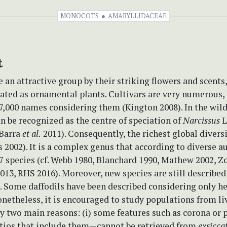
MONOCOTS
AMARYLLIDACEAE
t
e an attractive group by their striking flowers and scents
ated as ornamental plants. Cultivars are very numerous, 
,000 names considering them (Kington 2008). In the wild,
n be recognized as the centre of speciation of
Narcissus
L
(Barra
et al.
2011). Consequently, the richest global diversi
 2002). It is a complex genus that according to diverse a
7 species (cf. Webb 1980, Blanchard 1990, Mathew 2002, 
013, RHS 2016). Moreover, new species are still described
). Some daffodils have been described considering only h
netheless, it is encouraged to study populations from li
y two main reasons: (i) some features such as corona or 
tios that include them—cannot be retrieved from
exsicca