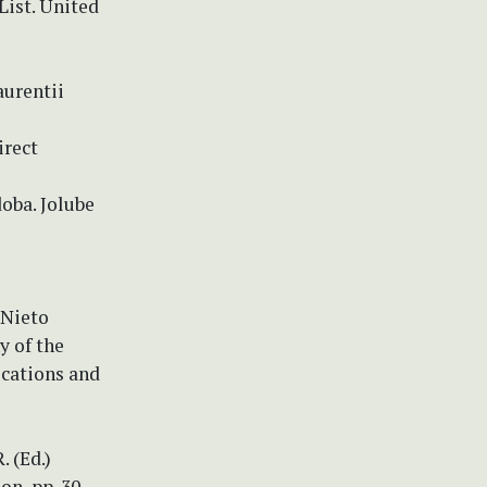
List. United
aurentii
irect
oba. Jolube
 Nieto
y of the
ications and
. (Ed.)
on, pp. 30–