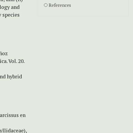
References
ology and
y species
uñoz
ca. Vol. 20.
and hybrid
arcissus en
yllidaceae),