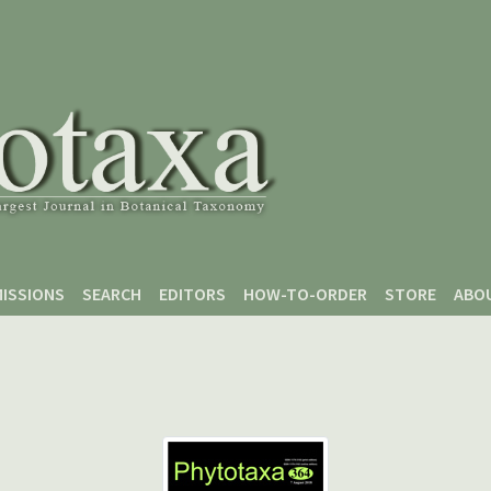
ISSIONS
SEARCH
EDITORS
HOW-TO-ORDER
STORE
ABO