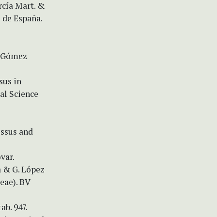
rcía Mart. &
 de España.
. Gómez
sus in
ral Science
issus and
var.
a & G. López
eae). BV
ab. 947.