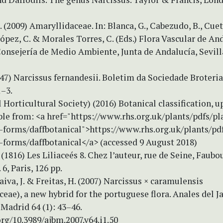
. (2009) Amaryllidaceae. In: Blanca, G., Cabezudo, B., Cuet
pez, C. & Morales Torres, C. (Eds.) Flora Vascular de An
Consejería de Medio Ambiente, Junta de Andalucía, Sevill
947) Narcissus fernandesii. Boletim da Sociedade Broterian
1–3.
l Horticultural Society) (2016) Botanical classification, 
ble from: <a href="https://www.rhs.org.uk/plants/pdfs/pl
n-forms/daffbotanical">https://www.rhs.org.uk/plants/pdf
-forms/daffbotanical</a> (accessed 9 August 2018)
. (1816) Les Liliaceés 8. Chez l’auteur, rue de Seine, Faubo
6, Paris, 126 pp.
Paiva, J. & Freitas, H. (2007) Narcissus × caramulensis
eae), a new hybrid for the portuguese flora. Anales del J
Madrid 64 (1): 43–46.
org/10.3989/ajbm.2007.v64.i1.50