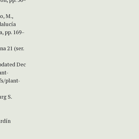
o, M.,
dalucía
a, pp. 169–
a 21 (ser.
updated Dec
ant-
s/plant-
urg S.
ardín