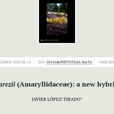
LISHED:
2018-08-14
DOI:
10.11646/PHYTOTAXA.364.3.6
PAGE RA
rezii
(Amaryllidaceae): a new hybr
JAVIER LÓPEZ-TIRADO
+