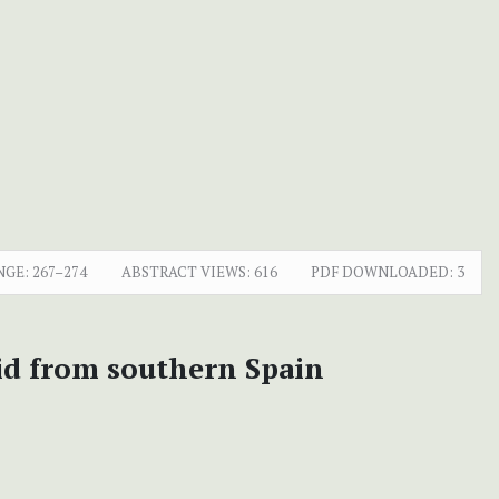
NGE:
267–274
ABSTRACT VIEWS:
616
PDF DOWNLOADED:
3
id from southern Spain