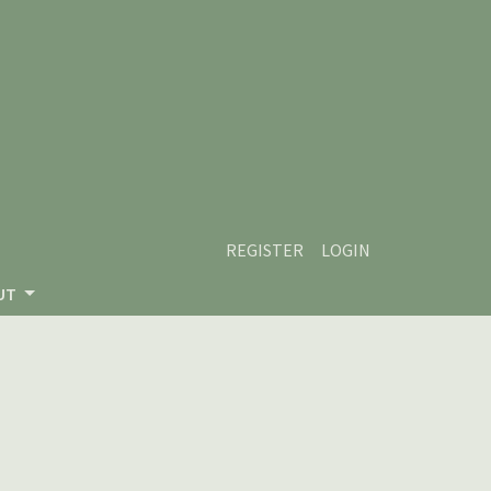
REGISTER
LOGIN
UT