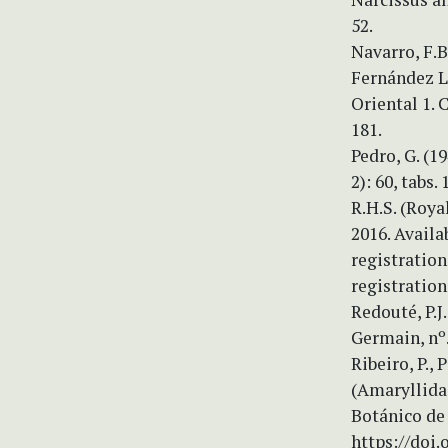
52.
Navarro, F.B
Fernández Ló
Oriental 1. 
181.
Pedro, G. (1
2): 60, tabs. 
R.H.S. (Roya
2016. Availa
registratio
registration
Redouté, P.J
Germain, nº. 
Ribeiro, P., 
(Amaryllidac
Botánico de 
https://doi.