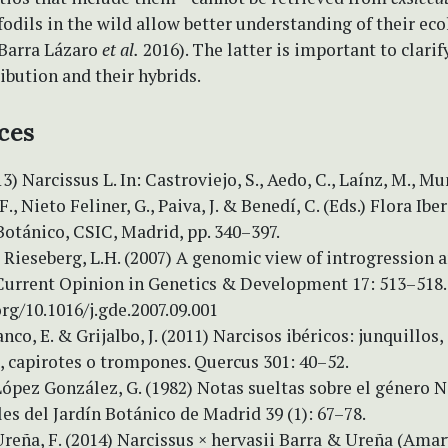
fodils in the wild allow better understanding of their ec
Barra Lázaro
et al.
2016). The latter is important to clarif
ribution and their hybrids.
ces
13) Narcissus L. In: Castroviejo, S., Aedo, C., Laínz, M., M
, Nieto Feliner, G., Paiva, J. & Benedí, C. (Eds.) Flora Iberi
Botánico, CSIC, Madrid, pp. 340–397.
& Rieseberg, L.H. (2007) A genomic view of introgression 
 Current Opinion in Genetics & Development 17: 513–518.
org/10.1016/j.gde.2007.09.001
anco, E. & Grijalbo, J. (2011) Narcisos ibéricos: junquillos,
, capirotes o trompones. Quercus 301: 40–52.
López González, G. (1982) Notas sueltas sobre el género N
es del Jardín Botánico de Madrid 39 (1): 67–78.
Ureña, F. (2014) Narcissus × hervasii Barra & Ureña (Amar