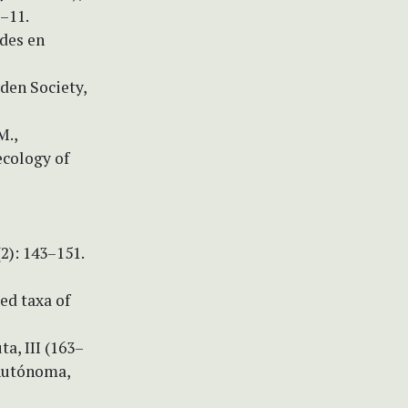
9–11.
ades en
rden Society,
M.,
ecology of
2): 143–151.
zed taxa of
a, III (163–
 Autónoma,