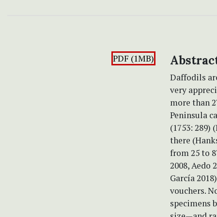
PDF (1MB)
Abstrac
Daffodils ar
very appreci
more than 27
Peninsula ca
(1753: 289) 
there (Hanks
from 25 to 8
2008, Aedo 2
García 2018
vouchers. No
specimens b
size—and ra