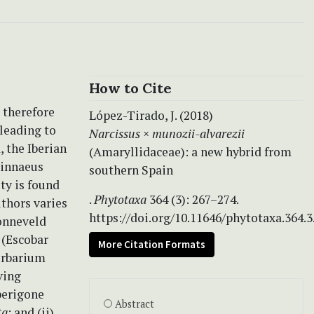
How to Cite
, therefore
López-Tirado, J. (2018)
leading to
Narcissus
×
munozii-alvarezii
 the Iberian
(Amaryllidaceae): a new hybrid from
innaeus
southern Spain
ty is found
.
Phytotaxa
364 (3): 267–274.
uthors varies
https://doi.org/10.11646/phytotaxa.364.3
Zonneveld
 (Escobar
More Citation Formats
erbarium
ving
perigone
Abstract
ta
; and (ii)