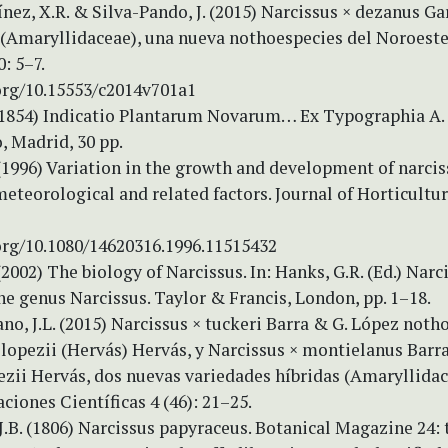
nez, X.R. & Silva-Pando, J. (2015) Narcissus × dezanus Ga
 (Amaryllidaceae), una nueva nothoespecies del Noroeste
: 5–7.
.org/10.15553/c2014v701a1
 (1854) Indicatio Plantarum Novarum… Ex Typographia A
, Madrid, 30 pp.
(1996) Variation in the growth and development of narcis
meteorological and related factors. Journal of Horticultu
.org/10.1080/14620316.1996.11515432
(2002) The biology of Narcissus. In: Hanks, G.R. (Ed.) Narc
he genus Narcissus. Taylor & Francis, London, pp. 1–18.
no, J.L. (2015) Narcissus × tuckeri Barra & G. López notho
lopezii (Hervás) Hervás, y Narcissus × montielanus Barr
ezii Hervás, dos nuevas variedades híbridas (Amaryllidac
ciones Científicas 4 (46): 21–25.
J.B. (1806) Narcissus papyraceus. Botanical Magazine 24: t