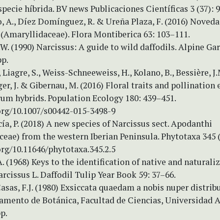
pecie híbrida. BV news Publicaciones Científicas 3 (37): 
, A., Díez Domínguez, R. & Ureña Plaza, F. (2016) Noved
 (Amaryllidaceae). Flora Montiberica 63: 103–111.
.W. (1990) Narcissus: A guide to wild daffodils. Alpine Ga
pp.
 Liagre, S., Weiss-Schneeweiss, H., Kolano, B., Bessière, J.
r, J. & Gibernau, M. (2016) Floral traits and pollination 
um hybrids. Population Ecology 180: 439–451.
.org/10.1007/s00442-015-3498-9
ía, P. (2018) A new species of Narcissus sect. Apodanthi
eae) from the western Iberian Peninsula. Phytotaxa 345 (
org/10.11646/phytotaxa.345.2.5
. (1968) Keys to the identification of native and naturali
rcissus L. Daffodil Tulip Year Book 59: 37–66.
sas, F.J. (1980) Exsiccata quaedam a nobis nuper distribut
tamento de Botánica, Facultad de Ciencias, Universidad
p.