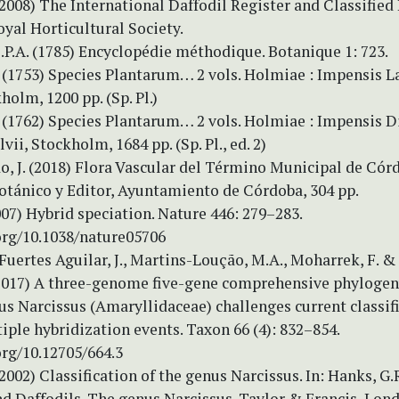
(2008) The International Daffodil Register and Classified 
yal Horticultural Society.
.P.A. (1785) Encyclopédie méthodique. Botanique 1: 723.
 (1753) Species Plantarum… 2 vols. Holmiae : Impensis L
holm, 1200 pp. (Sp. Pl.)
 (1762) Species Plantarum… 2 vols. Holmiae : Impensis D
vii, Stockholm, 1684 pp. (Sp. Pl., ed. 2)
, J. (2018) Flora Vascular del Término Municipal de Córd
otánico y Editor, Ayuntamiento de Córdoba, 304 pp.
2007) Hybrid speciation. Nature 446: 279–283.
.org/10.1038/nature05706
 Fuertes Aguilar, J., Martins-Loução, M.A., Moharrek, F. &
 (2017) A three-genome five-gene comprehensive phylogen
s Narcissus (Amaryllidaceae) challenges current classif
iple hybridization events. Taxon 66 (4): 832–854.
org/10.12705/664.3
2002) Classification of the genus Narcissus. In: Hanks, G.R
d Daffodils. The genus Narcissus. Taylor & Francis, Lond