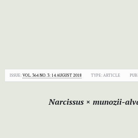
ISSUE:
VOL. 364 NO. 3: 14 AUGUST 2018
TYPE: ARTICLE
PUB
Narcissus
×
munozii-alva