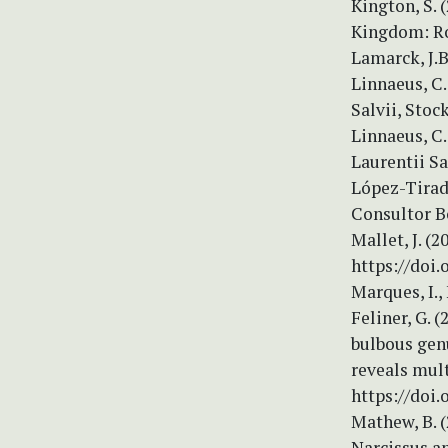
Kington, S. 
Kingdom: Ro
Lamarck, J.B
Linnaeus, C.
Salvii, Stock
Linnaeus, C.
Laurentii Sal
López-Tirado
Consultor B
Mallet, J. (
https://doi
Marques, I.,
Feliner, G.
bulbous genu
reveals mult
https://doi.
Mathew, B. (
Narcissus an