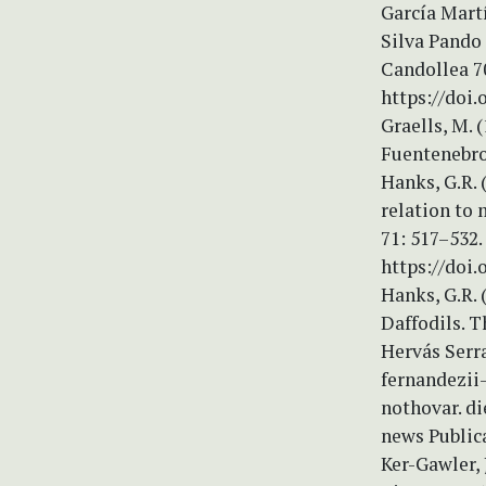
García Martí
Silva Pando
Candollea 70
https://doi
Graells, M.
Fuentenebro
Hanks, G.R. 
relation to 
71: 517–532.
https://doi
Hanks, G.R. 
Daffodils. T
Hervás Serra
fernandezii-
nothovar. di
news Publica
Ker-Gawler, 