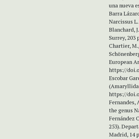
una nueva es
Barra Lázaro
Narcissus L.
Blanchard, J
Surrey, 203 
Chartier, M.,
Schönenberge
European Ar
https://doi
Escobar Garc
(Amaryllidac
https://doi.
Fernandes, A
the genus Na
Fernández Ca
253). Depar
Madrid, 14 p