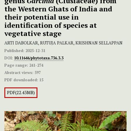
genus
Garcinia
(Clusiaceae) from
the Western Ghats of India and
their potential use in
identification of species at
vegetative stage
ARTI DABOLKAR, RUTUJA PALKAR, KRISHNAN SELLAPPAN
Published:
2025-12-31
DOI:
10.11646/phytotaxa.736.3.3
Page range:
241-274
Abstract views:
597
PDF downloaded:
15
PDF(22.43MB)