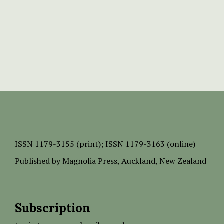
ISSN
1179-3155 (print);
ISSN 1179-3163 (online)
Published by
Magnolia Press
, Auckland, New Zealand
Subscription