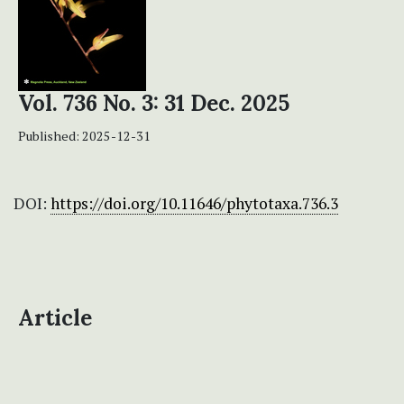
Vol. 736 No. 3: 31 Dec. 2025
Published:
2025-12-31
DOI:
https://doi.org/10.11646/phytotaxa.736.3
Article