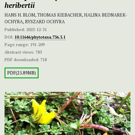
heribertii
HANS H. BLOM, THOMAS KIEBACHER, HALINA BEDNAREK-
OCHYRA, RYSZARD OCHYRA
Published:
2025-12-31
DOI:
10.11646/phytotaxa.736.3.1
Page range:
191-209
Abstract views:
785
PDF downloaded:
718
PDF(25.89MB)