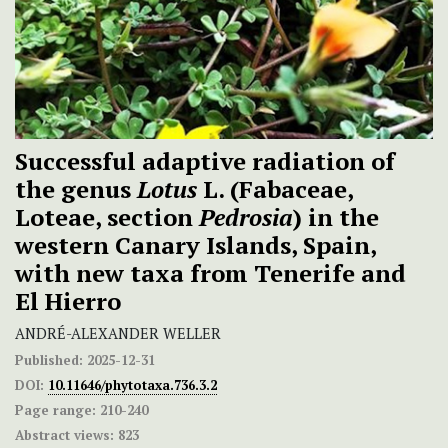
Successful adaptive radiation of
the genus
Lotus
L. (Fabaceae,
Loteae, section
Pedrosia
) in the
western Canary Islands, Spain,
with new taxa from Tenerife and
El Hierro
ANDRÉ-ALEXANDER WELLER
Published:
2025-12-31
DOI:
10.11646/phytotaxa.736.3.2
Page range:
210-240
Abstract views:
823