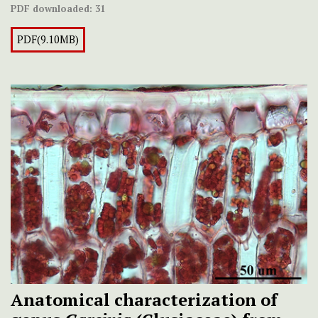
PDF downloaded:
31
PDF(9.10MB)
Anatomical characterization of