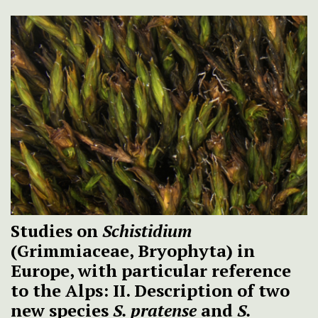
Studies on
Schistidium
(Grimmiaceae, Bryophyta) in
Europe, with particular reference
to the Alps: II. Description of two
new species
S. pratense
and
S.