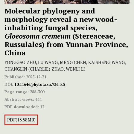
Molecular phylogeny and
morphology reveal a new wood-
inhabiting fungal species,
Gloeosoma cremeum
(Stereaceae,
Russulales) from Yunnan Province,
China
YONGGAO ZHU, LU WANG, MENG CHEN, KAISHENG WANG,
CHANGLIN (CHARLIE) ZHAO, WENLI LI
Published:
2025-12-31
DOI:
10.11646/phytotaxa.736.3.5
Page range:
288-300
Abstract views:
444
PDF downloaded:
12
PDF(13.58MB)