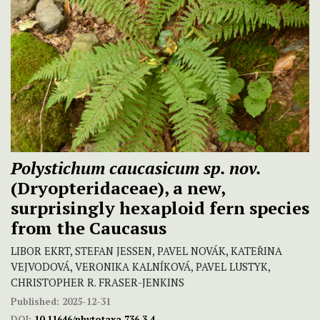
Polystichum
caucasicum sp. nov.
(Dryopteridaceae), a new,
surprisingly hexaploid fern species
from the Caucasus
LIBOR EKRT, STEFAN JESSEN, PAVEL NOVÁK, KATEŘINA
VEJVODOVÁ, VERONIKA KALNÍKOVÁ, PAVEL LUSTYK,
CHRISTOPHER R. FRASER-JENKINS
Published:
2025-12-31
DOI:
10.11646/phytotaxa.736.3.4