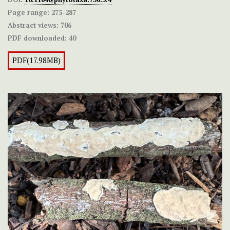
Page range:
275-287
Abstract views:
706
PDF downloaded:
40
PDF(17.98MB)