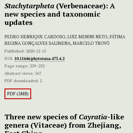
Stachytarpheta
(Verbenaceae): A
new species and taxonomic
updates
PEDRO HENRIQUE CARDOSO, LUIZ MENINI NETO, FÁTIMA
REGINA GONÇALVES SALIMENA, MARCELO TROVÓ
Published:
2020-12-15
DOI:
10.11646/phytotaxa.475.4.2
Page range:
239–252
Abstract views:
367
PDF downloaded:
2
PDF (5MB)
Three new species of
Cayratia
-like
genera (Vitaceae) from Zhejiang,