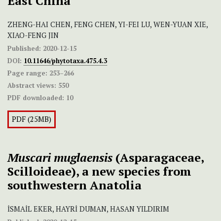
East China
ZHENG-HAI CHEN, FENG CHEN, YI-FEI LU, WEN-YUAN XIE,
XIAO-FENG JIN
Published:
2020-12-15
DOI:
10.11646/phytotaxa.475.4.3
Page range:
253–266
Abstract views:
550
PDF downloaded:
10
PDF (25MB)
Muscari muglaensis
(Asparagaceae,
Scilloideae), a new species from
southwestern Anatolia
İSMAİL EKER, HAYRİ DUMAN, HASAN YILDIRIM