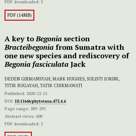
PDF downloaded:
3
PDF (14MB)
A key to
Begonia
section
Bracteibegonia
from Sumatra with
one new species and rediscovery of
Begonia fasciculata
Jack
DEDEN GIRMANSYAH, MARK HUGHES, SULISTI JORINI,
TITIK RUGAYAH, TATIK CHIKMAWATI
Published:
2020-12-15
DOI:
10.11646/phytotaxa.475.4.6
Page range:
289–295
Abstract views:
400
PDF downloaded:
5