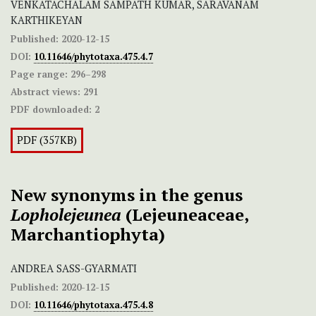
VENKATACHALAM SAMPATH KUMAR, SARAVANAM
KARTHIKEYAN
Published:
2020-12-15
DOI:
10.11646/phytotaxa.475.4.7
Page range:
296–298
Abstract views:
291
PDF downloaded:
2
PDF (357KB)
New synonyms in the genus
Lopholejeunea
(Lejeuneaceae,
Marchantiophyta)
ANDREA SASS-GYARMATI
Published:
2020-12-15
DOI:
10.11646/phytotaxa.475.4.8