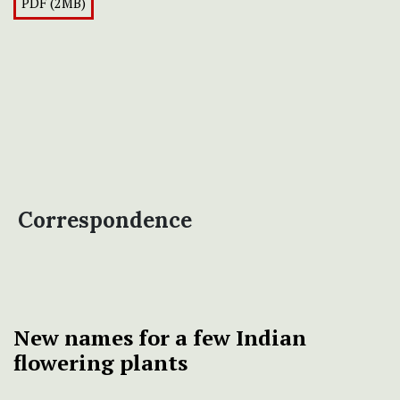
PDF (2MB)
Correspondence
New names for a few Indian
flowering plants