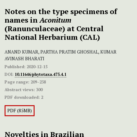
Notes on the type specimens of
names in
Aconitum
(Ranunculaceae) at Central
National Herbarium (CAL)
ANAND KUMAR, PARTHA PRATIM GHOSHAL, KUMAR
AVINASH BHARATI
Published:
2020-12-15
DOI:
10.11646/phytotaxa.475.4.1
Page range:
209–238
Abstract views:
300
PDF downloaded:
2
PDF (85MB)
Novelties in Brazilian