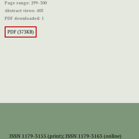
Page range:
299–300
Abstract views:
405
PDF downloaded:
1
PDF (373KB)
ISSN
1179-3155 (print);
ISSN 1179-3163 (online)