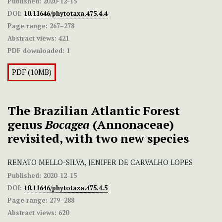
Published:
2020-12-15
DOI:
10.11646/phytotaxa.475.4.4
Page range:
267–278
Abstract views:
421
PDF downloaded:
1
PDF (10MB)
The Brazilian Atlantic Forest
genus
Bocagea
(Annonaceae)
revisited, with two new species
RENATO MELLO-SILVA, JENIFER DE CARVALHO LOPES
Published:
2020-12-15
DOI:
10.11646/phytotaxa.475.4.5
Page range:
279–288
Abstract views:
620