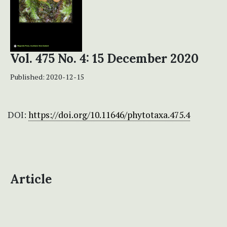
Vol. 475 No. 4: 15 December 2020
Published:
2020-12-15
DOI:
https://doi.org/10.11646/phytotaxa.475.4
Article