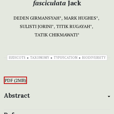
fasciculata
Jack
DEDEN GIRMANSYAH
MARK HUGHES
+
+
SULISTI JORINI
TITIK RUGAYAH
+
+
TATIK CHIKMAWATI
+
EUDICOTS
TAXONOMY
TYPIFICATION
BIODIVERSITY
PDF (2MB)
Abstract