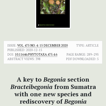
ISSUE:
VOL. 475 NO. 4: 15 DECEMBER 2020
TYPE: ARTICLE
PUBLISHED:
2020-12-15
DOI:
10.11646/PHYTOTAXA.475.4.6
PAGE RANGE:
289–295
ABSTRACT VIEWS:
398
PDF DOWNLOADED:
5
A key to
Begonia
section
Bracteibegonia
from Sumatra
with one new species and
rediscovery of
Begonia