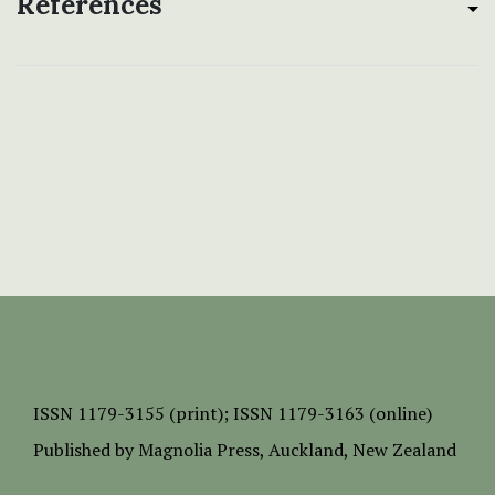
References
ISSN
1179-3155 (print);
ISSN 1179-3163 (online)
Published by
Magnolia Press
, Auckland, New Zealand