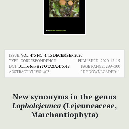
ISSUE:
VOL. 475 NO. 4: 15 DECEMBER 2020
TYPE: CORRESPONDENCE
PUBLISHED:
2020-12-15
DOI:
10.11646/PHYTOTAXA.475.4.8
PAGE RANGE:
299–300
ABSTRACT VIEWS:
403
PDF DOWNLOADED:
1
New synonyms in the genus
Lopholejeunea
(Lejeuneaceae,
Marchantiophyta)