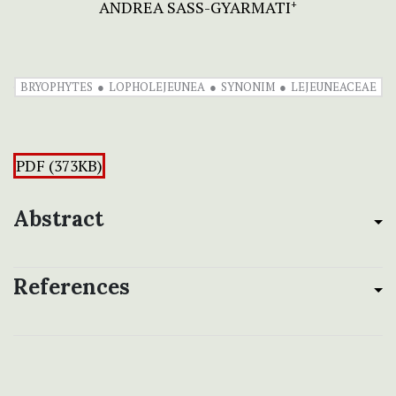
ANDREA SASS-GYARMATI
+
BRYOPHYTES
LOPHOLEJEUNEA
SYNONIM
LEJEUNEACEAE
PDF (373KB)
Abstract
References