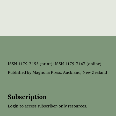
ISSN
1179-3155 (print);
ISSN 1179-3163 (online)
Published by
Magnolia Press
, Auckland, New Zealand
Subscription
Login to access subscriber-only resources.