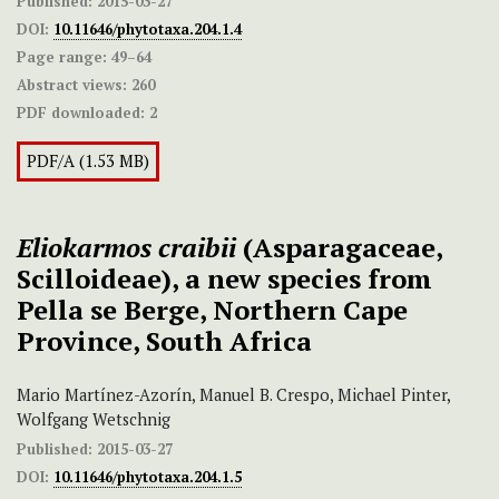
Published:
2015-03-27
DOI:
10.11646/phytotaxa.204.1.4
Page range:
49–64
Abstract views:
260
PDF downloaded:
2
PDF/A (1.53 MB)
Eliokarmos craibii
(Asparagaceae,
Scilloideae), a new species from
Pella se Berge, Northern Cape
Province, South Africa
Mario Martínez-Azorín, Manuel B. Crespo, Michael Pinter,
Wolfgang Wetschnig
Published:
2015-03-27
DOI:
10.11646/phytotaxa.204.1.5