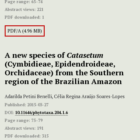
Page range:
65–74
Abstract views:
221
PDF downloaded:
1
PDF/A (4.96 MB)
A new species of
Catasetum
(Cymbidieae, Epidendroideae,
Orchidaceae) from the Southern
region of the Brazilian Amazon
Adarilda Petini Benelli, Célia Regina Araújo Soares-Lopes
Published:
2015-03-27
DOI:
10.11646/phytotaxa.204.1.6
Page range:
75–79
Abstract views:
191
PDF downloaded:
315