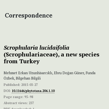
Correspondence
Scrophularia
lucidaifolia
(Scrophulariaceae), a new species
from Turkey
Mehmet Erkan Uzunhisarcıklı, Ebru Doğan Güner, Funda
Özbek, Bilgehan Bilgili
Published:
2015-03-27
DOI:
10.11646/phytotaxa.204.1.10
Page range:
95–98
Abstract views:
237