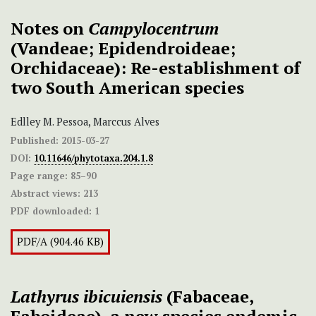
Notes on
Campylocentrum
(Vandeae; Epidendroideae;
Orchidaceae): Re-establishment of
two South American species
Edlley M. Pessoa, Marccus Alves
Published:
2015-03-27
DOI:
10.11646/phytotaxa.204.1.8
Page range:
85–90
Abstract views:
213
PDF downloaded:
1
PDF/A (904.46 KB)
Lathyrus
ibicuiensis
(Fabaceae,