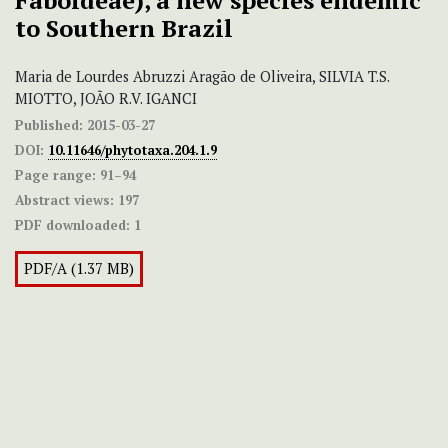
Faboideae), a new species endemic
to Southern Brazil
Maria de Lourdes Abruzzi Aragão de Oliveira, SILVIA T.S.
MIOTTO, JOÃO R.V. IGANCI
Published:
2015-03-27
DOI:
10.11646/phytotaxa.204.1.9
Page range:
91–94
Abstract views:
197
PDF downloaded:
1
PDF/A (1.37 MB)