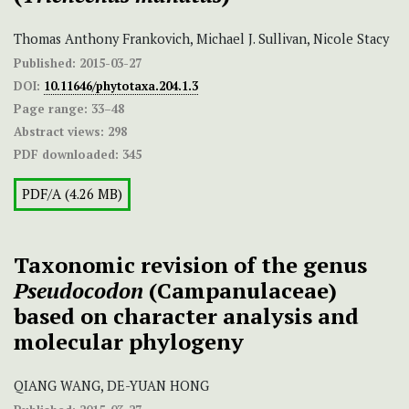
Thomas Anthony Frankovich, Michael J. Sullivan, Nicole Stacy
Published:
2015-03-27
DOI:
10.11646/phytotaxa.204.1.3
Page range:
33–48
Abstract views:
298
PDF downloaded:
345
PDF/A (4.26 MB)
Taxonomic revision of the genus
Pseudocodon
(Campanulaceae)
based on character analysis and
molecular phylogeny
QIANG WANG, DE-YUAN HONG