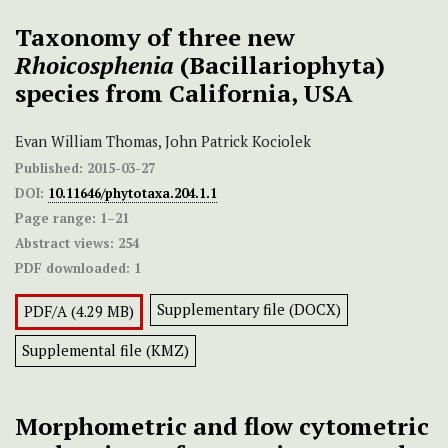
Taxonomy of three new
Rhoicosphenia
(Bacillariophyta)
species from California, USA
Evan William Thomas, John Patrick Kociolek
Published:
2015-03-27
DOI:
10.11646/phytotaxa.204.1.1
Page range:
1–21
Abstract views:
254
PDF downloaded:
1
Supplementary file (DOCX)
PDF/A (4.29 MB)
Supplemental file (KMZ)
Morphometric and flow cytometric