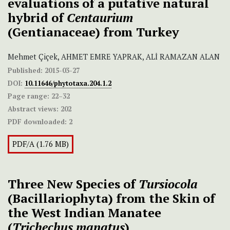
evaluations of a putative natural
hybrid of
Centaurium
(Gentianaceae) from Turkey
Mehmet Çiçek, AHMET EMRE YAPRAK, ALİ RAMAZAN ALAN
Published:
2015-03-27
DOI:
10.11646/phytotaxa.204.1.2
Page range:
22–32
Abstract views:
202
PDF downloaded:
2
PDF/A (1.76 MB)
Three New Species of
Tursiocola
(Bacillariophyta) from the Skin of
the West Indian Manatee
(
Trichechus
manatus
)