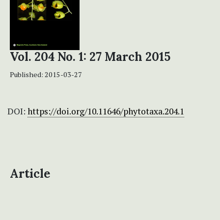
Vol. 204 No. 1: 27 March 2015
Published:
2015-03-27
DOI:
https://doi.org/10.11646/phytotaxa.204.1
Article