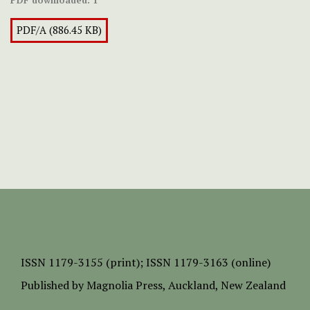
PDF downloaded:
1
PDF/A (886.45 KB)
ISSN
1179-3155 (print);
ISSN 1179-3163 (online)
Published by
Magnolia Press
, Auckland, New Zealand