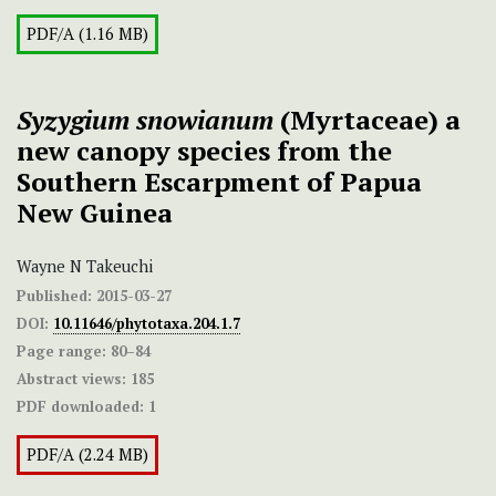
PDF/A (1.16 MB)
Syzygium snowianum
(Myrtaceae) a
new canopy species from the
Southern Escarpment of Papua
New Guinea
Wayne N Takeuchi
Published:
2015-03-27
DOI:
10.11646/phytotaxa.204.1.7
Page range:
80–84
Abstract views:
185
PDF downloaded:
1
PDF/A (2.24 MB)