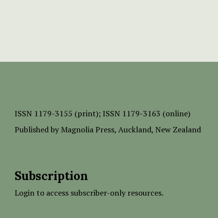
ISSN
1179-3155 (print);
ISSN 1179-3163 (online)
Published by
Magnolia Press
, Auckland, New Zealand
Subscription
Login to access subscriber-only resources.