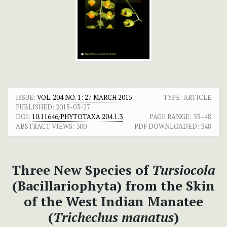
ISSUE:
VOL. 204 NO. 1: 27 MARCH 2015
TYPE: ARTICLE
PUBLISHED:
2015-03-27
DOI:
10.11646/PHYTOTAXA.204.1.3
PAGE RANGE:
33–48
ABSTRACT VIEWS:
300
PDF DOWNLOADED:
348
Three New Species of
Tursiocola
(Bacillariophyta) from the Skin
of the West Indian Manatee
(
Trichechus
manatus
)