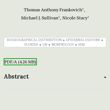
Thomas Anthony Frankovich
+
Michael J. Sullivan
Nicole Stacy
+
+
BIOGEOGRAPHICAL DISTRIBUTION
EPIDERMAL DIATOMS
FLORIDA
LM
MORPHOLOGY
SEM
PDF/A (4.26 MB)
Abstract