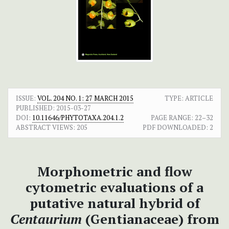
ISSUE:
VOL. 204 NO. 1: 27 MARCH 2015
TYPE: ARTICLE
PUBLISHED:
2015-03-27
DOI:
10.11646/PHYTOTAXA.204.1.2
PAGE RANGE:
22–32
ABSTRACT VIEWS:
205
PDF DOWNLOADED:
2
Morphometric and flow
cytometric evaluations of a
putative natural hybrid of
Centaurium
(Gentianaceae) from