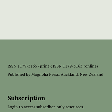
ISSN
1179-3155 (print);
ISSN 1179-3163 (online)
Published by
Magnolia Press
, Auckland, New Zealand
Subscription
Login to access subscriber-only resources.