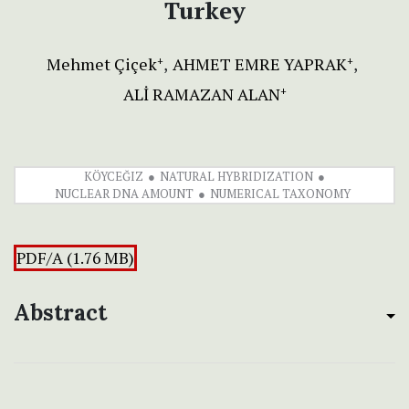
Turkey
Mehmet Çiçek
AHMET EMRE YAPRAK
+
+
ALİ RAMAZAN ALAN
+
KÖYCEĞIZ
NATURAL HYBRIDIZATION
NUCLEAR DNA AMOUNT
NUMERICAL TAXONOMY
PDF/A (1.76 MB)
Abstract