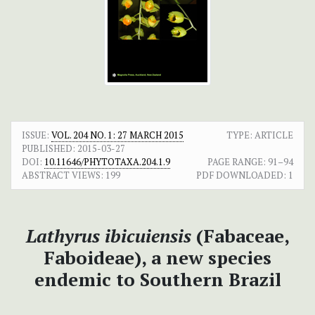
ISSUE:
VOL. 204 NO. 1: 27 MARCH 2015
TYPE: ARTICLE
PUBLISHED:
2015-03-27
DOI:
10.11646/PHYTOTAXA.204.1.9
PAGE RANGE:
91–94
ABSTRACT VIEWS:
199
PDF DOWNLOADED:
1
Lathyrus
ibicuiensis
(Fabaceae,
Faboideae), a new species
endemic to Southern Brazil