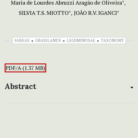
Maria de Lourdes Abruzzi Aragão de Oliveira
+
SILVIA T.S. MIOTTO
JOÃO R.V. IGANCI
+
+
FABEAE
GRASSLANDS
LEGUMINOSAE
TAXONOMY
PDF/A (1.37 MB)
Abstract