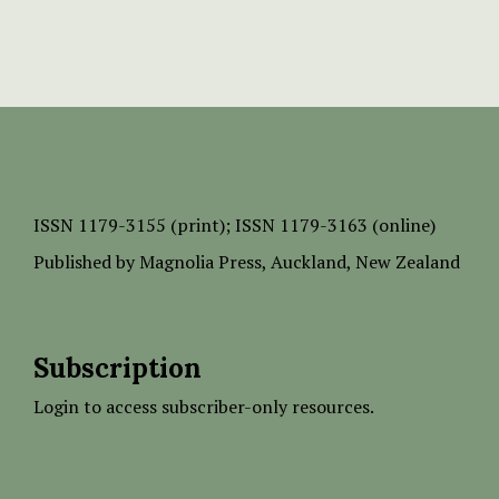
ISSN
1179-3155 (print);
ISSN 1179-3163 (online)
Published by
Magnolia Press
, Auckland, New Zealand
Subscription
Login to access subscriber-only resources.