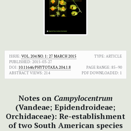
ISSUE:
VOL. 204 NO. 1: 27 MARCH 2015
TYPE: ARTICLE
PUBLISHED:
2015-03-27
DOI:
10.11646/PHYTOTAXA.204.1.8
PAGE RANGE:
85–90
ABSTRACT VIEWS:
214
PDF DOWNLOADED:
1
Notes on
Campylocentrum
(Vandeae; Epidendroideae;
Orchidaceae): Re-establishment
of two South American species