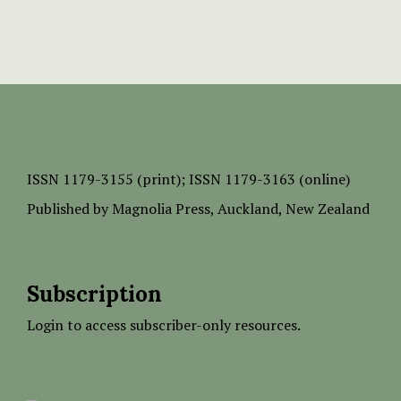
ISSN
1179-3155 (print);
ISSN 1179-3163 (online)
Published by
Magnolia Press
, Auckland, New Zealand
Subscription
Login to access subscriber-only resources.