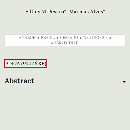
Edlley M. Pessoa
Marccus Alves
+
+
AMAZON
BRAZIL
CERRADO
NEOTROPICS
ANGRAECINAE
PDF/A (904.46 KB)
Abstract