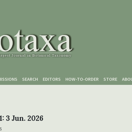
ISSIONS
SEARCH
EDITORS
HOW-TO-ORDER
STORE
ABO
1: 3 Jun. 2026
3