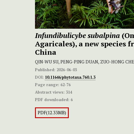
Infundibulicybe subalpina
(Om
Agaricales), a new species 
China
QIN-WU SU, PENG-PING DUAN, ZUO-HONG CHE
Published:
2026-06-03
DOI:
10.11646/phytotaxa.760.1.3
Page range:
62-76
Abstract views:
314
PDF downloaded:
6
PDF(12.33MB)