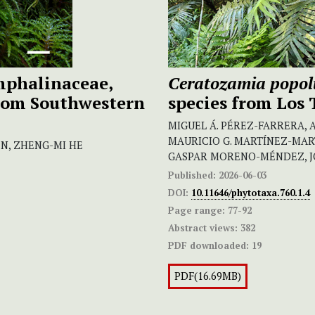
phalinaceae,
Ceratozamia popo
from Southwestern
species from Los 
MIGUEL Á. PÉREZ-FARRERA, 
MAURICIO G. MARTÍNEZ-MAR
N, ZHENG-MI HE
GASPAR MORENO-MÉNDEZ, J
Published:
2026-06-03
DOI:
10.11646/phytotaxa.760.1.4
Page range:
77-92
Abstract views:
382
PDF downloaded:
19
PDF(16.69MB)