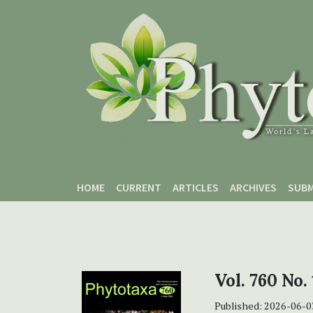
Skip to main content
Skip to main navigation menu
Skip to site footer
HOME
CURRENT
ARTICLES
ARCHIVES
SUBM
Vol. 760 No. 
Published:
2026-06-0