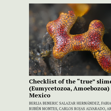
Checklist of the “true” sli
(Eumycetozoa, Amoebozoa) 
Mexico
BERLIA BENERIC SALAZAR HERNÁNDEZ, FABIA
RUBÉN MONTES, CARLOS ROJAS ALVARADO, A