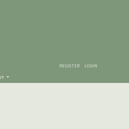
REGISTER
LOGIN
UT