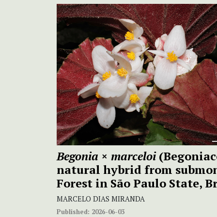
Begonia
×
marceloi
(Begoniac
natural hybrid from submo
Forest in São Paulo State, B
MARCELO DIAS MIRANDA
Published:
2026-06-03