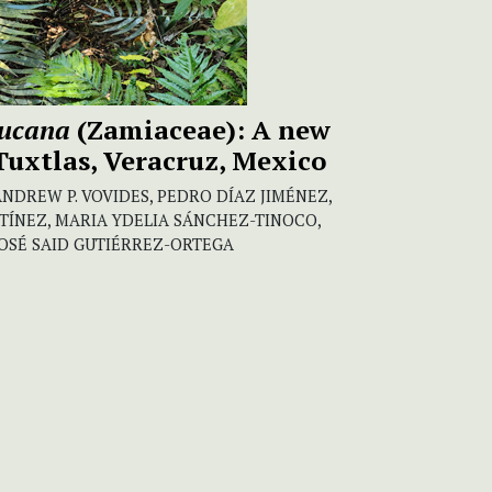
lucana
(Zamiaceae): A new
Tuxtlas, Veracruz, Mexico
ANDREW P. VOVIDES, PEDRO DÍAZ JIMÉNEZ,
TÍNEZ, MARIA YDELIA SÁNCHEZ-TINOCO,
OSÉ SAID GUTIÉRREZ-ORTEGA