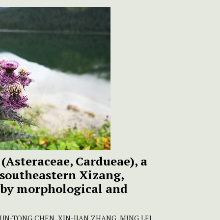
(Asteraceae, Cardueae), a
 southeastern Xizang,
 by morphological and
JUN-TONG CHEN, XIN-JIAN ZHANG, MING LEI,