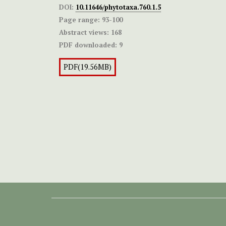
DOI:
10.11646/phytotaxa.760.1.5
Page range:
93-100
Abstract views:
168
PDF downloaded:
9
PDF(19.56MB)