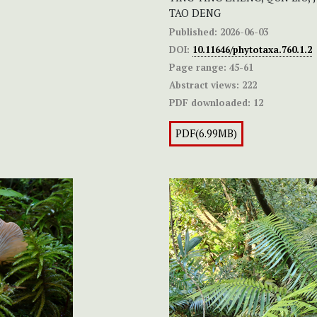
TAO DENG
Published:
2026-06-03
DOI:
10.11646/phytotaxa.760.1.2
Page range:
45-61
Abstract views:
222
PDF downloaded:
12
PDF(6.99MB)