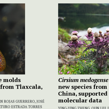
me molds
Cirsium medogense
from Tlaxcala,
new species from
China, supported
molecular data
N ROJAS GUERRERO, JOSÉ
RTURO ESTRADA TORRES
YING-YING ZHENG, QUN LIU, 