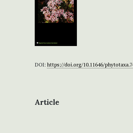
DOI:
https://doi.org/10.11646/phytotaxa.7
Article