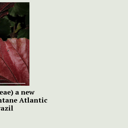
eae) a new
ntane Atlantic
razil