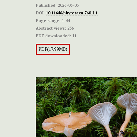
Published:
2026-06-03
DOI:
10.11646/phytotaxa.760.1.1
Page range:
1-44
Abstract views:
236
PDF downloaded:
11
PDF(17.99MB)