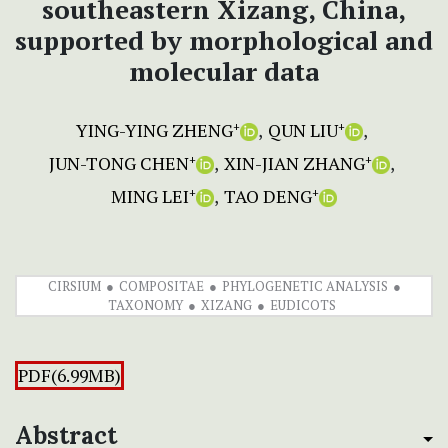
southeastern Xizang, China,
supported by morphological and
molecular data
YING-YING ZHENG
QUN LIU
+
+
JUN-TONG CHEN
XIN-JIAN ZHANG
+
+
MING LEI
TAO DENG
+
+
CIRSIUM
COMPOSITAE
PHYLOGENETIC ANALYSIS
TAXONOMY
XIZANG
EUDICOTS
PDF(6.99MB)
Abstract