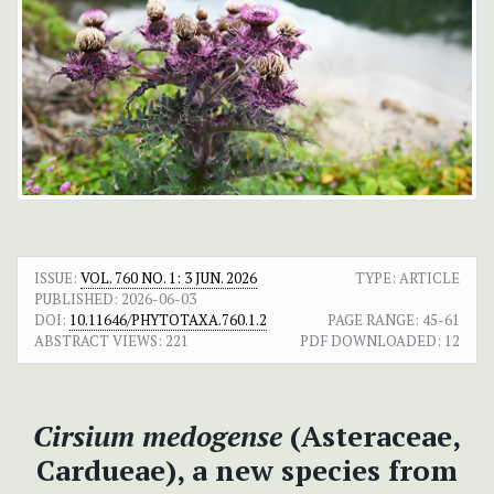
ISSUE:
VOL. 760 NO. 1: 3 JUN. 2026
TYPE: ARTICLE
PUBLISHED:
2026-06-03
DOI:
10.11646/PHYTOTAXA.760.1.2
PAGE RANGE:
45-61
ABSTRACT VIEWS:
221
PDF DOWNLOADED:
12
Cirsium medogense
(Asteraceae,
Cardueae), a new species from