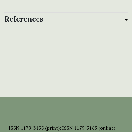
References
ISSN
1179-3155 (print);
ISSN 1179-3163 (online)