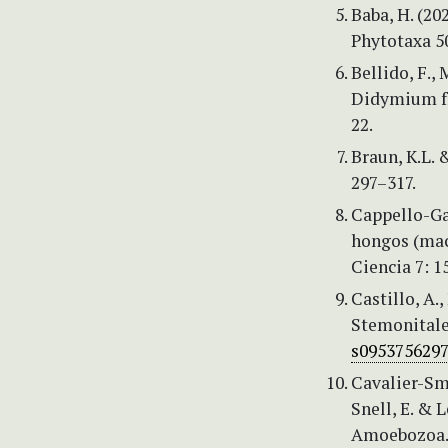
Baba, H. (2
Phytotaxa 5
Bellido, F.,
Didymium fr
22.
Braun, K.L. 
297–317.
Cappello-Gar
hongos (mac
Ciencia 7: 1
Castillo, A.,
Stemonitale
s095375629
Cavalier-Smi
Snell, E. & 
Amoebozoa. 