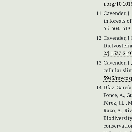
i.org/10.101
Cavender, J.
in forests o
55: 504–513
Cavender, J.
Dictyostelia
2/j.1537-219
Cavender, J.
cellular sl
5943/mycosp
Díaz-García,
Ponce, A., Gu
Pérez, J.L.,
Razo, A., Ri
Biodiversity
conservatio