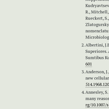
Kudryavtsev, 
R., Mitchell,
Rueckert, S.,
Zlatogursky,
nomenclature
Microbiolog
Albertini, J
Superiores. 
Sumtibus Ku
601
Anderson, J.
new cellula
514.1968.12
Annesley, S
many reason
rg/10.1007/