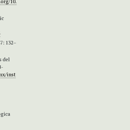
.org/10.
ic
3
7: 132–
s del
B-
mx/inst
ógica