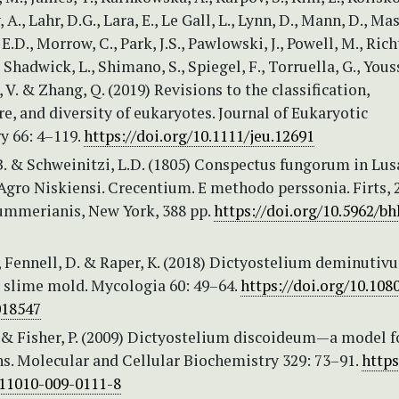
A., Lahr, D.G., Lara, E., Le Gall, L., Lynn, D., Mann, D., Ma
 E.D., Morrow, C., Park, J.S., Pawlowski, J., Powell, M., Richt
 Shadwick, L., Shimano, S., Spiegel, F., Torruella, G., Youss
 V. & Zhang, Q. (2019) Revisions to the classification,
, and diversity of eukaryotes. Journal of Eukaryotic
y 66: 4–119.
https://doi.org/10.1111/jeu.12691
.B. & Schweinitzi, L.D. (1805) Conspectus fungorum in Lus
Agro Niskiensi. Crecentium. E methodo perssonia. Firts, 2
mmerianis, New York, 388 pp.
https://doi.org/10.5962/bhl
, Fennell, D. & Raper, K. (2018) Dictyostelium deminutiv
r slime mold. Mycologia 60: 49–64.
https://doi.org/10.108
018547
. & Fisher, P. (2009) Dictyostelium discoideum—a model f
s. Molecular and Cellular Biochemistry 329: 73–91.
https
s11010-009-0111-8