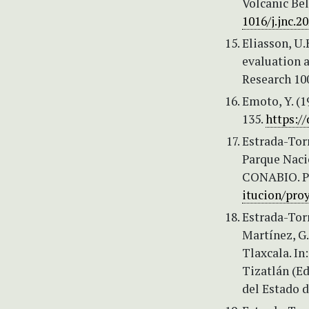
Volcanic Bel
1016/j.jnc.2
Eliasson, U
evaluation a
Research 10
Emoto, Y. (
135.
https://
Estrada-Tor
Parque Naci
CONABIO. Pr
itucion/pro
Estrada-Torr
Martínez, G.
Tlaxcala. I
Tizatlán (Ed
del Estado d