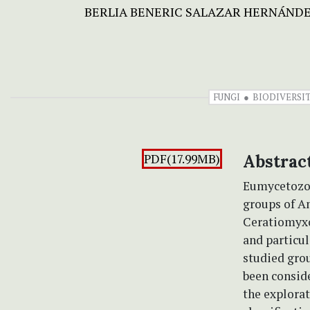
BERLIA BENERIC SALAZAR HERNÁND
FUNGI
BIODIVERSI
PDF(17.99MB)
Abstrac
Eumycetozoa,
groups of Am
Ceratiomyxo
and particul
studied gro
been conside
the explorat