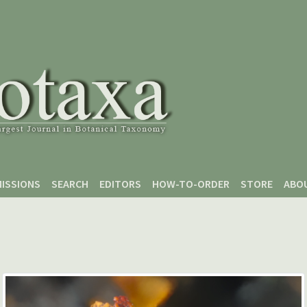
ISSIONS
SEARCH
EDITORS
HOW-TO-ORDER
STORE
ABO