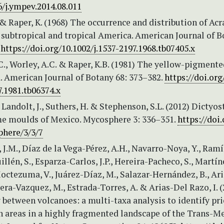
6/j.ympev.2014.08.011
 & Raper, K. (1968) The occurrence and distribution of Acr
f subtropical and tropical America. American Journal of 
.
https://doi.org/10.1002/j.1537-2197.1968.tb07405.x
C., Worley, A.C. & Raper, K.B. (1981) The yellow-pigment
. American Journal of Botany 68: 373–382.
https://doi.org
7.1981.tb06374.x
, Landolt, J., Suthers, H. & Stephenson, S.L. (2012) Dictyos
ime moulds of Mexico. Mycosphere 3: 336–351.
https://doi.
here/3/3/7
 J.M., Díaz de la Vega-Pérez, A.H., Navarro-Noya, Y., Ramí
illén, S., Esparza-Carlos, J.P., Hereira-Pacheco, S., Martín
 Moctezuma, V., Juárez-Díaz, M., Salazar-Hernández, B., Ar
vera-Vazquez, M., Estrada-Torres, A. & Arias-Del Razo, I. 
 between volcanoes: a multi-taxa analysis to identify pri
n areas in a highly fragmented landscape of the Trans-M