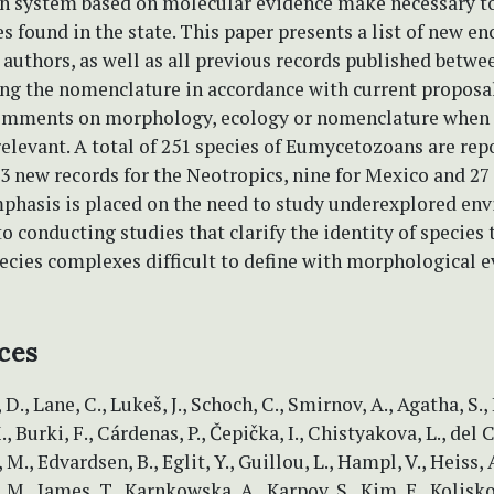
ion system based on molecular evidence make necessary t
ies found in the state. This paper presents a list of new e
authors, as well as all previous records published betwe
ing the nomenclature in accordance with current proposa
omments on morphology, ecology or nomenclature when 
elevant. A total of 251 species of Eumycetozoans are rep
13 new records for the Neotropics, nine for Mexico and 27 
mphasis is placed on the need to study underexplored en
to conducting studies that clarify the identity of species 
ecies complexes difficult to define with morphological 
ces
, D., Lane, C., Lukeš, J., Schoch, C., Smirnov, A., Agatha, S.,
, Burki, F., Cárdenas, P., Čepička, I., Chistyakova, L., del
 M., Edvardsen, B., Eglit, Y., Guillou, L., Hampl, V., Heiss, A
M., James, T., Karnkowska, A., Karpov, S., Kim, E., Kolisko