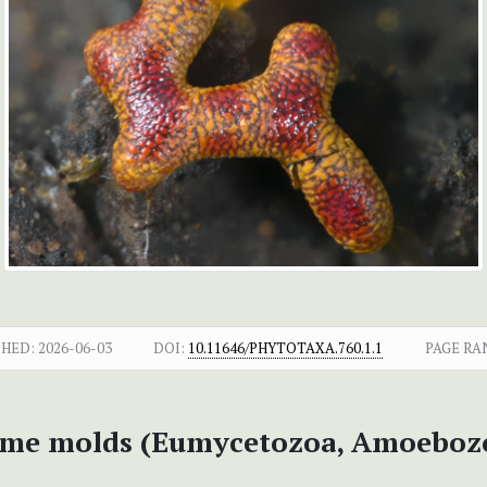
SHED:
2026-06-03
DOI:
10.11646/PHYTOTAXA.760.1.1
PAGE RA
slime molds (Eumycetozoa, Amoeboz