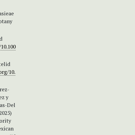
asieae
Botany
ed
/10.100
telid
org/10.
rez-
ez y
ias-Del
(2025)
ority
exican