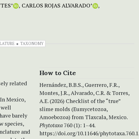
NTES
CARLOS ROJAS ALVARADO
+
+
LATURE
TAXONOMY
How to Cite
sely related
Hernández, B.B.S., Guerrero, F.R.,
Montes, J.R., Alvarado, C.R. & Torres,
In Mexico,
A.E. (2026) Checklist of the “true”
 well
slime molds (Eumycetozoa,
have barely
Amoebozoa) from Tlaxcala, Mexico.
w species,
Phytotaxa
760 (1): 1–44.
enclature and
https://doi.org/10.11646/phytotaxa.760.1