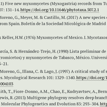
021) Five new myxomycetes (Myxogastria) records from Tu
07: 131–14.
https://doi.org/10.11646/phytotaxa.507.2.1
 Moreno, G., Meyer, M. & Castillo, M. (2017) A new species 
om Spain. Boletín de la Sociedad Micológica de Madrid 
& Keller, H.W. (1976) Myxomycetes of Mexico. I. Mycotaxon
cía, S. & Hernández-Trejo, H. (1990) Lista preliminar de
romicetos) y myxomycetes de Tabasco, México. Univers
5–21.
 Moreno, G., Illana, C. & Lago, J. (1997) A critical study o
s. Mycological Research 101: 1329–1340.
https://doi.org/
7004103
th, T., Fiore-Donno, A.M., Chao, E., Kudryavtsev, A., Berne
Lewis, R. (2015) Multigene phylogeny resolves deep branc
Molecular Phylogenetics and Evolution 83: 293–304.
htt