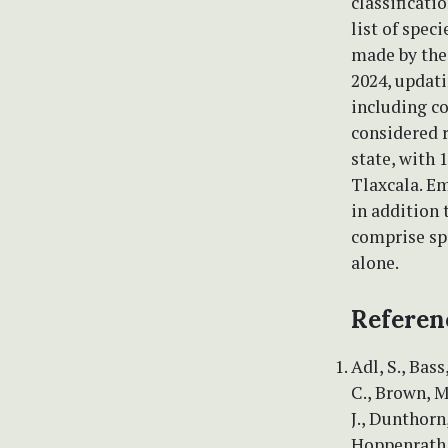
classificat
list of spec
made by the 
2024, updat
including c
considered r
state, with 
Tlaxcala. E
in addition 
comprise sp
alone.
Referen
Adl, S., Bass
C., Brown, M.
J., Dunthorn,
Hoppenrath, 