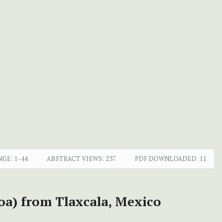
NGE:
1-44
ABSTRACT VIEWS:
237
PDF DOWNLOADED:
11
oa) from Tlaxcala, Mexico