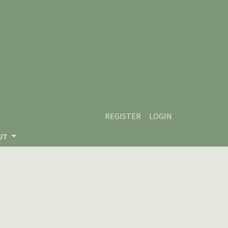
REGISTER
LOGIN
UT