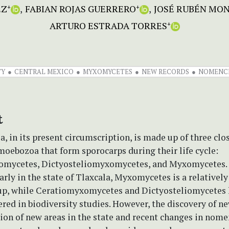
EZ
FABIAN ROJAS GUERRERO
JOSÉ RUBÉN MO
+
+
ARTURO ESTRADA TORRES
+
TY
CENTRAL MEXICO
MYXOMYCETES
NEW RECORDS
NOMENC
t
 in its present circumscription, is made up of three clo
oebozoa that form sporocarps during their life cycle:
mycetes, Dictyosteliomyxomycetes, and Myxomycetes. 
arly in the state of Tlaxcala, Myxomycetes is a relatively
up, while Ceratiomyxomycetes and Dictyosteliomycetes 
red in biodiversity studies. However, the discovery of ne
ion of new areas in the state and recent changes in nom