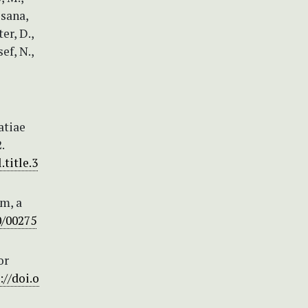
ssana,
er, D.,
ef, N.,
atiae
.
.title.3
um, a
0/00275
or
://doi.o