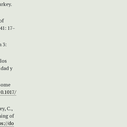
rkey.
of
41: 17–
 3:
 los
idad y
f some
10.1017/
y, C.,
hing of
ps://do