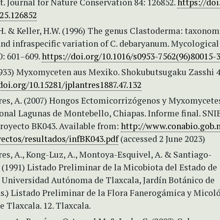
t. Journal for Nature Conservation 84: 126852.
https://doi
025.126852
.H. & Keller, H.W. (1996) The genus Clastoderma: taxonom
nd infraspecific variation of C. debaryanum. Mycological
0: 601–609.
https://doi.org/10.1016/s0953-7562(96)80015-
1933) Myxomyceten aus Mexiko. Shokubutsugaku Zasshi 4
doi.org/10.15281/jplantres1887.47.132
res, A. (2007) Hongos Ectomicorrizógenos y Myxomycete
onal Lagunas de Montebello, Chiapas. Informe final. SNI
oyecto BK043. Available from:
http://www.conabio.gob.
yectos/resultados/infBK043.pdf
(accessed 2 June 2023)
es, A., Kong-Luz, A., Montoya-Esquivel, A. & Santiago-
 (1991) Listado Preliminar de la Micobiota del Estado de
n: Universidad Autónoma de Tlaxcala, Jardín Botánico de
s.) Listado Preliminar de la Flora Fanerogámica y Micol
e Tlaxcala. 12. Tlaxcala.