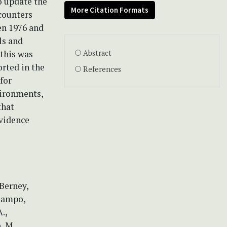
o update the
More Citation Formats
ncounters
en 1976 and
ls and
this was
Abstract
orted in the
References
for
vironments,
that
evidence
 Berney,
 Campo,
.,
, M.,