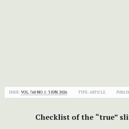
ISSUE:
VOL. 760 NO. 1: 3 JUN. 2026
TYPE: ARTICLE
PUBLI
Checklist of the “true” 