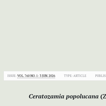
ISSUE:
VOL. 760 NO. 1: 3 JUN. 2026
TYPE: ARTICLE
PUBLIS
Ceratozamia popolucana
(Z