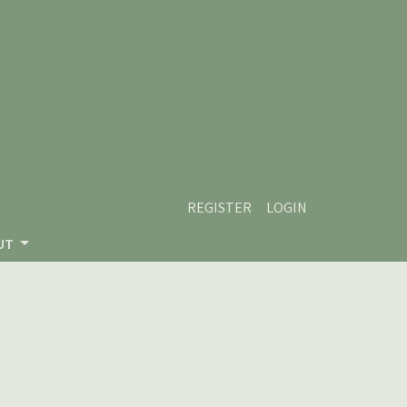
REGISTER
LOGIN
UT