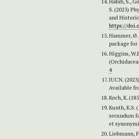
Habib, S., G
S. (2023) Ph
and Historic
https://doi
Hammer, Ø. &
package for 
Higgins, W.E
(Orchidaceae
4
IUCN. (2023)
Available f
Koch, K. (18
Kunth, K.S.
secundum fam
et synonymis
Liebmann, F