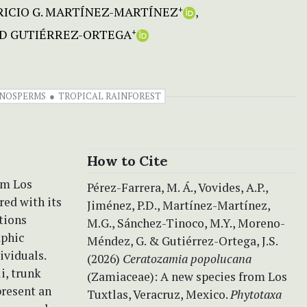
ICIO G. MARTÍNEZ-MARTÍNEZ
+
ID GUTIÉRREZ-ORTEGA
+
NOSPERMS
TROPICAL RAINFOREST
How to Cite
om Los
Pérez-Farrera, M. Á., Vovides, A.P.,
red with its
Jiménez, P.D., Martínez-Martínez,
tions
M.G., Sánchez-Tinoco, M.Y., Moreno-
aphic
Méndez, G. & Gutiérrez-Ortega, J.S.
ividuals.
(2026)
Ceratozamia popolucana
i, trunk
(Zamiaceae): A new species from Los
present an
Tuxtlas, Veracruz, Mexico.
Phytotaxa