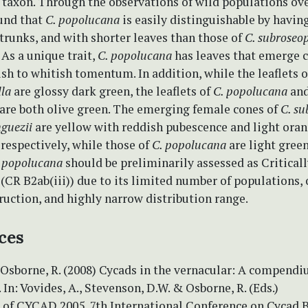
 taxon. Through the observations of wild populations ove
ound that
C. popolucana
is easily distinguishable by havin
trunks, and with shorter leaves than those of
C. subroseo
. As a unique trait,
C. popolucana
has leaves that emerge c
sh to whitish tomentum. In addition, while the leaflets 
la
are glossy dark green, the leaflets of
C. popolucana
an
are both olive green. The emerging female cones of
C. su
guezii
are yellow with reddish pubescence and light ora
respectively, while those of
C. popolucana
are light green
 popolucana
should be preliminarily assessed as Critical
(CR B2ab(iii)) due to its limited number of populations,
ruction, and highly narrow distribution range.
ces
 Osborne, R. (2008) Cycads in the vernacular: A compendi
 In: Vovides, A., Stevenson, D.W. & Osborne, R. (Eds.)
 of CYCAD 2005, 7th International Conference on Cycad B