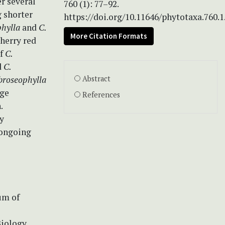
r several
760 (1): 77–92.
g shorter
https://doi.org/10.11646/phytotaxa.760.1
phylla
and
C.
More Citation Formats
herry red
of
C.
d
C.
broseophylla
Abstract
nge
References
.
ly
 ongoing
um of
iology.