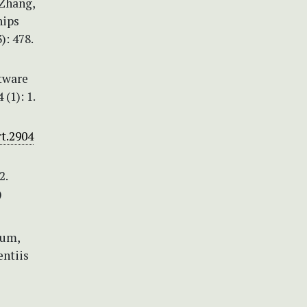
 Zhang,
hips
): 478.
ftware
(1): 1.
rt.2904
2.
)
rum,
entiis