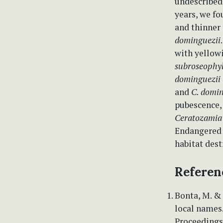
undescribed
years, we f
and thinner 
dominguezii
with yellowi
subroseophyl
dominguezii
and
C. domin
pubescence, 
Ceratozamia
Endangered 
habitat dest
Referen
Bonta, M. &
local names.
Proceedings