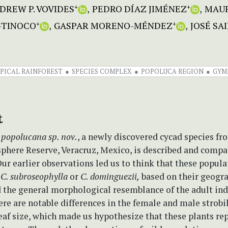
DREW P. VOVIDES
PEDRO DÍAZ JIMÉNEZ
MAUR
+
+
-TINOCO
GASPAR MORENO-MÉNDEZ
JOSÉ SA
+
+
PICAL RAINFOREST
SPECIES COMPLEX
POPOLUCA REGION
GYM
t
 popolucana
sp. nov.
, a newly discovered cycad species fr
phere Reserve, Veracruz, Mexico, is described and compa
ur earlier observations led us to think that these popula
o
C. subroseophylla
or
C. dominguezii,
based on their geogr
 the general morphological resemblance of the adult ind
re are notable differences in the female and male strobil
eaf size, which made us hypothesize that these plants re