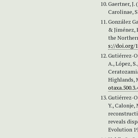
Gaertner, J.
Carolinae, S
González Garc
& Jiménez, 
the Norther
s://doi.org/
Gutiérrez-Or
A., López, S
Ceratozamia
Highlands, M
otaxa.500.3.
Gutiérrez-Or
Y., Calonje,
reconstruct
reveals disp
Evolution 1