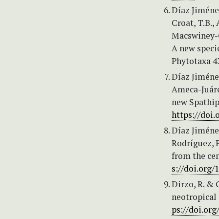
Díaz Jiménez
Croat, T.B.
Macswiney-G
A new specie
Phytotaxa 43
Díaz Jiménez
Ameca-Juárez
new Spathip
https://doi.
Díaz Jiménez
Rodríguez, P
from the cen
s://doi.org/
Dirzo, R. & 
neotropical 
ps://doi.org