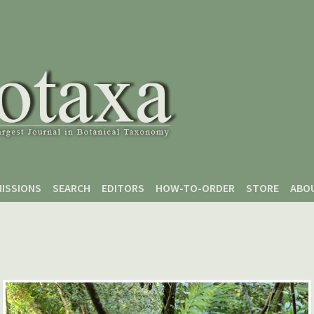
ISSIONS
SEARCH
EDITORS
HOW-TO-ORDER
STORE
ABO