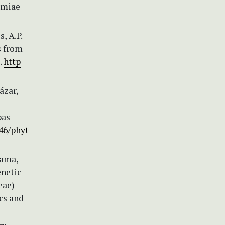
demiae
, A.P.
s from
.
http
ázar,
pas
646/phyt
yama,
enetic
eae)
cs and