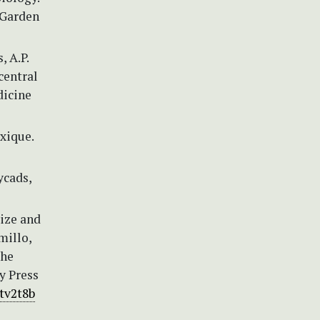
 Garden
, A.P.
central
dicine
xique.
ycads,
aize and
millo,
the
y Press
ctv2t8b