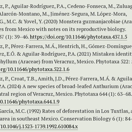
, P., Aguilar-Rodríguez, P.A., Cedeno-Fonseca, M., Zuluag
, Alarcón-Montano, M., Jiménez-Segura, M. López-Mora,
., M.C. & Yovel, Y. (2020) Monstera guzmanjacobiae (Ara
s from Mexico with notes on its reproductive biology.
7 (1): 39–46.
https://doi.org/10.11646/phytotaxa.437.1.5
, P., Pérez-Farrera, M.Á., Hentrich, H., Gómez-Domínguez
, E.Ó. & Aguilar-Rodríguez, P.A. (2021) Mistaken identit
hyllum (Araceae) from Veracruz, Mexico. Phytotaxa 522: 
org/10.11646/phytotaxa.522.1.6
, P., Croat, T.B., Amith, J.D., Pérez-Farrera, M.Á. & Aguila
.A. (2024) A new species of broad-leafed Anthurium (Ara
tral region of Veracruz, Mexico. Phytotaxa 644 (1): 63–68
10.11646/phytotaxa.644.1.9
García, M.C. (1992) Rates of deforestation in Los Tuxtlas, 
area in southeast Mexico. Conservation Biology 6 (1): 84
/10.1046/j.1523-1739.1992.610084.x