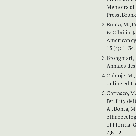
Memoirs of 
Press, Bronx
Bonta, M., P
& Cibrián-Ja
American cy
15 (4): 1–34.
Brongniart,
Annales des 
Calonje, M.,
online editi
Carrasco, M.
fertility de
A., Bonta, M
ethnoecolog
of Florida, G
79v.12