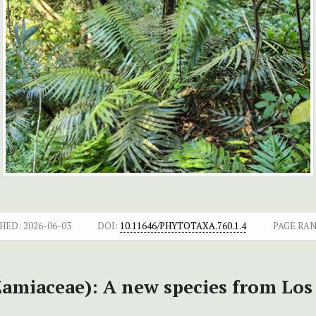
HED:
2026-06-03
DOI:
10.11646/PHYTOTAXA.760.1.4
PAGE RAN
amiaceae): A new species from Los 