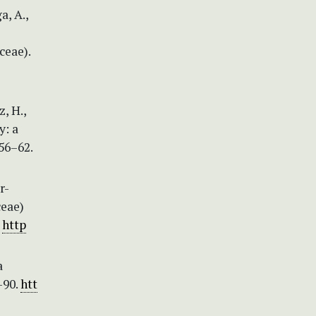
a, A.,
ceae).
, H.,
y: a
56–62.
r-
ceae)
.
http
a
–90.
htt