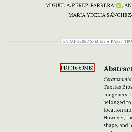
MIGUEL Á. PÉREZ-FARRERA
AN
+
MARIA YDELIA SÁNCHEZ
ENDANGERED SPECIES
KARST TRO
PDF(16.69MB)
Abstrac
Ceratozamia
Tuxtlas Bios
congeners. O
belonged t
location and
However, the
shape, and l