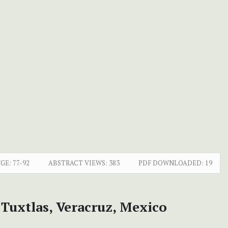
GE:
77-92
ABSTRACT VIEWS:
383
PDF DOWNLOADED:
19
Tuxtlas, Veracruz, Mexico