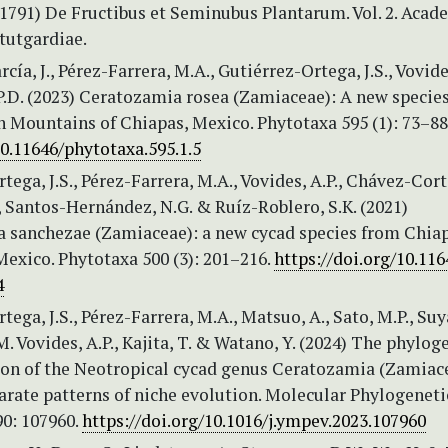
 (1791) De Fructibus et Seminubus Plantarum. Vol. 2. Aca
tutgardiae.
ía, J., Pérez-Farrera, M.A., Gutiérrez-Ortega, J.S., Vovides
P.D. (2023) Ceratozamia rosea (Zamiaceae): A new specie
n Mountains of Chiapas, Mexico. Phytotaxa 595 (1): 73–88
10.11646/phytotaxa.595.1.5
tega, J.S., Pérez-Farrera, M.A., Vovides, A.P., Chávez-Cort
., Santos-Hernández, N.G. & Ruíz-Roblero, S.K. (2021)
 sanchezae (Zamiaceae): a new cycad species from Chia
exico. Phytotaxa 500 (3): 201–216.
https://doi.org/10.11
4
tega, J.S., Pérez-Farrera, M.A., Matsuo, A., Sato, M.P., Su
 M. Vovides, A.P., Kajita, T. & Watano, Y. (2024) The phylog
ion of the Neotropical cycad genus Ceratozamia (Zamiac
arate patterns of niche evolution. Molecular Phylogeneti
90: 107960.
https://doi.org/10.1016/j.ympev.2023.107960