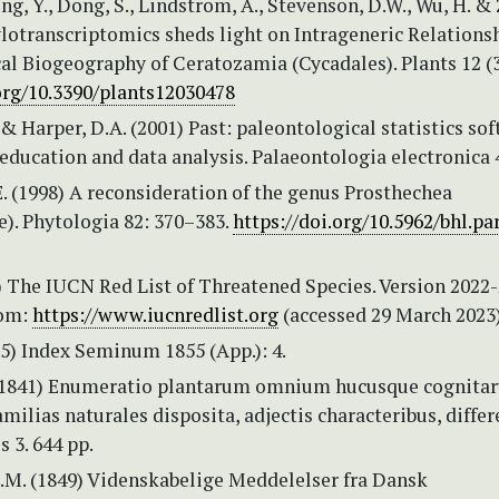
ong, Y., Dong, S., Lindstrom, A., Stevenson, D.W., Wu, H. &
ylotranscriptomics sheds light on Intrageneric Relations
al Biogeography of Ceratozamia (Cycadales). Plants 12 (3
.org/10.3390/plants12030478
 Harper, D.A. (2001) Past: paleontological statistics so
education and data analysis. Palaeontologia electronica 4 
. (1998) A reconsideration of the genus Prosthechea
). Phytologia 82: 370–383.
https://doi.org/10.5962/bhl.pa
 The IUCN Red List of Threatened Species. Version 2022-
rom:
https://www.iucnredlist.org
(accessed 29 March 2023
55) Index Seminum 1855 (App.): 4.
 (1841) Enumeratio plantarum omnium hucusque cognita
ilias naturales disposita, adjectis characteribus, differ
 3. 644 pp.
.M. (1849) Videnskabelige Meddelelser fra Dansk