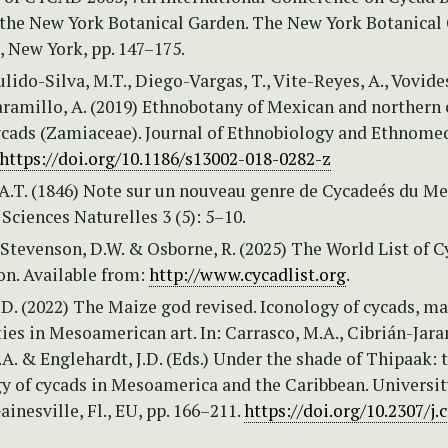
the New York Botanical Garden. The New York Botanical
, New York, pp. 147–175.
ulido-Silva, M.T., Diego-Vargas, T., Vite-Reyes, A., Vovides
ramillo, A. (2019) Ethnobotany of Mexican and northern 
cads (Zamiaceae). Journal of Ethnobiology and Ethnome
https://doi.org/10.1186/s13002-018-0282-z
 A.T. (1846) Note sur un nouveau genre de Cycadeés du Me
Sciences Naturelles 3 (5): 5–10.
 Stevenson, D.W. & Osborne, R. (2025) The World List of C
on. Available from:
http://www.cycadlist.org
.
D. (2022) The Maize god revised. Iconology of cycads, m
ities in Mesoamerican art. In: Carrasco, M.A., Cibrián-Jara
.A. & Englehardt, J.D. (Eds.) Under the shade of Thipaak: 
y of cycads in Mesoamerica and the Caribbean. Universit
ainesville, Fl., EU, pp. 166–211.
https://doi.org/10.2307/j.