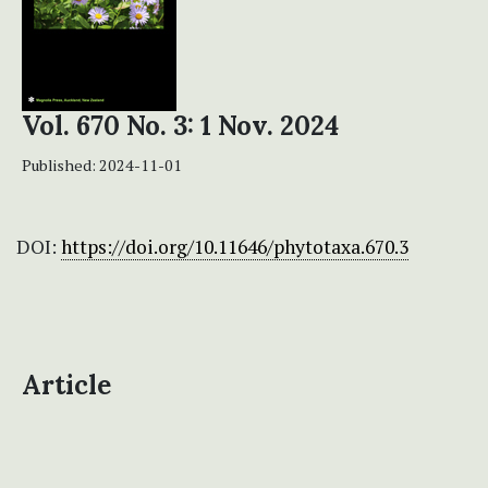
Vol. 670 No. 3: 1 Nov. 2024
Published:
2024-11-01
DOI:
https://doi.org/10.11646/phytotaxa.670.3
Article