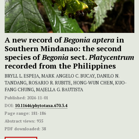
A new record of
Begonia aptera
in
Southern Mindanao: the second
species of
Begonia
sect.
Platycentrum
recorded from the Philippines
BRYLL L. ESPEJA, MARK ANGELO C. BUCAY, DANILO N.
TANDANG, ROSARIO R. RUBITE, HONG-WUN CHEN, KUO-
FANG CHUNG, MAJELLA G. BAUTISTA
Published:
2024-11-01
DOI:
10.11646/phytotaxa.670.3.4
Page range:
181-186
Abstract views:
935
PDF downloaded:
38