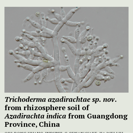
Trichoderma azadirachtae sp.
nov
.
from rhizosphere soil of
Azadirachta indica
from Guangdong
Province, China