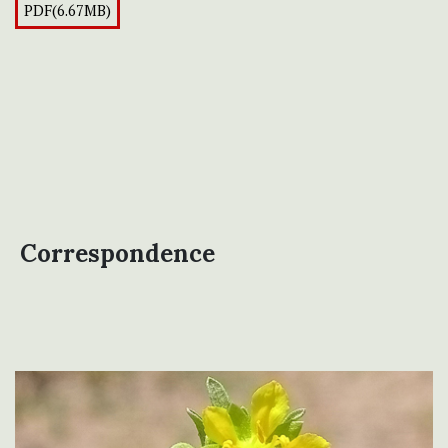
PDF(6.67MB)
Correspondence