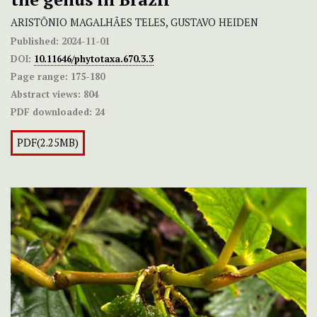
ARISTÔNIO MAGALHÃES TELES, GUSTAVO HEIDEN
Published:
2024-11-01
DOI:
10.11646/phytotaxa.670.3.3
Page range:
175-180
Abstract views:
804
PDF downloaded:
24
PDF(2.25MB)