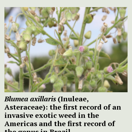
Blumea axillaris
(Inuleae,
Asteraceae): the first record of an
invasive exotic weed in the
Americas and the first record of
the genus in Brazil