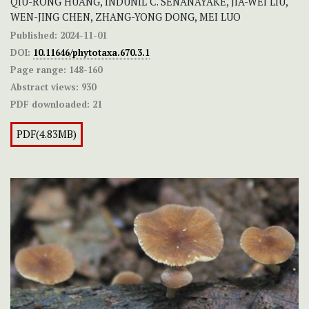
QIU-RONG HUANG, INDUNIL C. SENANAYAKE, JIA-WEI LIU,
WEN-JING CHEN, ZHANG-YONG DONG, MEI LUO
Published:
2024-11-01
DOI:
10.11646/phytotaxa.670.3.1
Page range:
148-160
Abstract views:
930
PDF downloaded:
21
PDF(4.83MB)