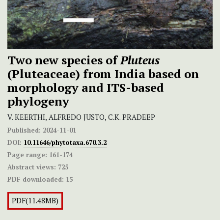
Two new species of
Pluteus
(Pluteaceae) from India based on
morphology and ITS-based
phylogeny
V. KEERTHI, ALFREDO JUSTO, C.K. PRADEEP
Published:
2024-11-01
DOI:
10.11646/phytotaxa.670.3.2
Page range:
161-174
Abstract views:
725
PDF downloaded:
15
PDF(11.48MB)