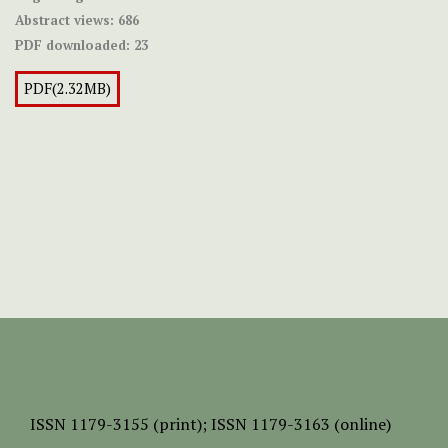
Abstract views:
686
PDF downloaded:
23
PDF(2.32MB)
ISSN
1179-3155 (print);
ISSN 1179-3163 (online)