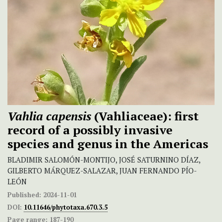
Vahlia capensis
(Vahliaceae): first
record of a possibly invasive
species and genus in the Americas
BLADIMIR SALOMÓN-MONTIJO, JOSÉ SATURNINO DÍAZ,
GILBERTO MÁRQUEZ-SALAZAR, JUAN FERNANDO PÍO-
LEÓN
Published:
2024-11-01
DOI:
10.11646/phytotaxa.670.3.5
Page range:
187-190