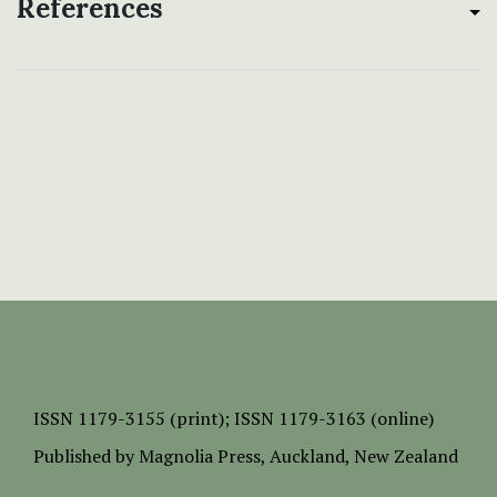
References
ISSN
1179-3155 (print);
ISSN 1179-3163 (online)
Published by
Magnolia Press
, Auckland, New Zealand