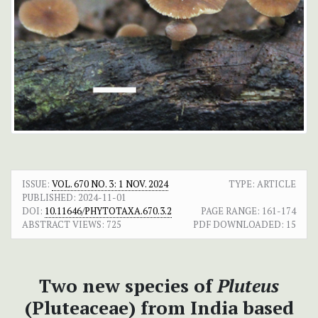
ISSUE:
VOL. 670 NO. 3: 1 NOV. 2024
TYPE: ARTICLE
PUBLISHED:
2024-11-01
DOI:
10.11646/PHYTOTAXA.670.3.2
PAGE RANGE:
161-174
ABSTRACT VIEWS:
725
PDF DOWNLOADED:
15
Two new species of
Pluteus
(Pluteaceae) from India based