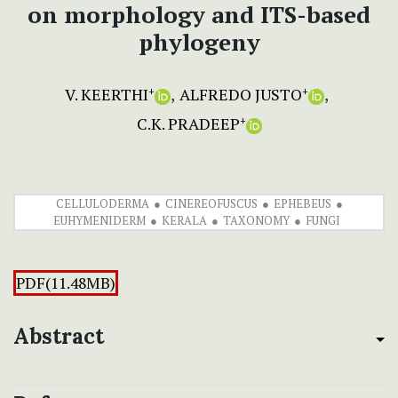
on morphology and ITS-based
phylogeny
V. KEERTHI
ALFREDO JUSTO
+
+
C.K. PRADEEP
+
CELLULODERMA
CINEREOFUSCUS
EPHEBEUS
EUHYMENIDERM
KERALA
TAXONOMY
FUNGI
PDF(11.48MB)
Abstract