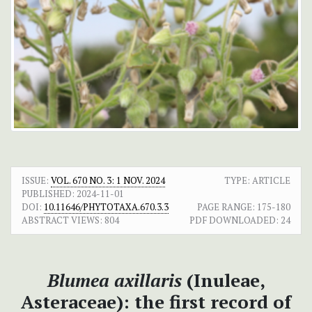
ISSUE:
VOL. 670 NO. 3: 1 NOV. 2024
TYPE: ARTICLE
PUBLISHED:
2024-11-01
DOI:
10.11646/PHYTOTAXA.670.3.3
PAGE RANGE:
175-180
ABSTRACT VIEWS:
804
PDF DOWNLOADED:
24
Blumea axillaris
(Inuleae,
Asteraceae): the first record of