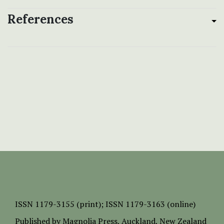
References
ISSN
1179-3155 (print);
ISSN 1179-3163 (online)
Published by
Magnolia Press
, Auckland, New Zealand