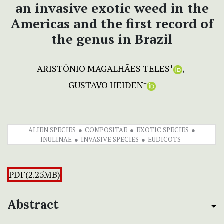
an invasive exotic weed in the
Americas and the first record of
the genus in Brazil
ARISTÔNIO MAGALHÃES TELES
+
GUSTAVO HEIDEN
+
ALIEN SPECIES
COMPOSITAE
EXOTIC SPECIES
INULINAE
INVASIVE SPECIES
EUDICOTS
PDF(2.25MB)
Abstract