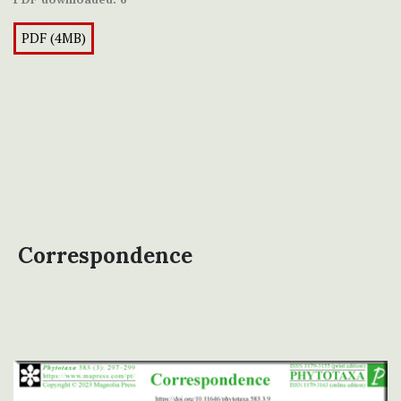
PDF (4MB)
Correspondence