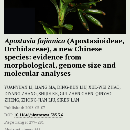
Apostasia fujianica
(Apostasioideae,
Orchidaceae), a new Chinese
species: evidence from
morphological, genome size and
molecular analyses
YUANYUAN LI, LIANG MA, DING-KUN LIU, XUE-WEI ZHAO,
DIYANG ZHANG, SHIJIE KE, GUI-ZHEN CHEN, QINYAO
ZHENG, ZHONG-JIAN LIU, SIREN LAN
Published:
2023-02-07
DOI:
10.11646/phytotaxa.583.3.6
Page range:
277–284
Abstract views:
545