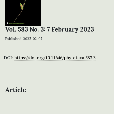
Vol. 583 No. 3: 7 February 2023
Published:
2023-02-07
DOI:
https://doi.org/10.11646/phytotaxa.583.3
Article