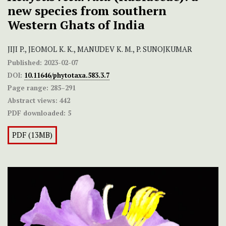
new species from southern
Western Ghats of India
JIJI P., JEOMOL K. K., MANUDEV K. M., P. SUNOJKUMAR
Published:
2023-02-07
DOI:
10.11646/phytotaxa.583.3.7
Page range:
285–291
Abstract views:
442
PDF downloaded:
5
PDF (13MB)