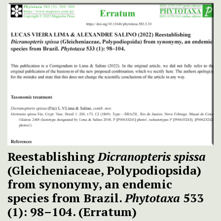
Reestablishing
Dicranopteris spissa
(Gleicheniaceae, Polypodiopsida)
from synonymy, an endemic
species from Brazil.
Phytotaxa
533
(1): 98–104. (Erratum)