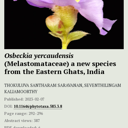
Osbeckia yercaudensis
(Melastomataceae) a new species
from the Eastern Ghats, India
THOKULUVA SANTHARAM SARAVANAN, SEVENTHILINGAM
KALIAMOORTHY
Published:
2023-02-07
DOI:
10.11646/phytotaxa.583.3.8
Page range:
292–296
Abstract views:
387
PDF downloaded:
6