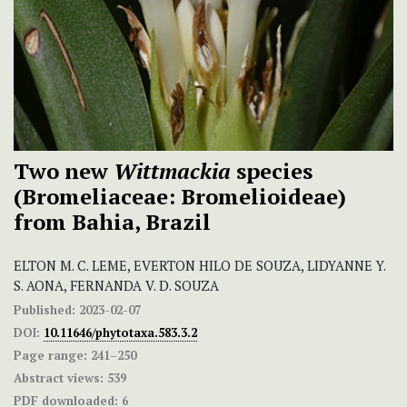
Two new
Wittmackia
species
(Bromeliaceae: Bromelioideae)
from Bahia, Brazil
ELTON M. C. LEME, EVERTON HILO DE SOUZA, LIDYANNE Y.
S. AONA, FERNANDA V. D. SOUZA
Published:
2023-02-07
DOI:
10.11646/phytotaxa.583.3.2
Page range:
241–250
Abstract views:
539
PDF downloaded:
6