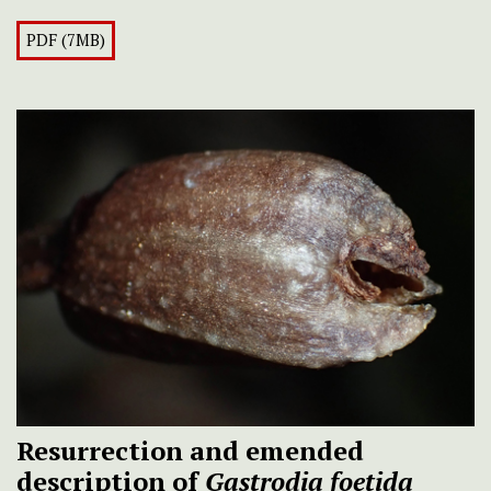
PDF (7MB)
Resurrection and emended
description of
Gastrodia foetida