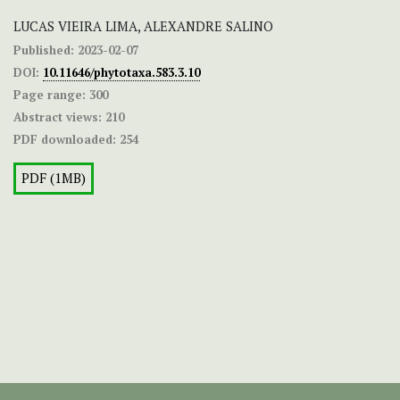
LUCAS VIEIRA LIMA, ALEXANDRE SALINO
Published:
2023-02-07
DOI:
10.11646/phytotaxa.583.3.10
Page range:
300
Abstract views:
210
PDF downloaded:
254
PDF (1MB)