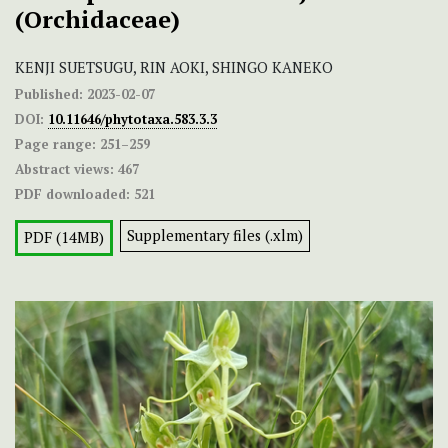
(Orchidaceae)
KENJI SUETSUGU, RIN AOKI, SHINGO KANEKO
Published:
2023-02-07
DOI:
10.11646/phytotaxa.583.3.3
Page range:
251–259
Abstract views:
467
PDF downloaded:
521
Supplementary files (.xlm)
PDF (14MB)