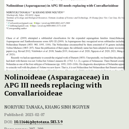
Nolinoideae (Asparagaceae) in
APG III needs replacing with
Convallarioideae
NORIYUKI TANAKA, KHANG SINH NGUYEN
Published:
2023-02-07
DOI:
10.11646/phytotaxa.583.3.9
Page range:
297–299