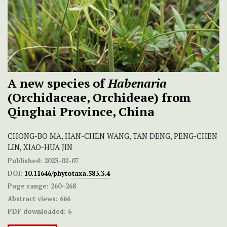
A new species of
Habenaria
(Orchidaceae, Orchideae) from
Qinghai Province, China
CHONG-BO MA, HAN-CHEN WANG, TAN DENG, PENG-CHEN
LIN, XIAO-HUA JIN
Published:
2023-02-07
DOI:
10.11646/phytotaxa.583.3.4
Page range:
260–268
Abstract views:
666
PDF downloaded:
6