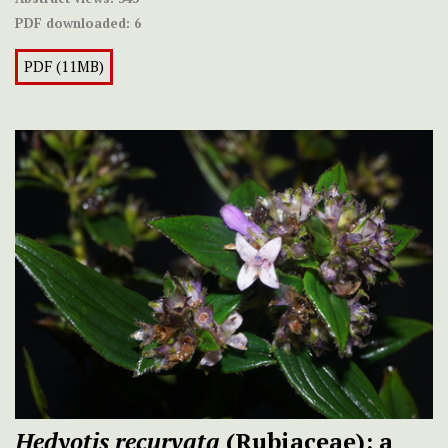
PDF downloaded:
6
PDF (11MB)
Hedyotis recurvata
(Rubiaceae): a