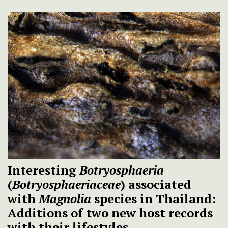
Interesting
Botryosphaeria
(
Botryosphaeriaceae
) associated
with
Magnolia
species in Thailand:
Additions of two new host records
with their lifestyles