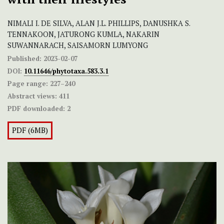
NIMALI I. DE SILVA, ALAN J.L. PHILLIPS, DANUSHKA S.
TENNAKOON, JATURONG KUMLA, NAKARIN
SUWANNARACH, SAISAMORN LUMYONG
Published:
2023-02-07
DOI:
10.11646/phytotaxa.583.3.1
Page range:
227–240
Abstract views:
411
PDF downloaded:
2
PDF (6MB)