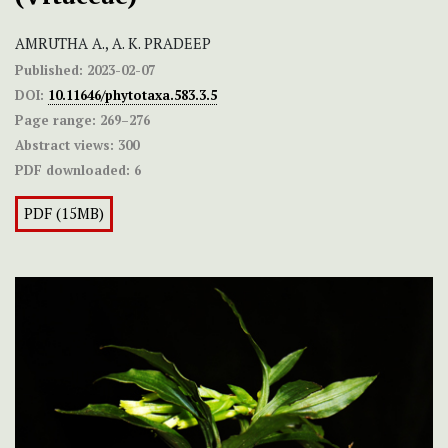
AMRUTHA A., A. K. PRADEEP
Published:
2023-02-07
DOI:
10.11646/phytotaxa.583.3.5
Page range:
269–276
Abstract views:
300
PDF downloaded:
6
PDF (15MB)