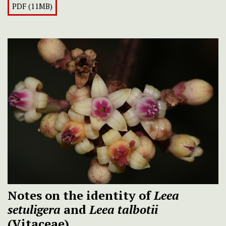
PDF (11MB)
Notes on the identity of
Leea
setuligera
and
Leea talbotii
(Vitaceae)