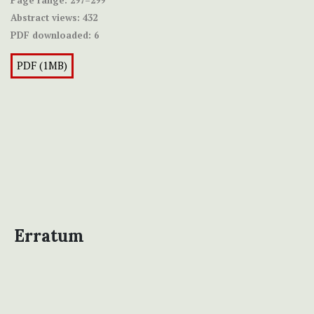
Abstract views:
432
PDF downloaded:
6
PDF (1MB)
Erratum