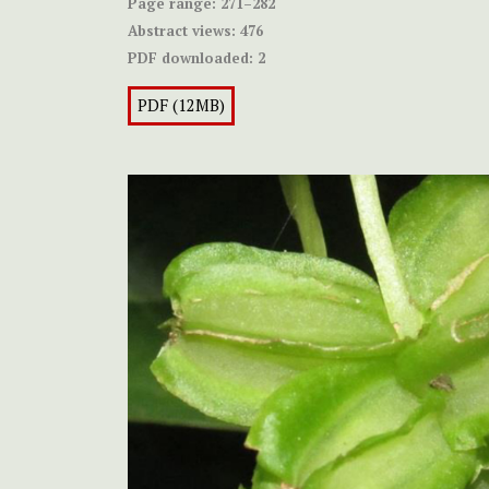
Page range:
271–282
Abstract views:
476
PDF downloaded:
2
PDF (12MB)