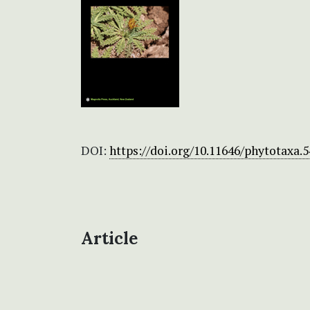
DOI:
https://doi.org/10.11646/phytotaxa.5
Article