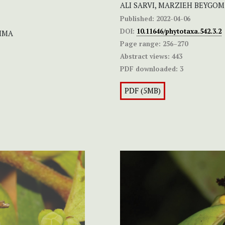
ALI SARVI, MARZIEH BEYGO
Published:
2022-04-06
DOI:
10.11646/phytotaxa.542.3.2
HIMA
Page range:
256–270
Abstract views:
443
PDF downloaded:
3
PDF (5MB)