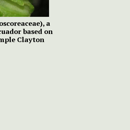
oscoreaceae), a
cuador based on
emple Clayton