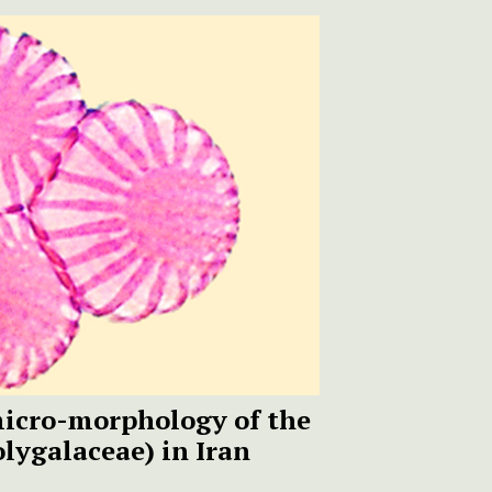
micro-morphology of the
lygalaceae) in Iran