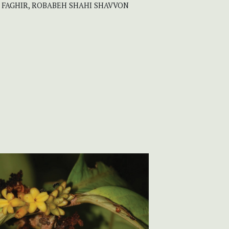
M FAGHIR, ROBABEH SHAHI SHAVVON