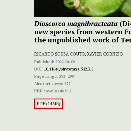
Dioscorea magnibracteata
(Di
new species from western E
the unpublished work of T
RICARDO SOUSA COUTO, XAVIER CORNEJO
Published:
2022-04-06
DOI:
10.11646/phytotaxa.542.3.5
Page range:
293–299
Abstract views:
377
PDF downloaded:
1
PDF (14MB)