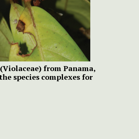
(Violaceae) from Panama,
the species complexes for