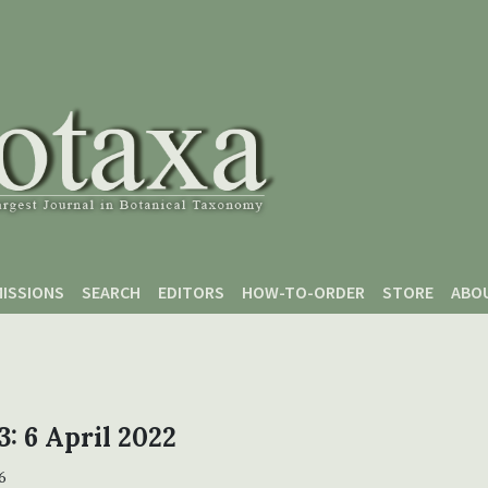
ISSIONS
SEARCH
EDITORS
HOW-TO-ORDER
STORE
ABO
3: 6 April 2022
6