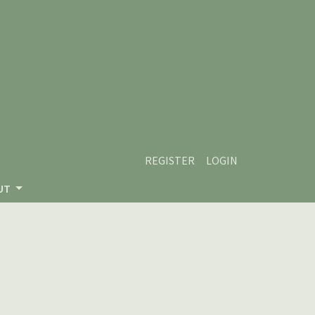
REGISTER
LOGIN
UT