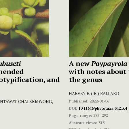
mbuseti
A new
Paypayrola
Emended
with notes about 
otypification, and
the genus
HARVEY E. (JR.) BALLARD
Published:
2022-04-06
ORNTAWAT CHALERMWONG,
DOI:
10.11646/phytotaxa.542.3.4
Page range:
283–292
Abstract views:
313