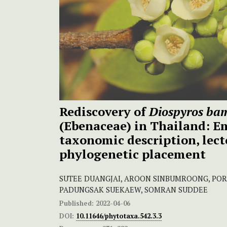
Rediscovery of
Diospyros ba
(Ebenaceae) in Thailand: 
taxonomic description, lect
phylogenetic placement
SUTEE DUANGJAI, AROON SINBUMROONG, P
PADUNGSAK SUEKAEW, SOMRAN SUDDEE
Published:
2022-04-06
DOI:
10.11646/phytotaxa.542.3.3