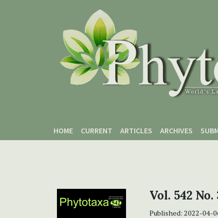
Skip to main content
Skip to main navigation menu
Skip to site footer
HOME
CURRENT
ARTICLES
ARCHIVES
SUBM
Vol. 542 No. 
Published:
2022-04-0