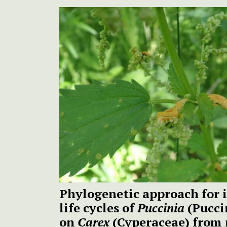
Phylogenetic approach for i
life cycles of
Puccinia
(Pucci
on
Carex
(Cyperaceae) from 