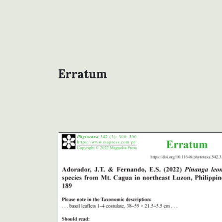
Erratum