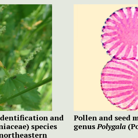
dentification and
Pollen and seed 
niaceae) species
genus
Polygala
(Po
northeastern