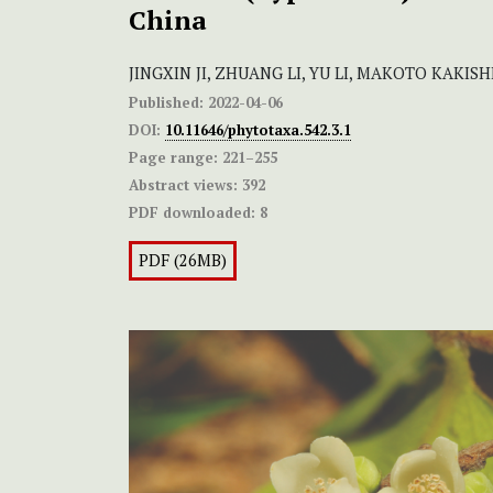
China
JINGXIN JI, ZHUANG LI, YU LI, MAKOTO KAKIS
Published:
2022-04-06
DOI:
10.11646/phytotaxa.542.3.1
Page range:
221–255
Abstract views:
392
PDF downloaded:
8
PDF (26MB)