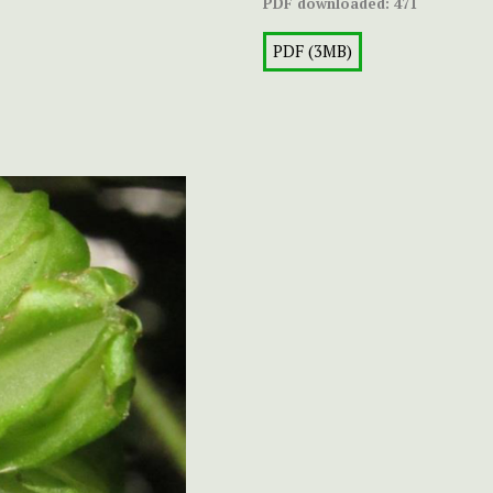
PDF downloaded:
471
PDF (3MB)