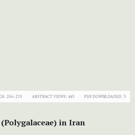
GE:
256–270
ABSTRACT VIEWS:
443
PDF DOWNLOADED:
3
(Polygalaceae) in Iran