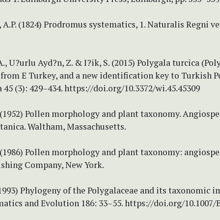
 A.P. (1824) Prodromus systematics, 1. Naturalis Regni ve
, U?urlu Ayd?n, Z. & I?ik, S. (2015) Polygala turcica (Pol
from E Turkey, and a new identification key to Turkish P
45 (3): 429–434. https://doi.org/10.3372/wi.45.45309
 (1952) Pollen morphology and plant taxonomy. Angiospe
tanica. Waltham, Massachusetts.
 (1986) Pollen morphology and plant taxonomy: angiosper
ishing Company, New York.
(1993) Phylogeny of the Polygalaceae and its taxonomic i
atics and Evolution 186: 33–55. https://doi.org/10.1007