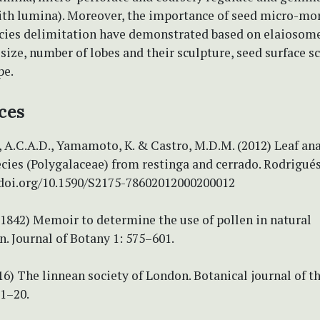
ith lumina). Moreover, the importance of seed micro-mo
pecies delimitation have demonstrated based on elaiosom
ize, number of lobes and their sculpture, seed surface s
pe.
ces
 A.C.A.D., Yamamoto, K. & Castro, M.D.M. (2012) Leaf an
cies (Polygalaceae) from restinga and cerrado. Rodrigués
//doi.org/10.1590/S2175-78602012000200012
 (1842) Memoir to determine the use of pollen in natural
on. Journal of Botany 1: 575–601.
016) The linnean society of London. Botanical journal of t
 1–20.