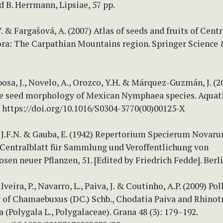
ud B. Herrmann, Lipsiae, 57 pp.
. & Fargašová, A. (2007) Atlas of seeds and fruits of Centr
ora: The Carpathian Mountains region. Springer Science
osa, J., Novelo, A., Orozco, Y.H. & Márquez-Guzmán, J. (2
 seed morphology of Mexican Nymphaea species. Aquati
. https://doi.org/10.1016/S0304-3770(00)00125-X
 J.F.N. & Gauba, E. (1942) Repertorium Specierum Novar
. Centralblatt für Sammlung und Veroffentlichung von
sen neuer Pflanzen, 51. [Edited by Friedrich Fedde]. Berli
ilveira, P., Navarro, L., Paiva, J. & Coutinho, A.P. (2009) Pol
of Chamaebuxus (DC.) Schb., Chodatia Paiva and Rhinot
a (Polygala L., Polygalaceae). Grana 48 (3): 179–192.