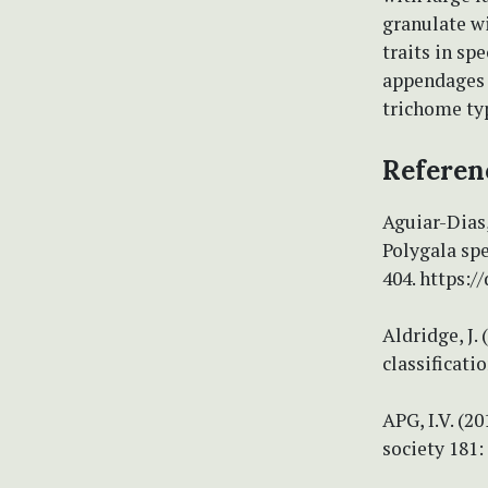
granulate w
traits in s
appendages s
trichome ty
Referen
Aguiar-Dias,
Polygala spe
404. https:
Aldridge, J.
classificati
APG, I.V. (2
society 181: