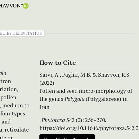
SHAVVON
+
PECIES DELIMITATION
How to Cite
ala
Sarvi, A., Faghir, M.B. & Shavvon, R.S.
ctron
(2022)
riation,
Pollen and seed micro-morphology of
 pollen
the genus
Polygala
(Polygalaceae) in
e, medium to
Iran
 four types
.
Phytotaxa
542 (3): 256–270.
e and
https://doi.org/10.11646/phytotaxa.542.3
, reticulate
te or