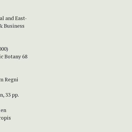
al and East-
 & Business
000)
c Botany 68
um Regni
n, 33 pp.
len
ropis