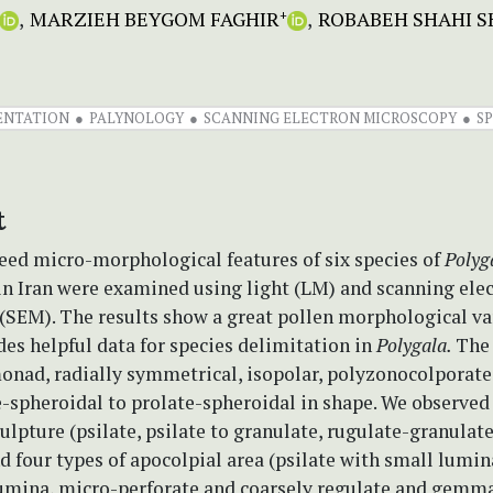
MARZIEH BEYGOM FAGHIR
ROBABEH SHAHI 
+
ENTATION
PALYNOLOGY
SCANNING ELECTRON MICROSCOPY
S
t
eed micro-morphological features of six species of
Polyg
in Iran were examined using light (LM) and scanning ele
(SEM). The results show a great pollen morphological va
es helpful data for species delimitation in
Polygala.
The
monad, radially symmetrical, isopolar, polyzonocolporat
e-spheroidal to prolate-spheroidal in shape. We observed
culpture (psilate, psilate to granulate, rugulate-granulat
d four types of apocolpial area (psilate with small lumina
lumina, micro-perforate and coarsely regulate and gemma