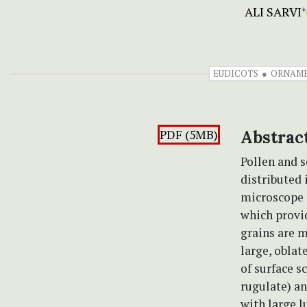
ALI SARVI
+
EUDICOTS
ORNAM
PDF (5MB)
Abstrac
Pollen and s
distributed 
microscope 
which provid
grains are 
large, oblat
of surface s
rugulate) an
with large 