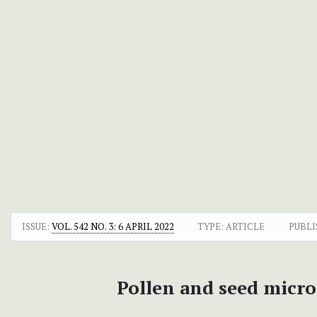
ISSUE:
VOL. 542 NO. 3: 6 APRIL 2022
TYPE: ARTICLE
PUBLI
Pollen and seed micr