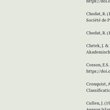
https://doi
Chodat, R. 
Société de P
Chodat, R. 
Chrtek, J. &
Akademische
Cosson, E.S.
https://doi
Cronquist, A
Classificati
Cullen, J. (1
Aegean Islan