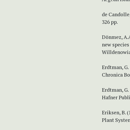
de Candolle,
326 pp.
Dönmez, A.A.
new species 
Willdenowia 
Erdtman, G.
Chronica Bo
Erdtman, G.
Hafner Publ
Eriksen, B. 
Plant System