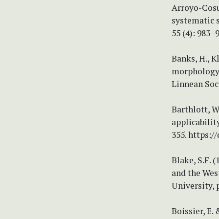
Arroyo-Cosul
systematic 
55 (4): 983–
Banks, H., Kl
morphology o
Linnean Soci
Barthlott, W
applicabilit
355. https:/
Blake, S.F. 
and the West
University, 
Boissier, E