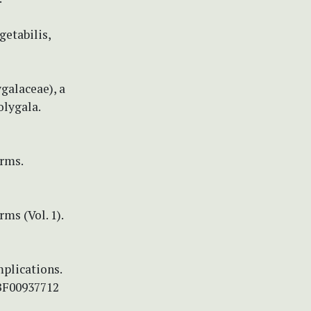
getabilis,
ygalaceae), a
olygala.
rms.
ms (Vol. 1).
mplications.
/BF00937712