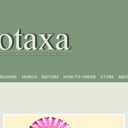
ISSIONS
SEARCH
EDITORS
HOW-TO-ORDER
STORE
ABO