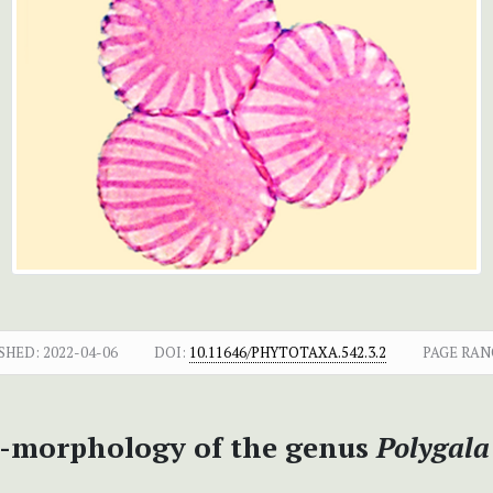
SHED:
2022-04-06
DOI:
10.11646/PHYTOTAXA.542.3.2
PAGE RAN
o-morphology of the genus
Polygala