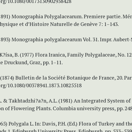
.org/10.1080/00173130902938428
(1891) Monographia Polygalacearum. Premiere partie. Mé
hysique et d’Histoire Naturelle de Genève 7: 1–143.
(1893) Monographia polygalacearum Vol. 31. Impr. Aubert-
 K?ísa, B. (1977) Flora Iranica, Family Polygalaceae, No. 12
 Druckund, Graz, pp. 1–11.
 (1874) Bulletin de la Société Botanique de France, 20. Pari
.org/10.1080/00378941.1873.10825518
. & Takhtadzhi?a?n, A.L. (1981) An Integrated System of
on of Flowering Plants. Columbia university press, pp. 24
965) Polygala L. In: Davis, P.H. (Ed.) Flora of Turkey and th
ds 1. Edinburgh University Press, Edinburgh, pp. 533–539