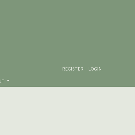
REGISTER
LOGIN
UT