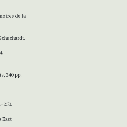
moires de la
Schuchardt.
4.
s, 240 pp.
8–250.
e East
.