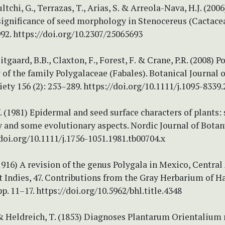
tchi, G., Terrazas, T., Arias, S. & Arreola-Nava, H.J. (200
significance of seed morphology in Stenocereus (Cactace
992. https://doi.org/10.2307/25065693
itgaard, B.B., Claxton, F., Forest, F. & Crane, P.R. (2008) P
f the family Polygalaceae (Fabales). Botanical Journal o
ety 156 (2): 253–289. https://doi.org/10.1111/j.1095-8339.
. (1981) Epidermal and seed surface characters of plants:
y and some evolutionary aspects. Nordic Journal of Botany
/doi.org/10.1111/j.1756-1051.1981.tb00704.x
(1916) A revision of the genus Polygala in Mexico, Central
 Indies, 47. Contributions from the Gray Herbarium of H
pp. 11–17. https://doi.org/10.5962/bhl.title.4348
. & Heldreich, T. (1853) Diagnoses Plantarum Orientaliu