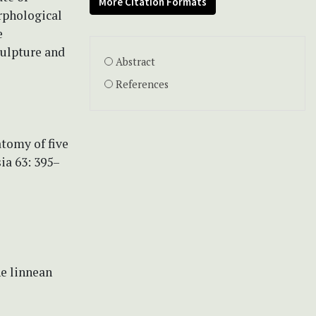
More Citation Formats
rphological
e
culpture and
Abstract
References
atomy of five
ia 63: 395–
he linnean