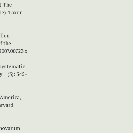
6) The
ae). Taxon
ollen
f the
2007.00723.x
 systematic
 1 (3): 345–
 America,
arvard
m novarum