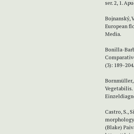
ser. 2, 1. Ap
Bojnanský, V
European fl
Media.
Bonilla-Barb
Comparative
(3): 189–204
Bornmüller,
Vegetabilis
Einzeldiagno
Castro, S., S
morphology 
(Blake) Paiv