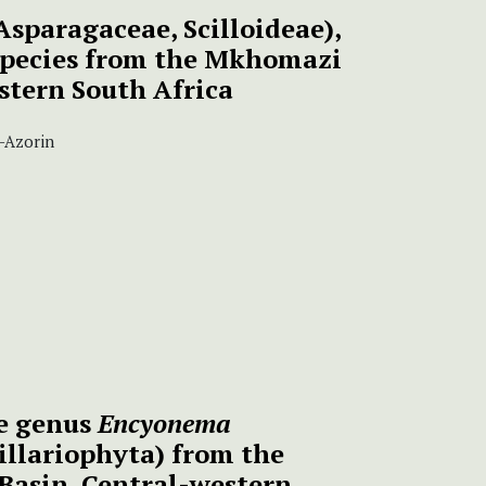
Asparagaceae, Scilloideae),
species from the Mkhomazi
astern South Africa
z-Azorin
he genus
Encyonema
illariophyta) from the
Basin, Central-western