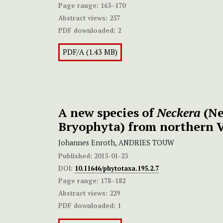
Page range:
163–170
Abstract views:
257
PDF downloaded:
2
PDF/A (1.43 MB)
A new species of
Neckera
(Ne
Bryophyta) from northern 
Johannes Enroth, ANDRIES TOUW
Published:
2015-01-23
DOI:
10.11646/phytotaxa.195.2.7
Page range:
178–182
Abstract views:
229
PDF downloaded:
1