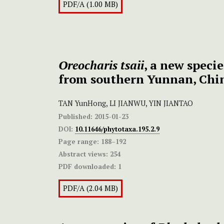
PDF/A (1.00 MB)
Oreocharis tsaii
, a new speci
from southern Yunnan, Chi
TAN YunHong, LI JIANWU, YIN JIANTAO
Published:
2015-01-23
DOI:
10.11646/phytotaxa.195.2.9
Page range:
188–192
Abstract views:
254
PDF downloaded:
1
PDF/A (2.04 MB)