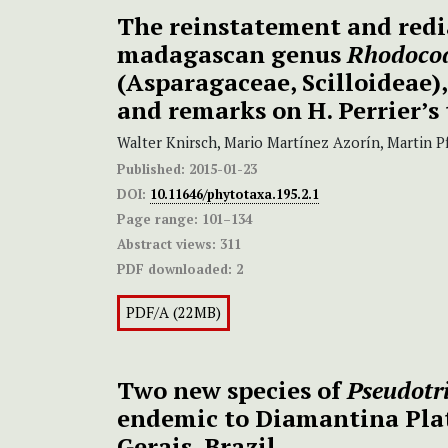
The reinstatement and redi
madagascan genus
Rhodoco
(Asparagaceae, Scilloideae)
and remarks on H. Perrier’s
Walter Knirsch, Mario Martínez Azorín, Martin P
Published:
2015-01-23
DOI:
10.11646/phytotaxa.195.2.1
Page range:
101–134
Abstract views:
311
PDF downloaded:
2
PDF/A (22MB)
Two new species of
Pseudotr
endemic to Diamantina Pla
Gerais, Brazil