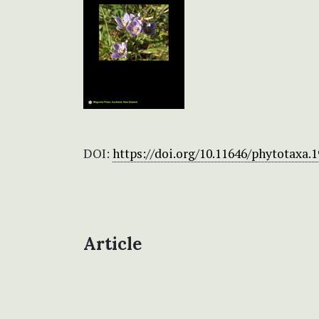
DOI:
https://doi.org/10.11646/phytotaxa.1
Article