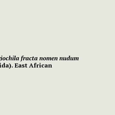
giochila fracta nomen nudum
ida).
East African