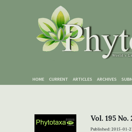
Skip to main content
Skip to main navigation menu
Skip to site footer
HOME
CURRENT
ARTICLES
ARCHIVES
SUBM
Vol. 195 No.
Published:
2015-01-2