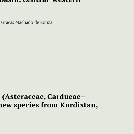
as Gracas Machado de Souza
i
(Asteraceae, Cardueae–
new species from Kurdistan,