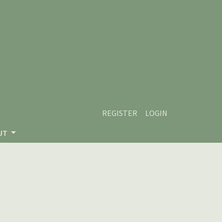
REGISTER
LOGIN
UT