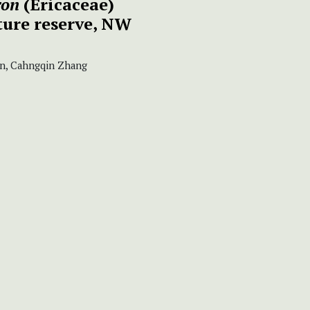
ron
(Ericaceae)
ure reserve, NW
n, Cahngqin Zhang