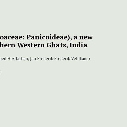
oaceae: Panicoideae), a new
thern Western Ghats, India
med H Alfarhan, Jan Frederik Frederik Veldkamp