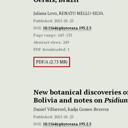
Juliana Lovo, RENATO MELLO-SILVA
Published:
2015-01-23
DOI:
10.11646/phytotaxa.195.2.3
Page range:
145–153
Abstract views:
249
PDF downloaded:
1
PDF/A (2.73 MB)
New botanical discoveries 
Bolivia and notes on
Psidium
Daniel Villarroel, Kadja Gomes-Bezerra
Published:
2015-01-23
DOI:
10.11646/phytotaxa.195.2.5