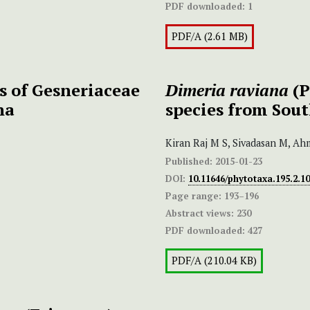
PDF downloaded:
1
PDF/A (2.61 MB)
es of Gesneriaceae
Dimeria raviana
(P
na
species from Sou
Kiran Raj M S, Sivadasan M, Ah
Published:
2015-01-23
DOI:
10.11646/phytotaxa.195.2.10
Page range:
193–196
Abstract views:
230
PDF downloaded:
427
PDF/A (210.04 KB)