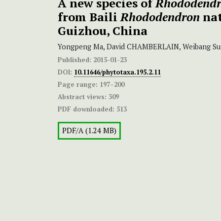
A new species of
Rhododend
from Baili
Rhododendron
nat
Guizhou, China
Yongpeng Ma, David CHAMBERLAIN, Weibang Su
Published:
2015-01-23
DOI:
10.11646/phytotaxa.195.2.11
Page range:
197–200
Abstract views:
309
PDF downloaded:
513
PDF/A (1.24 MB)