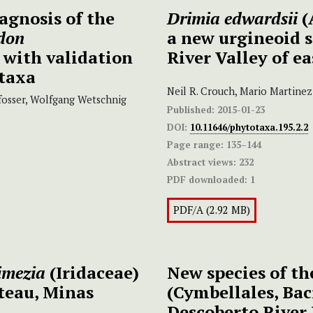
agnosis of the
Drimia edwardsii
(
don
a new urgineoid 
, with validation
River Valley of e
 taxa
Neil R. Crouch, Mario Martine
fosser, Wolfgang Wetschnig
Published:
2015-01-23
DOI:
10.11646/phytotaxa.195.2.2
Page range:
135–144
Abstract views:
232
PDF downloaded:
1
PDF/A (2.92 MB)
imezia
(Iridaceae)
New species of t
teau, Minas
(Cymbellales, Bac
Descoberto River 