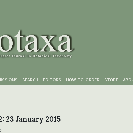
ISSIONS
SEARCH
EDITORS
HOW-TO-ORDER
STORE
ABO
 2: 23 January 2015
3