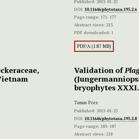
Published:
2015-01-23
DOI:
10.11646/phytotaxa.195.2.6
Page range:
171–177
Abstract views:
213
PDF downloaded:
1
PDF/A (1.87 MB)
ckeraceae,
Validation of
Pla
Vietnam
(Jungermanniops
bryophytes XXXI.
Tamas Pocs
Published:
2015-01-23
DOI:
10.11646/phytotaxa.195.2.8
Page range:
183–187
Abstract views:
218