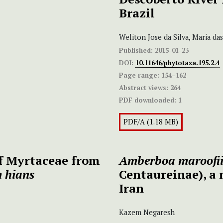
Brazil
Weliton Jose da Silva, Maria d
Published:
2015-01-23
DOI:
10.11646/phytotaxa.195.2.4
Page range:
154–162
Abstract views:
264
PDF downloaded:
1
PDF/A (1.18 MB)
of Myrtaceae from
Amberboa maroofi
 hians
Centaureinae), a 
Iran
Kazem Negaresh