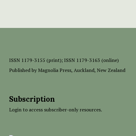
ISSN
1179-3155 (print);
ISSN 1179-3163 (online)
Published by
Magnolia Press
, Auckland, New Zealand
Subscription
Login to access subscriber-only resources.