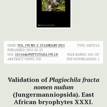
ISSUE:
VOL. 195 NO. 2: 23 JANUARY 2015
TYPE: ARTICLE
PUBLISHED:
2015-01-23
DOI:
10.11646/PHYTOTAXA.195.2.8
PAGE RANGE:
183–187
ABSTRACT VIEWS:
218
PDF DOWNLOADED:
1
Validation of
Plagiochila fracta
nomen nudum
(Jungermanniopsida).
East
African bryophytes XXXI.