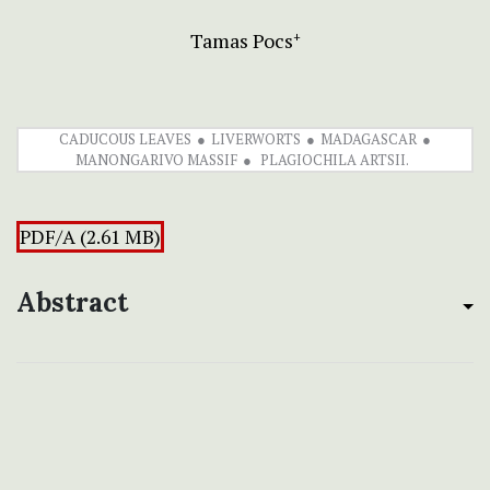
Tamas Pocs
+
CADUCOUS LEAVES
LIVERWORTS
MADAGASCAR
MANONGARIVO MASSIF
PLAGIOCHILA ARTSII.
PDF/A (2.61 MB)
Abstract