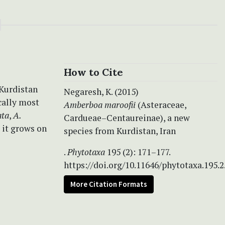
How to Cite
 Kurdistan
Negaresh, K. (2015)
cally most
Amberboa maroofii
(Asteraceae,
ata
,
A.
Cardueae–Centaureinae), a new
; it grows on
species from Kurdistan, Iran
.
Phytotaxa
195 (2): 171–177.
https://doi.org/10.11646/phytotaxa.195.2
More Citation Formats