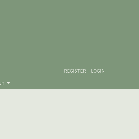
REGISTER
LOGIN
UT