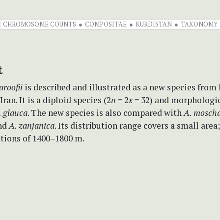
CHROMOSOME COUNTS
COMPOSITAE
KURDISTAN
TAXONOMY
t
roofii
is described and illustrated as a new species from
ran. It is a diploid species (2
n
= 2
x
= 32) and morphologi
 glauca
. The new species is also compared with
A. mosch
nd
A. zanjanica
. Its distribution range covers a small area
ations of 1400–1800 m.