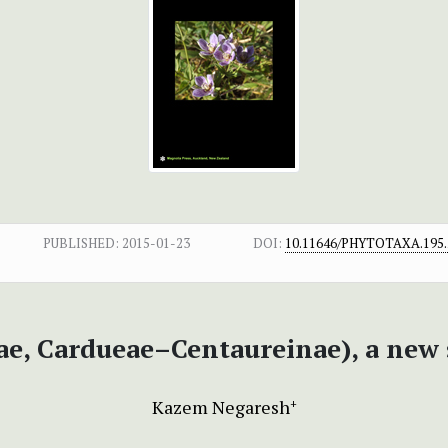
PUBLISHED:
2015-01-23
DOI:
10.11646/PHYTOTAXA.195.
ae, Cardueae–Centaureinae), a new 
Kazem Negaresh
+