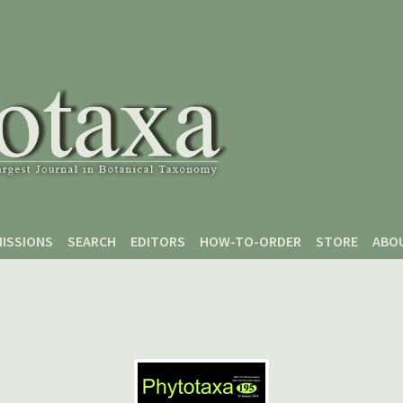
ISSIONS
SEARCH
EDITORS
HOW-TO-ORDER
STORE
ABO