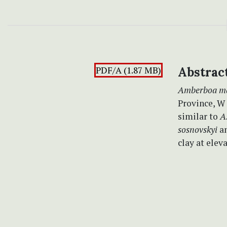
PDF/A (1.87 MB)
Abstrac
Amberboa ma
Province, W I
similar to
A.
sosnovskyi
a
clay at elev