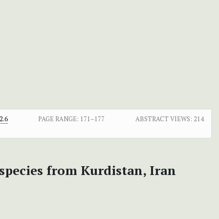
2.6
PAGE RANGE:
171–177
ABSTRACT VIEWS:
214
species from Kurdistan, Iran