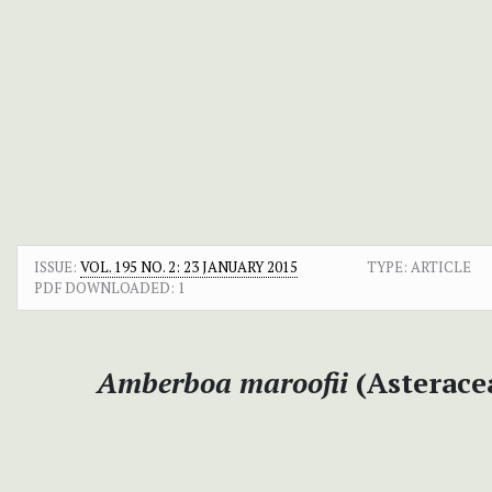
ISSUE:
VOL. 195 NO. 2: 23 JANUARY 2015
TYPE: ARTICLE
PDF DOWNLOADED:
1
Amberboa maroofii
(Asterace