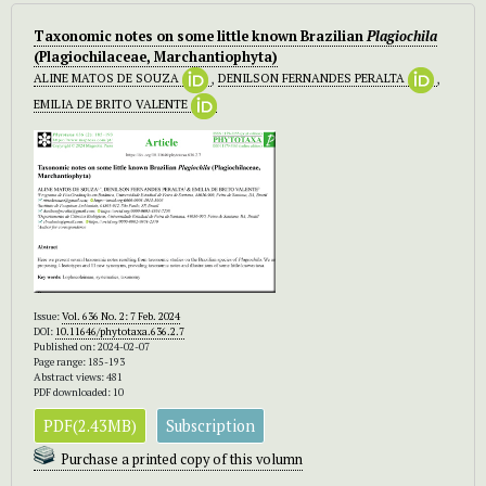
Taxonomic notes on some little known Brazilian
Plagiochila
(Plagiochilaceae, Marchantiophyta)
ALINE MATOS DE SOUZA
,
DENILSON FERNANDES PERALTA
,
EMILIA DE BRITO VALENTE
Issue:
Vol. 636 No. 2: 7 Feb. 2024
DOI:
10.11646/phytotaxa.636.2.7
Published on: 2024-02-07
Page range: 185-193
Abstract views: 481
PDF downloaded: 10
PDF(2.43MB)
Subscription
Purchase a printed copy of this volumn