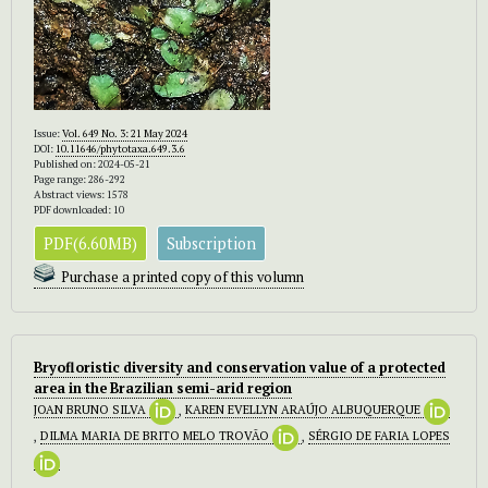
Issue:
Vol. 649 No. 3: 21 May 2024
DOI:
10.11646/phytotaxa.649.3.6
Published on: 2024-05-21
Page range: 286-292
Abstract views: 1578
PDF downloaded: 10
PDF(6.60MB)
Subscription
Purchase a printed copy of this volumn
Bryofloristic diversity and conservation value of a protected
area in the Brazilian semi-arid region
JOAN BRUNO SILVA
,
KAREN EVELLYN ARAÚJO ALBUQUERQUE
,
DILMA MARIA DE BRITO MELO TROVÃO
,
SÉRGIO DE FARIA LOPES