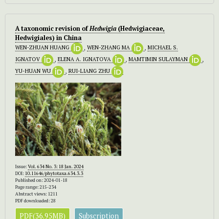
A taxonomic revision of
Hedwigia
(Hedwigiaceae,
Hedwigiales) in China
WEN-ZHUAN HUANG
,
WEN-ZHANG MA
,
MICHAEL S.
IGNATOV
,
ELENA A. IGNATOVA
,
MAMTIMIN SULAYMAN
,
YU-HUAN WU
,
RUI-LIANG ZHU
Issue:
Vol. 634 No. 3: 18 Jan. 2024
DOI:
10.11646/phytotaxa.634.3.3
Published on: 2024-01-18
Page range: 215-234
Abstract views: 1211
PDF downloaded: 28
PDF(36.95MB)
Subscription