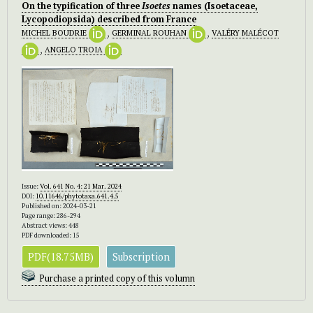
On the typification of three
Isoetes
names (Isoetaceae,
Lycopodiopsida) described from France
MICHEL BOUDRIE
,
GERMINAL ROUHAN
,
VALÉRY MALÉCOT
,
ANGELO TROIA
Issue:
Vol. 641 No. 4: 21 Mar. 2024
DOI:
10.11646/phytotaxa.641.4.5
Published on: 2024-03-21
Page range: 286-294
Abstract views: 448
PDF downloaded: 15
PDF(18.75MB)
Subscription
Purchase a printed copy of this volumn