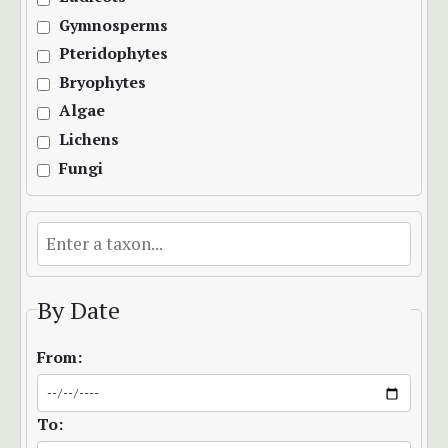
Gymnosperms
Pteridophytes
Bryophytes
Algae
Lichens
Fungi
By Date
From:
To: