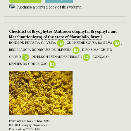
Purchase a printed copy of this volumn
Checklist of Bryophytes (Anthocerotophyta, Bryophyta and
Marchantiophyta) of the state of Maranhão, Brazil
RONISON FERREIRA OLIVEIRA
,
GUILHERME SOUSA DA SILVA
,
REGIGLÁUCIA RODRIGUES DE OLIVEIRA
,
DIMAS MARCHI DO
CARMO
,
DENILSON FERNANDES PERALTA
,
GONÇALO
MENDES DA CONCEIÇÃO
Issue:
Vol. 625 No. 2: 9 Nov. 2023
DOI:
10.11646/phytotaxa.625.2.1
Published on: 2023-11-09