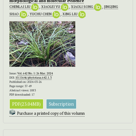
morphological and molecular evidence
CHENLAI LIU
,
XIAOLEI YU
,
XIAOLI SONG
,
JINGJING
SHAO
,
YUCHU CHEN
,
XING LIU
Issue:
Vol. 642 No. 1: 26 Mar. 2024
DOI:
10.11646/phytotaxa.642.1.3
Published on: 2024-03-26
Page range: 37-49
Abstract views: 1883
PDF downloaded: 17
PDF(23.04MB)
Subscription
Purchase a printed copy of this volumn