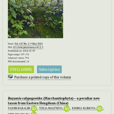
Issue:
Vol. 647 No. 2: 9 May 2024
DOI:
10.11646/phytotaxa.647.2.3
Published on: 2024-05-09
Page range: 159-176
Abstract views: 794
PDF downloaded: 14
PDF(2.60MB)
Subscription
Purchase a printed copy of this volumn
Bazzania calypogeoides
(Marchantiophyta)—a peculiar new
taxon from Eastern Hengduan (China)
VADIM BAKALIN
,
YULIA MALTSEVA
,
KSENIA KLIMOVA
,