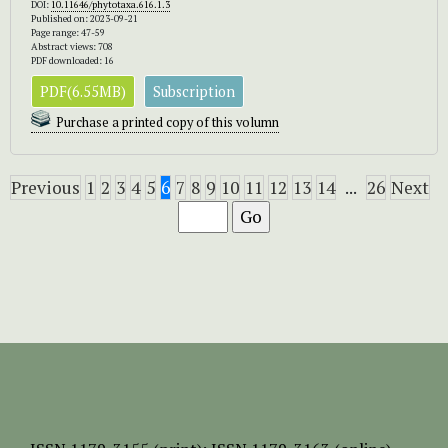
DOI:
10.11646/phytotaxa.616.1.3
Published on: 2023-09-21
Page range: 47-59
Abstract views: 708
PDF downloaded: 16
PDF(6.55MB)
Subscription
Purchase a printed copy of this volumn
Previous
1
2
3
4
5
6
7
8
9
10
11
12
13
14
...
26
Next