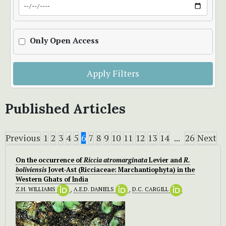
Only Open Access
Apply Filters
Published Articles
Previous
1
2
3
4
5
6
7
8
9
10
11
12
13
14
...
26
Next
On the occurrence of
Riccia atromarginata
Levier and
R.
boliviensis
Jovet-Ast (Ricciaceae: Marchantiophyta) in the
Western Ghats of India
Z.H. WILLIAMS
,
A.E.D. DANIELS
,
D.C. CARGILL