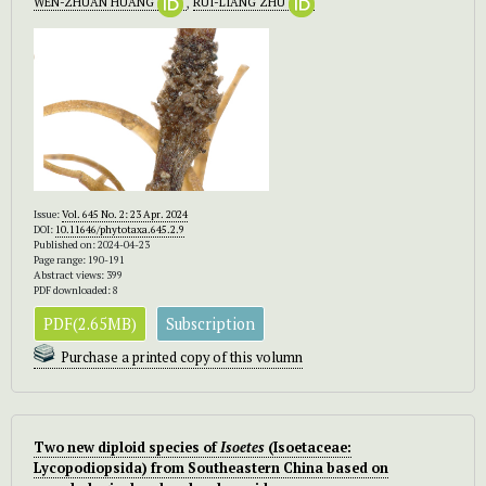
WEN-ZHUAN HUANG
,
RUI-LIANG ZHU
Issue:
Vol. 645 No. 2: 23 Apr. 2024
DOI:
10.11646/phytotaxa.645.2.9
Published on: 2024-04-23
Page range: 190-191
Abstract views: 399
PDF downloaded: 8
PDF(2.65MB)
Subscription
Purchase a printed copy of this volumn
Two new diploid species of
Isoetes
(Isoetaceae:
Lycopodiopsida) from Southeastern China based on