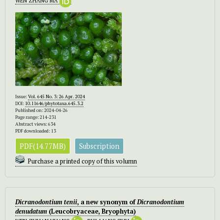
WEN ZHANG MA
Issue:
Vol. 645 No. 3: 26 Apr. 2024
DOI:
10.11646/phytotaxa.645.3.2
Published on: 2024-04-26
Page range: 214-231
Abstract views: 634
PDF downloaded: 13
PDF(14.77MB)
Subscription
Purchase a printed copy of this volumn
Dicranodontium tenii
, a new synonym of
Dicranodontium
denudatum
(Leucobryaceae, Bryophyta)