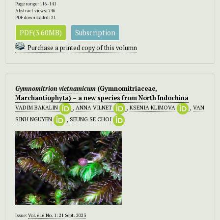
Page range: 116-141
Abstract views: 746
PDF downloaded: 21
PDF(3.60MB)
Subscription
Purchase a printed copy of this volumn
Gymnomitrion vietnamicum
(Gymnomitriaceae,
Marchantiophyta) – a new species from North Indochina
VADIM BAKALIN
,
ANNA VILNET
,
KSENIA KLIMOVA
,
VAN
SINH NGUYEN
,
SEUNG SE CHOI
Issue:
Vol. 616 No. 1: 21 Sept. 2023