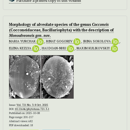
Purchase a printed copy of this volumn
Morphology of alveolate species of the genus
Cocconeis
(Cocconeidaceae, Bacillariophyta) with the description of
Monoalveoneis
gen
.
nov
.
MARIA YURCHAK
,
RINAT GOGOREV
,
IRINA SOKOLOVA
,
ELENA KEZLYA
,
HAI DOAN-NHU
,
MAXIM KULIKOVSKIY
Issue:
Vol. 721 No. 3: 8 Oct. 2025
DOI:
10.11646/phytotaxa.721.3.1
Published on: 2025-10-08
Page range: 201-217
Abstract views: 682
PDF downloaded: 18