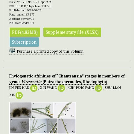
Issue:
Vol. 718 No. 3: 23 Sept. 2025
DOI:
10.11646/phytotaxa.718.3.1
Published on: 2025-09-23
Page range: 163-177
Abstract views: 903
PDF downloaded: 19
PDF(4.82MB)
Supplementary file (XLSX)
Subscription
Purchase a printed copy of this volumn
Phylogenetic affinities of “Chantransia” stages in members of
genus
Virescentia
(Batrachospermales, Rhodophyta)
JIN-FEN HAN
,
XIN WANG
,
KUN-PENG FANG
,
SHU-LIAN
XIE