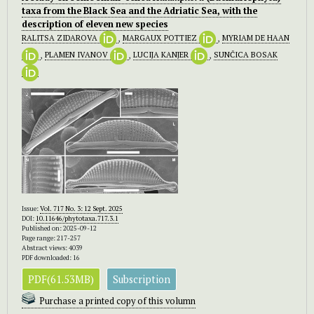
taxa from the Black Sea and the Adriatic Sea, with the
description of eleven new species
RALITSA ZIDAROVA
,
MARGAUX POTTIEZ
,
MYRIAM DE HAAN
,
PLAMEN IVANOV
,
LUCIJA KANJER
,
SUNČICA BOSAK
Issue:
Vol. 717 No. 3: 12 Sept. 2025
DOI:
10.11646/phytotaxa.717.3.1
Published on: 2025-09-12
Page range: 217-257
Abstract views: 4039
PDF downloaded: 16
PDF(61.53MB)
Subscription
Purchase a printed copy of this volumn