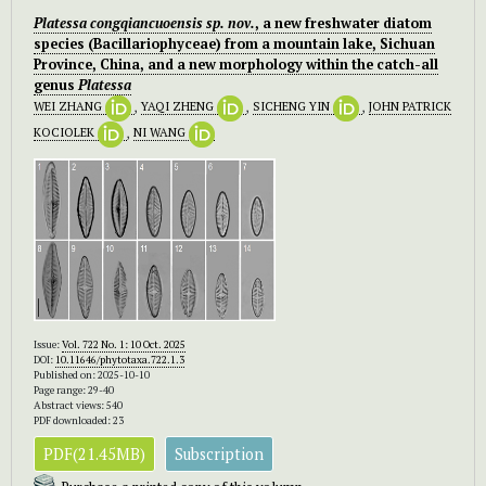
Platessa congqiancuoensis
sp. nov.
, a new freshwater diatom
species (Bacillariophyceae) from a mountain lake, Sichuan
Province, China, and a new morphology within the catch-all
genus
Platessa
WEI ZHANG
,
YAQI ZHENG
,
SICHENG YIN
,
JOHN PATRICK
KOCIOLEK
,
NI WANG
Issue:
Vol. 722 No. 1: 10 Oct. 2025
DOI:
10.11646/phytotaxa.722.1.3
Published on: 2025-10-10
Page range: 29-40
Abstract views: 540
PDF downloaded: 23
PDF(21.45MB)
Subscription