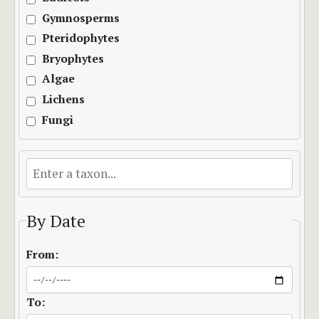
Gymnosperms
Pteridophytes
Bryophytes
Algae
Lichens
Fungi
By Date
From:
To: