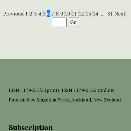
Previous
1
2
3
4
5
6
7
8
9
10
11
12
13
14
...
81
Next
ISSN
1179-3155 (print);
ISSN 1179-3163 (online)
Published by
Magnolia Press
, Auckland, New Zealand
Subscription