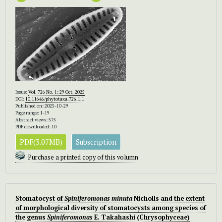
Issue:
Vol. 726 No. 1: 29 Oct. 2025
DOI:
10.11646/phytotaxa.726.1.1
Published on: 2025-10-29
Page range: 1-19
Abstract views: 575
PDF downloaded: 10
PDF(3.07MB)
Subscription
Purchase a printed copy of this volumn
Stomatocyst of
Spiniferomonas minuta
Nicholls and the extent
of morphological diversity of stomatocysts among species of
the genus
Spiniferomonas
E. Takahashi (Chrysophyceae)