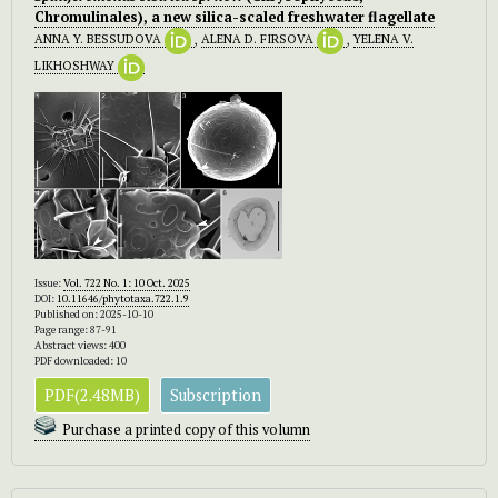
Chromulinales), a new silica-scaled freshwater flagellate
ANNA Y. BESSUDOVA
,
ALENA D. FIRSOVA
,
YELENA V.
LIKHOSHWAY
Issue:
Vol. 722 No. 1: 10 Oct. 2025
DOI:
10.11646/phytotaxa.722.1.9
Published on: 2025-10-10
Page range: 87-91
Abstract views: 400
PDF downloaded: 10
PDF(2.48MB)
Subscription
Purchase a printed copy of this volumn