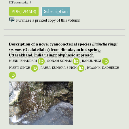
PDF downloaded: 9
PDF(1.94MB)
Subscription
Purchase a printed copy of this volumn
Description of a novel cyanobacterial species
Elainella ringii
sp. nov.
(Oculatellales) from Himalayan hot spring,
Uttarakhand, India using polyphasic approach
MUNNI BHANDARI
,
SONAM SONAM
,
RAHUL NEGI
,
PREETI SINGH
,
RAHUL KUNWAR SINGH
,
PAWAN K. DADHEECH