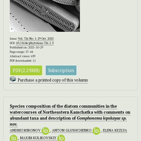
Issue:
Vol. 726 No. 1: 29 Oct. 2025
DOI:
10.11646/phytotaxa.726.1.3
Published on: 2025-10-29
Page range: 37-44
Abstract views: 439
PDF downloaded: 11
PDF(2.29MB)
Subscription
Purchase a printed copy of this volumn
Species composition of the diatom communities in the
watercourses of Northeastern Kamchatka with comments on
abundant taxa and description of
Gomphonema lepskayae sp.
nov.
ANDREI MIRONOV
,
ANTON GLUSHCHENKO
,
ELENA KEZLYA
,
MAXIM KULIKOVSKIY