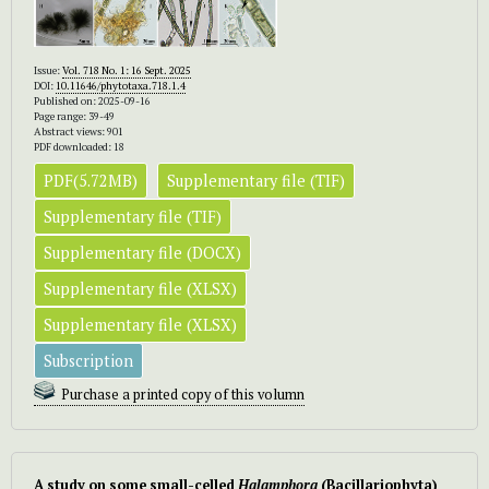
Issue:
Vol. 718 No. 1: 16 Sept. 2025
DOI:
10.11646/phytotaxa.718.1.4
Published on: 2025-09-16
Page range: 39-49
Abstract views: 901
PDF downloaded: 18
PDF(5.72MB)
Supplementary file (TIF)
Supplementary file (TIF)
Supplementary file (DOCX)
Supplementary file (XLSX)
Supplementary file (XLSX)
Subscription
Purchase a printed copy of this volumn
A study on some small-celled
Halamphora
(Bacillariophyta)