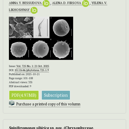
ANNA Y. BESSUDOVA
,
ALENA D. FIRSOVA
,
YELENA V.
LIKHOSHWAY
Issue:
Vol. 725 No. 1: 21 Oct. 2025
DOI:
10.11646/phytotaxa.725.1.9
Published on: 2025-10-21
Page range: 101-108
Abstract views: 335
PDF downloaded: 9
PDF(4.97MB)
Subscription
Purchase a printed copy of this volumn
Spiniferomonas sibirica sp. nov.
(Chrysophyceae,