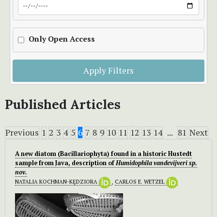
Only Open Access
Apply Filters
Published Articles
Previous
1
2
3
4
5
6
7
8
9
10
11
12
13
14
...
81
Next
A new diatom (Bacillariophyta) found in a historic Hustedt
sample from Java, description of
Humidophila vandevijveri
sp.
nov.
NATALIA KOCHMAN-KĘDZIORA
,
CARLOS E. WETZEL