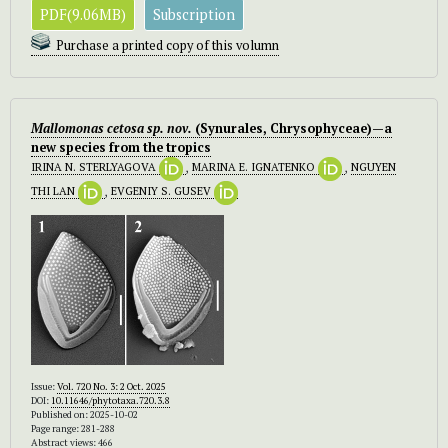
PDF(9.06MB)
Subscription
Purchase a printed copy of this volumn
Mallomonas cetosa sp. nov.
(Synurales, Chrysophyceae)—a
new species from the tropics
IRINA N. STERLYAGOVA
,
MARINA E. IGNATENKO
,
NGUYEN
THI LAN
,
EVGENIY S. GUSEV
Issue:
Vol. 720 No. 3: 2 Oct. 2025
DOI:
10.11646/phytotaxa.720.3.8
Published on: 2025-10-02
Page range: 281-288
Abstract views: 466