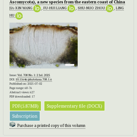
Ascomycota), a new species from the eastern coast of China
JIA-XIN WANG
,
FU-HUI LIANG
,
SHU-NUO ZHOU
,
LING
HU
Issue:
Vol. 708 No. 1: 2 Jul. 2025
DOI:
10.11646/phytotaxa.708.1.6
Published on: 2025-07-02
Page range: 68-76
Abstract views: 627
PDF downloaded: 17
PDF(5.87MB)
Supplementary file (DOCX)
Subscription
Purchase a printed copy of this volumn