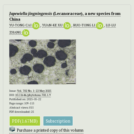
Japewiella jingningensis
(Lecanoraceae), a new species from
China
YU-TONG CAI
,
YUAN-KE XU
,
RUO-TONG LI
,
LU-LU
ZHANG
Issue:
Vol. 702 No. 1: 22 May 2025
DOI:
10.11646/phytotaxa.702.1.9
Published on: 2025-05-22
Page range: 109-115
Abstract views: 815
PDF downloaded: 25
PDF(1.67MB)
Subscription
Purchase a printed copy of this volumn