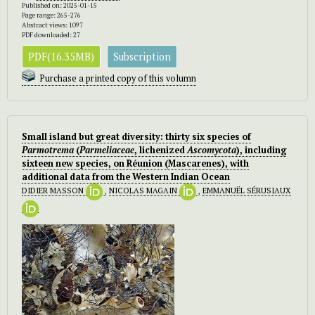
Published on: 2025-01-15
Page range: 265-276
Abstract views: 1097
PDF downloaded: 27
PDF(16.35MB)
Subscription
Purchase a printed copy of this volumn
Small island but great diversity: thirty six species of
Parmotrema
(
Parmeliaceae
, lichenized
Ascomycota
), including
sixteen new species, on Réunion (Mascarenes), with
additional data from the Western Indian Ocean
DIDIER MASSON
,
NICOLAS MAGAIN
,
EMMANUËL SÉRUSIAUX