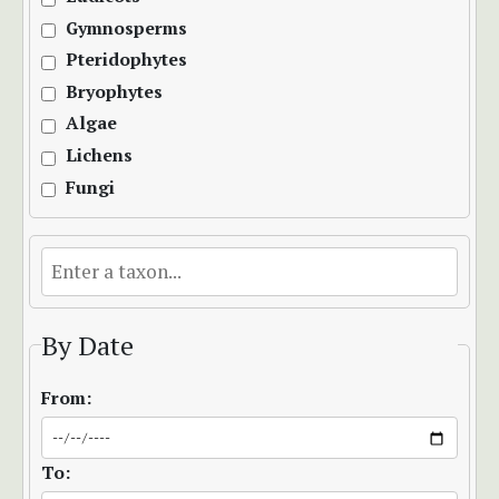
Gymnosperms
Pteridophytes
Bryophytes
Algae
Lichens
Fungi
By Date
From:
To: