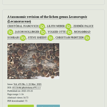
A taxonomic revision of the lichen genus
Lecanoropsis
(Lecanoraceae)
CRISTÓBAL IVANOVICH
,
LILITH WEBER
,
ZDENĚK PALICE
,
JASON HOLLINGER
,
VOLKER OTTE
,
MOHAMMAD
SOHRABI
,
STEVE SHEEHY
,
CHRISTIAN PRINTZEN
Issue:
Vol. 695 No. 1: 25 Mar. 2025
DOI:
10.11646/phytotaxa.695.1.1
Published on: 2025-03-25
Page range: 1-56
Abstract views: 5673
PDF downloaded: 73