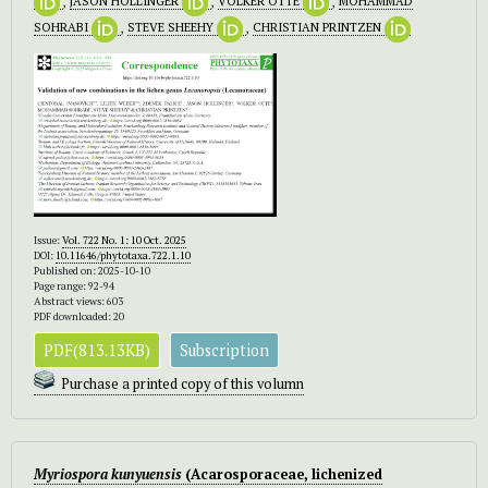
,
JASON HOLLINGER
,
VOLKER OTTE
,
MOHAMMAD
SOHRABI
,
STEVE SHEEHY
,
CHRISTIAN PRINTZEN
Issue:
Vol. 722 No. 1: 10 Oct. 2025
DOI:
10.11646/phytotaxa.722.1.10
Published on: 2025-10-10
Page range: 92-94
Abstract views: 603
PDF downloaded: 20
PDF(813.13KB)
Subscription
Purchase a printed copy of this volumn
Myriospora kunyuensis
(Acarosporaceae, lichenized