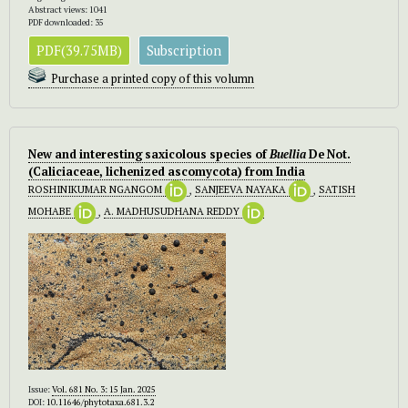
Abstract views: 1041
PDF downloaded: 35
PDF(39.75MB)
Subscription
Purchase a printed copy of this volumn
New and interesting saxicolous species of
Buellia
De Not.
(Caliciaceae, lichenized ascomycota) from India
ROSHINIKUMAR NGANGOM
,
SANJEEVA NAYAKA
,
SATISH
MOHABE
,
A. MADHUSUDHANA REDDY
Issue:
Vol. 681 No. 3: 15 Jan. 2025
DOI:
10.11646/phytotaxa.681.3.2