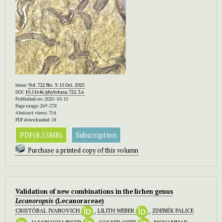
Issue:
Vol. 722 No. 3: 15 Oct. 2025
DOI:
10.11646/phytotaxa.722.3.6
Published on: 2025-10-15
Page range: 269-278
Abstract views: 754
PDF downloaded: 18
PDF(8.53MB)
Subscription
Purchase a printed copy of this volumn
Validation of new combinations in the lichen genus
Lecanoropsis
(Lecanoraceae)
CRISTÓBAL IVANOVICH
,
LILITH WEBER
,
ZDENĚK PALICE