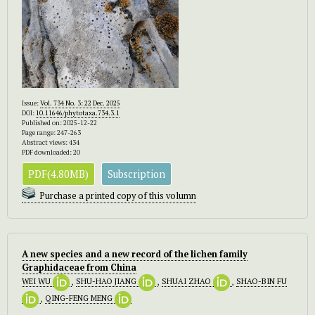
Issue:
Vol. 734 No. 3: 22 Dec. 2025
DOI:
10.11646/phytotaxa.734.3.1
Published on: 2025-12-22
Page range: 247-263
Abstract views: 434
PDF downloaded: 20
PDF(4.80MB)
Subscription
Purchase a printed copy of this volumn
A new species and a new record of the lichen family
Graphidaceae from China
WEI WU
,
SHU-HAO JIANG
,
SHUAI ZHAO
,
SHAO-BIN FU
,
QING-FENG MENG