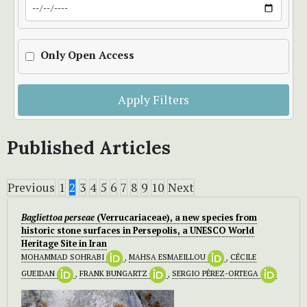
Only Open Access
Apply Filters
Published Articles
Previous
1
2
3
4
5
6
7
8
9
10
Next
Bagliettoa perseae
(Verrucariaceae), a new species from
historic stone surfaces in Persepolis, a UNESCO World
Heritage Site in Iran
MOHAMMAD SOHRABI
,
MAHSA ESMAEILLOU
,
CÉCILE
GUEIDAN
,
FRANK BUNGARTZ
,
SERGIO PÉREZ-ORTEGA