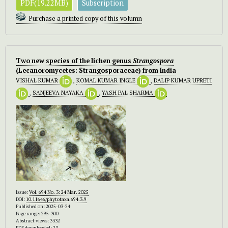
PDF(19.22MB)
Subscription
Purchase a printed copy of this volumn
Two new species of the lichen genus
Strangospora
(Lecanoromycetes: Strangosporaceae) from India
VISHAL KUMAR
,
KOMAL KUMAR INGLE
,
DALIP KUMAR UPRETI
,
SANJEEVA NAYAKA
,
YASH PAL SHARMA
Issue:
Vol. 694 No. 3: 24 Mar. 2025
DOI:
10.11646/phytotaxa.694.3.9
Published on: 2025-03-24
Page range: 295-300
Abstract views: 3332
PDF downloaded: 23