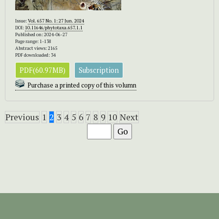
Issue:
Vol. 657 No. 1: 27 Jun. 2024
DOI:
10.11646/phytotaxa.657.1.1
Published on: 2024-06-27
Page range: 1-138
Abstract views: 2165
PDF downloaded: 34
PDF(60.97MB)
Subscription
Purchase a printed copy of this volumn
Previous
1
2
3
4
5
6
7
8
9
10
Next