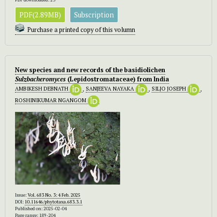
PDF(2.89MB)
Subscription
Purchase a printed copy of this volumn
New species and new records of the basidiolichen
Sulzbacheromyces
(Lepidostromataceae) from India
AMBIKESH DEBNATH
,
SANJEEVA NAYAKA
,
SILJO JOSEPH
,
ROSHINIKUMAR NGANGOM
Issue:
Vol. 683 No. 3: 4 Feb. 2025
DOI:
10.11646/phytotaxa.683.3.1
Published on: 2025-02-04
Page range: 189-204