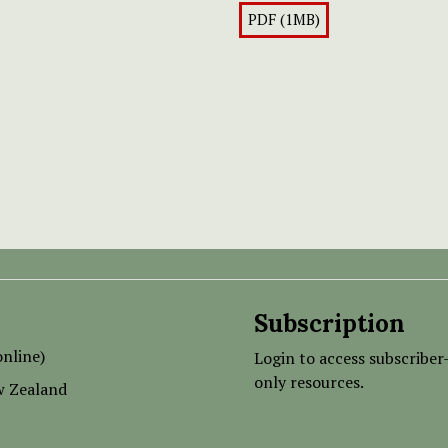
PDF (1MB)
Subscription
nline)
Login to access subscriber
only resources.
w Zealand