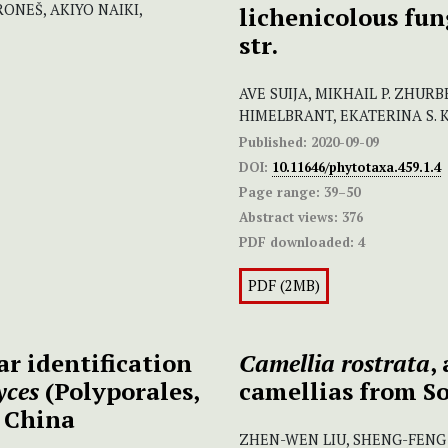
ONEŠ, AKIYO NAIKI,
lichenicolous fun
str.
AVE SUIJA, MIKHAIL P. ZHURBE
HIMELBRANT, EKATERINA S. 
Published:
2020-09-09
DOI:
10.11646/phytotaxa.459.1.4
Page range:
39–50
Abstract views:
376
PDF downloaded:
4
PDF (2MB)
r identification
Camellia rostrata
,
yces
(Polyporales,
camellias from S
 China
ZHEN-WEN LIU, SHENG-FENG 