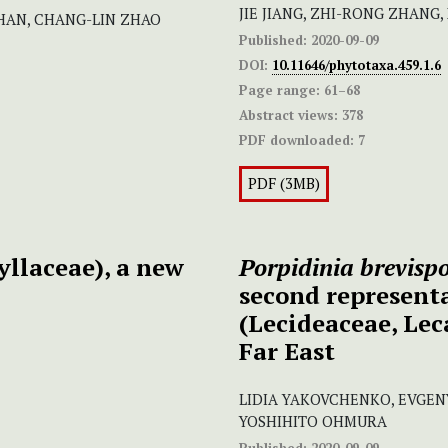
JIE JIANG, ZHI-RONG ZHANG,
HAN, CHANG-LIN ZHAO
Published:
2020-09-09
DOI:
10.11646/phytotaxa.459.1.6
Page range:
61–68
Abstract views:
378
PDF downloaded:
7
PDF (3MB)
llaceae), a new
Porpidinia brevisp
second representa
(Lecideaceae, Lec
Far East
LIDIA YAKOVCHENKO, EVGEN
YOSHIHITO OHMURA
Published:
2020-09-09