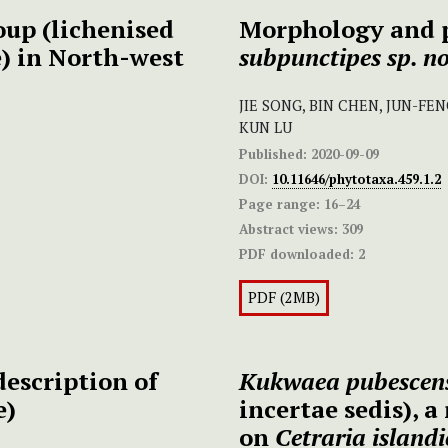
up (lichenised
Morphology and 
) in North-west
subpunctipes
sp. no
JIE SONG, BIN CHEN, JUN-FEN
KUN LU
Published:
2020-09-09
DOI:
10.11646/phytotaxa.459.1.2
Page range:
16–24
Abstract views:
309
PDF downloaded:
2
PDF (2MB)
escription of
Kukwaea pubescen
e)
incertae sedis), 
on
Cetraria island