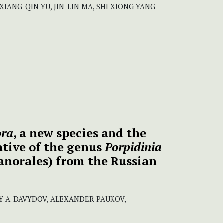
 XIANG-QIN YU, JIN-LIN MA, SHI-XIONG YANG
ora
, a new species and the
tive of the genus
Porpidinia
anorales) from the Russian
Y A. DAVYDOV, ALEXANDER PAUKOV,