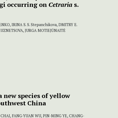
gi occurring on
Cetraria
s.
NKO, IRINA S. S. Stepanchikova, DMITRY E.
KUZNETSOVA, JURGA MOTIEJŪNAITĖ
 a new species of yellow
outhwest China
CHAI, FANG-YUAN WU, PIN-MING YE, CHANG-