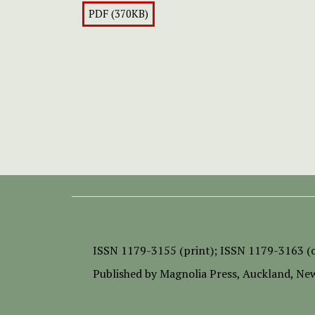
PDF (370KB)
ISSN
1179-3155 (print);
ISSN 1179-3163 (o
Published by
Magnolia Press
, Auckland, Ne