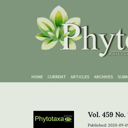
Skip to main content
Skip to main navigation menu
Skip to site footer
HOME
CURRENT
ARTICLES
ARCHIVES
SUBM
Vol. 459 No.
Published:
2020-09-0