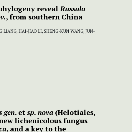
phylogeny reveal
Russula
v.
, from southern China
G LIANG, HAI-JIAO LI, SHENG-KUN WANG, JUN-
s gen
. et
sp. nova
(Helotiales,
a new lichenicolous fungus
ica
, and a key to the