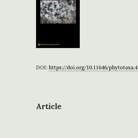
DOI:
https://doi.org/10.11646/phytotaxa.4
Article