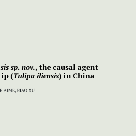
is sp. nov.
, the causal agent
ip (
Tulipa iliensis
) in China
E AIME, BIAO XU