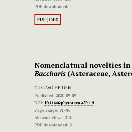
PDF downloaded:
4
PDF (1MB)
Nomenclatural novelties i
Baccharis
(Asteraceae, Aster
GUSTAVO HEIDEN
Published:
2020-09-09
DOI:
10.11646/phytotaxa.459.1.9
Page range:
81–86
Abstract views:
214
PDF downloaded:
2