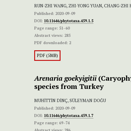
RUN-ZHI WANG, ZHI-YONG YUAN, CHANG-ZHI 
Published:
2020-09-09
DOI:
10.11646/phytotaxa.459.1.5
Page range:
51–60
Abstract views:
285
PDF downloaded:
2
PDF (5MB)
Arenaria goekyigitii
(Caryophy
species from Turkey
MUHİTTİN DİNÇ, SÜLEYMAN DOĞU
Published:
2020-09-09
DOI:
10.11646/phytotaxa.459.1.7
Page range:
69–74
Abstract views:
286