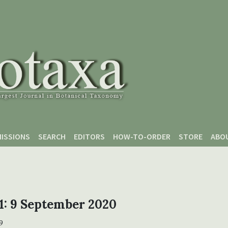
ISSIONS
SEARCH
EDITORS
HOW-TO-ORDER
STORE
ABO
 1: 9 September 2020
9