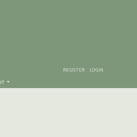
REGISTER
LOGIN
UT