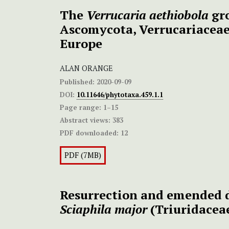
The
Verrucaria aethiobola
gro
Ascomycota, Verrucariaceae
Europe
ALAN ORANGE
Published:
2020-09-09
DOI:
10.11646/phytotaxa.459.1.1
Page range:
1–15
Abstract views:
383
PDF downloaded:
12
PDF (7MB)
Resurrection and emended d
Sciaphila major
(Triuridacea