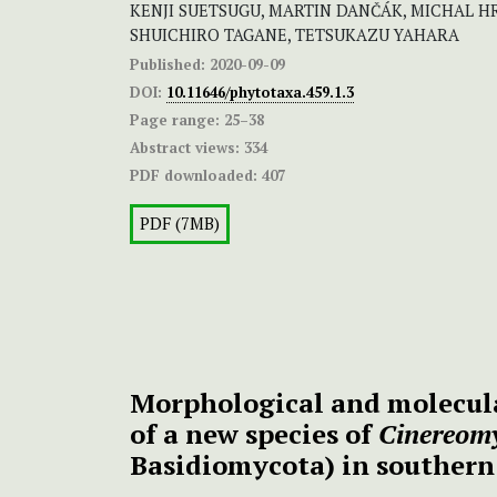
KENJI SUETSUGU, MARTIN DANČÁK, MICHAL HR
SHUICHIRO TAGANE, TETSUKAZU YAHARA
Published:
2020-09-09
DOI:
10.11646/phytotaxa.459.1.3
Page range:
25–38
Abstract views:
334
PDF downloaded:
407
PDF (7MB)
Morphological and molecula
of a new species of
Cinereom
Basidiomycota) in southern