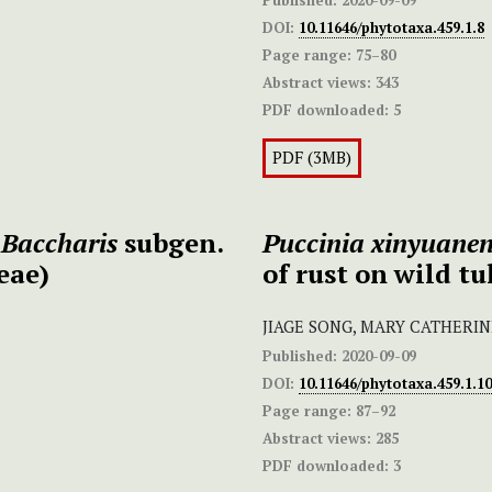
DOI:
10.11646/phytotaxa.459.1.8
Page range:
75–80
Abstract views:
343
PDF downloaded:
5
PDF (3MB)
n
Baccharis
subgen.
Puccinia xinyuanens
eae)
of rust on wild tul
JIAGE SONG, MARY CATHERIN
Published:
2020-09-09
DOI:
10.11646/phytotaxa.459.1.10
Page range:
87–92
Abstract views:
285
PDF downloaded:
3