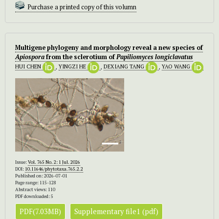
Purchase a printed copy of this volumn
Multigene phylogeny and morphology reveal a new species of
Apiospora
from the sclerotium of
Papiliomyces longiclavatus
HUI CHEN
,
YINGZI HE
,
DEXIANG TANG
,
YAO WANG
Issue:
Vol. 765 No. 2: 1 Jul. 2026
DOI:
10.11646/phytotaxa.765.2.2
Published on: 2026-07-01
Page range: 115-128
Abstract views: 110
PDF downloaded: 5
PDF(7.03MB)
Supplementary file1 (pdf)