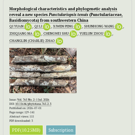
Morphological characteristics and phylogenetic analysis
reveal a new species
Punctulariopsis tenuis
(Punctulariaceae,
Basidiomycota) from southwestern China
QI YUAN
,
QI LI
,
XIWEN PENG
,
SHUNHONG WANG
,
ZHIQIANG MA
,
CHENGWEI SHU
,
YUELUN ZHOU
,
CHANGLIN (CHARLIE) ZHAO
Issue:
Vol. 765 No. 2: 1 Jul. 2026
DOI:
10.11646/phytotaxa.765.2.3
Published on: 2026-07-01
Page range: 129-141
Abstract views: 115
PDF downloaded: 3
PDF(10.25MB)
Subscription