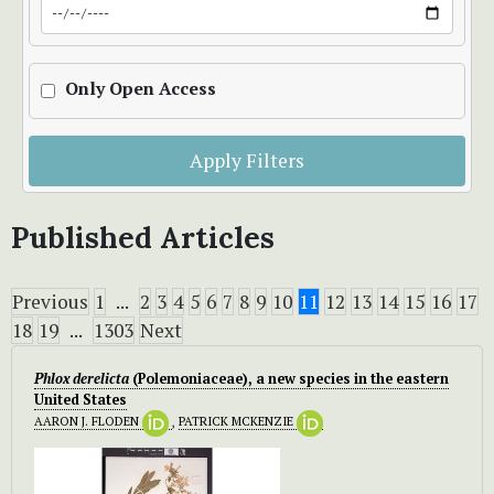
Only Open Access
Apply Filters
Published Articles
Previous
1
...
2
3
4
5
6
7
8
9
10
11
12
13
14
15
16
17
18
19
...
1303
Next
Phlox derelicta
(Polemoniaceae), a new species in the eastern
United States
AARON J. FLODEN
,
PATRICK MCKENZIE