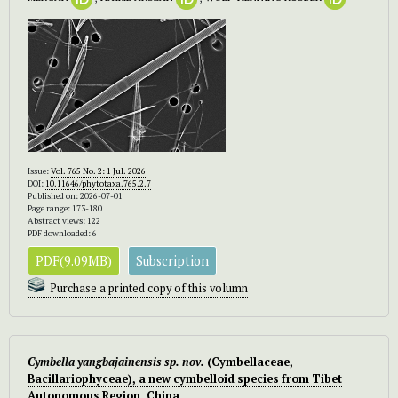
Issue:
Vol. 765 No. 2: 1 Jul. 2026
DOI:
10.11646/phytotaxa.765.2.7
Published on: 2026-07-01
Page range: 173-180
Abstract views: 122
PDF downloaded: 6
PDF(9.09MB)
Subscription
Purchase a printed copy of this volumn
Cymbella yangbajainensis
sp. nov.
(Cymbellaceae,
Bacillariophyceae), a new cymbelloid species from Tibet
Autonomous Region, China