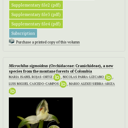
Supplementary file2 (pdf)
Supplementary file3 (pdf)
Supplementary file4 (pdf)
Subscription
Purchase a printed copy of this volumn
Microchilus sigmoideus
(Orchidaceae: Cranichideae), a new
species from the montane forests of Colombia
MARIA ISABEL ROJAS-ORTIZ
,
NICOLAS PARRA-LIZCANO
,
LUIS MIGUEL CAICEDO-CAMPOS
,
MARIO ALEXEI SIERRA-ARIZA