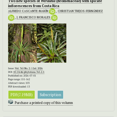
Two new species of
Werauhia
(Bromeliaceae) with spicate
inflorescences from Costa Rica
ALFREDO CASCANTE-MARÍN
,
CHRISTIAN TREJOS-FERNÁNDEZ
,
J. FRANCISCO MORALES
Issue:
Vol. 765 No. 2: 1 Jul. 2026
DOI:
10.11646/phytotaxa.765.2.5
Published on: 2026-07-01
Page range: 151-162
Abstract views: 103
PDF downloaded: 13
PDF(7.19MB)
Subscription
Purchase a printed copy of this volumn