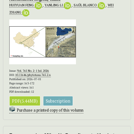
HUIYUAN FENG
,
YANLING LI
,
SAÚL BLANCO
,
WEI
ZHANG
Issue:
Vol. 765 No. 2: 1 Jul. 2026
DOI:
10.11646/phytotaxa.765.2.6
Published on: 2026-07-01
Page range: 163-172
Abstract views: 161
PDF downloaded: 12
PDF(5.44MB)
Subscription
Purchase a printed copy of this volumn