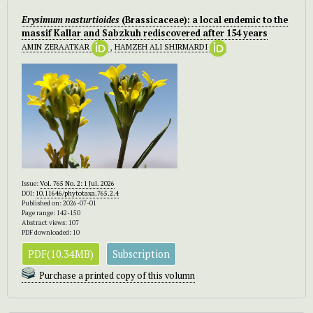
Erysimum nasturtioides
(Brassicaceae): a local endemic to the
massif Kallar and Sabzkuh rediscovered after 154 years
AMIN ZERAATKAR
,
HAMZEH ALI SHIRMARDI
Issue:
Vol. 765 No. 2: 1 Jul. 2026
DOI:
10.11646/phytotaxa.765.2.4
Published on: 2026-07-01
Page range: 142-150
Abstract views: 107
PDF downloaded: 10
PDF(10.34MB)
Subscription
Purchase a printed copy of this volumn