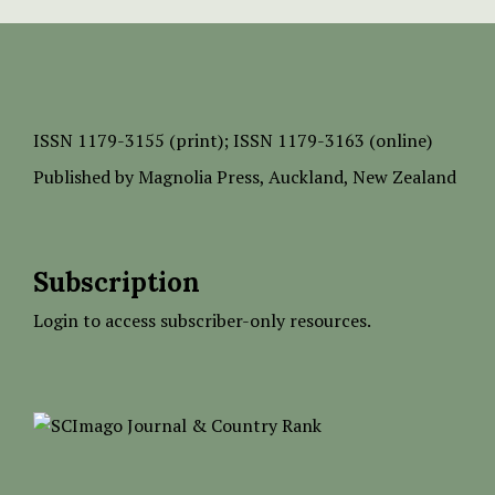
ISSN
1179-3155 (print);
ISSN 1179-3163 (online)
Published by
Magnolia Press
, Auckland, New Zealand
Subscription
Login to access subscriber-only resources.