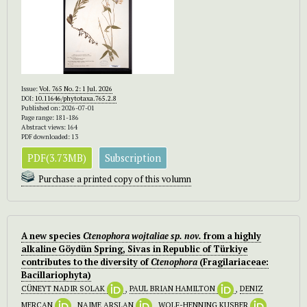
Issue:
Vol. 765 No. 2: 1 Jul. 2026
DOI:
10.11646/phytotaxa.765.2.8
Published on: 2026-07-01
Page range: 181-186
Abstract views: 164
PDF downloaded: 13
PDF(3.73MB)
Subscription
Purchase a printed copy of this volumn
A new species
Ctenophora wojtaliae
sp. nov.
from a highly
alkaline Göydün Spring, Sivas in Republic of Türkiye
contributes to the diversity of
Ctenophora
(Fragilariaceae:
Bacillariophyta)
CÜNEYT NADIR SOLAK
,
PAUL BRIAN HAMILTON
,
DENIZ
MERCAN
,
NAIME ARSLAN
,
WOLF-HENNING KUSBER