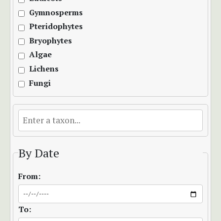
Gymnosperms
Pteridophytes
Bryophytes
Algae
Lichens
Fungi
By Date
From:
To: