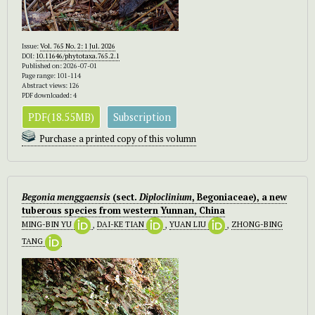
Issue:
Vol. 765 No. 2: 1 Jul. 2026
DOI:
10.11646/phytotaxa.765.2.1
Published on: 2026-07-01
Page range: 101-114
Abstract views: 126
PDF downloaded: 4
PDF(18.55MB)
Subscription
Purchase a printed copy of this volumn
Begonia menggaensis
(sect.
Diploclinium
, Begoniaceae), a new
tuberous species from western Yunnan, China
MING-BIN YU
,
DAI-KE TIAN
,
YUAN LIU
,
ZHONG-BING
TANG