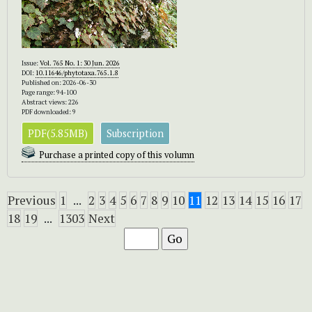
Issue:
Vol. 765 No. 1: 30 Jun. 2026
DOI:
10.11646/phytotaxa.765.1.8
Published on: 2026-06-30
Page range: 94-100
Abstract views: 226
PDF downloaded: 9
PDF(5.85MB)
Subscription
Purchase a printed copy of this volumn
Previous
1
...
2
3
4
5
6
7
8
9
10
11
12
13
14
15
16
17
18
19
...
1303
Next