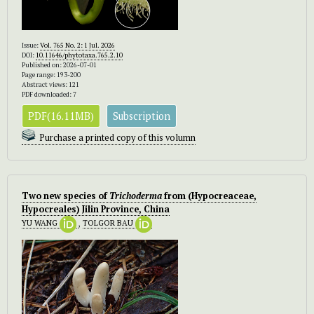
Issue:
Vol. 765 No. 2: 1 Jul. 2026
DOI:
10.11646/phytotaxa.765.2.10
Published on: 2026-07-01
Page range: 193-200
Abstract views: 121
PDF downloaded: 7
PDF(16.11MB)
Subscription
Purchase a printed copy of this volumn
Two new species of
Trichoderma
from (Hypocreaceae,
Hypocreales) Jilin Province, China
YU WANG
,
TOLGOR BAU