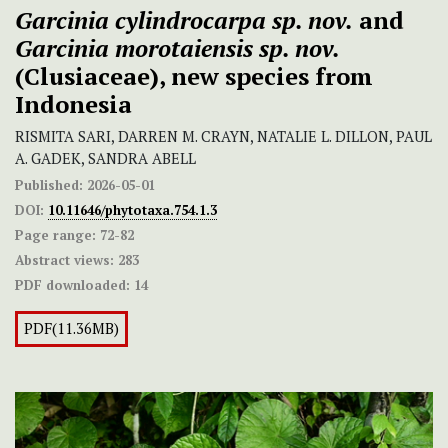
Garcinia cylindrocarpa
sp. nov.
and
Garcinia morotaiensis
sp. nov.
(Clusiaceae), new species from
Indonesia
RISMITA SARI, DARREN M. CRAYN, NATALIE L. DILLON, PAUL
A. GADEK, SANDRA ABELL
Published:
2026-05-01
DOI:
10.11646/phytotaxa.754.1.3
Page range:
72-82
Abstract views:
283
PDF downloaded:
14
PDF(11.36MB)