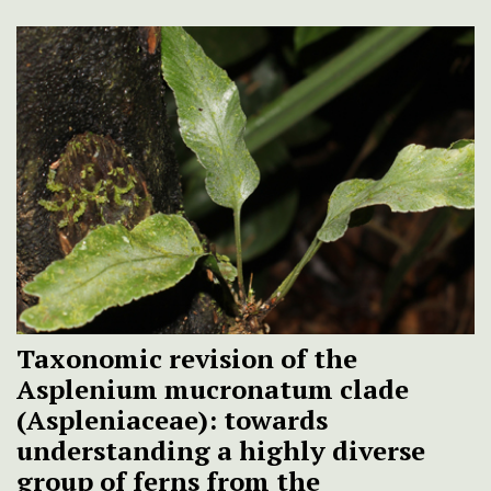
Taxonomic revision of the
Asplenium mucronatum clade
(Aspleniaceae): towards
understanding a highly diverse
group of ferns from the