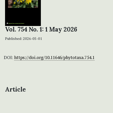
Vol. 754 No. 1: 1 May 2026
Published:
2026-05-01
DOI:
https://doi.org/10.11646/phytotaxa.754.1
Article