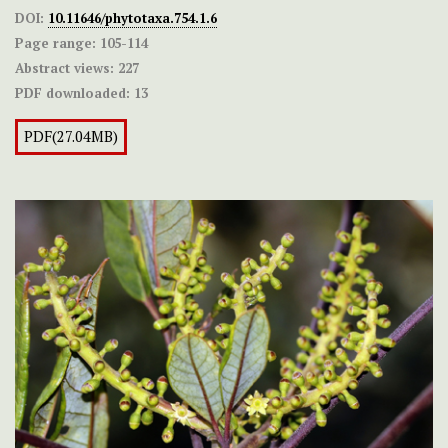
DOI:
10.11646/phytotaxa.754.1.6
Page range:
105-114
Abstract views:
227
PDF downloaded:
13
PDF(27.04MB)