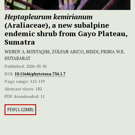
Heptapleurum kemirianum
(Araliaceae), a new subalpine
endemic shrub from Gayo Plateau,
Sumatra
WENDY A. MUSTAQIM, ZULFAN ARICO, MISDI, PRIMA W.K.
HUTABARAT
Published:
2026-05-01
DOI:
10.11646/phytotaxa.754.1.7
Page range:
115-119
Abstract views:
182
PDF downloaded:
11
PDF(5.12MB)