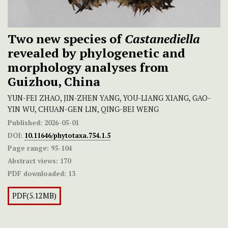
Two new species of
Castanediella
revealed by phylogenetic and
morphology analyses from
Guizhou, China
YUN-FEI ZHAO, JIN-ZHEN YANG, YOU-LIANG XIANG, GAO-
YIN WU, CHUAN-GEN LIN, QING-BEI WENG
Published:
2026-05-01
DOI:
10.11646/phytotaxa.754.1.5
Page range:
95-104
Abstract views:
170
PDF downloaded:
13
PDF(5.12MB)