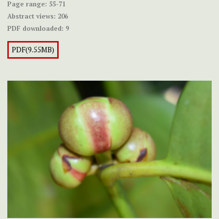
Page range:
55-71
Abstract views:
206
PDF downloaded:
9
PDF(9.55MB)