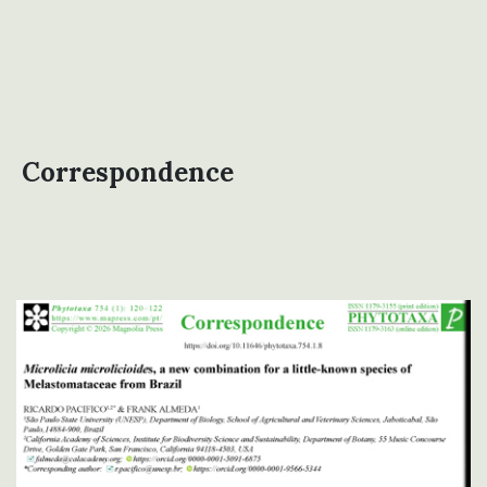
Correspondence