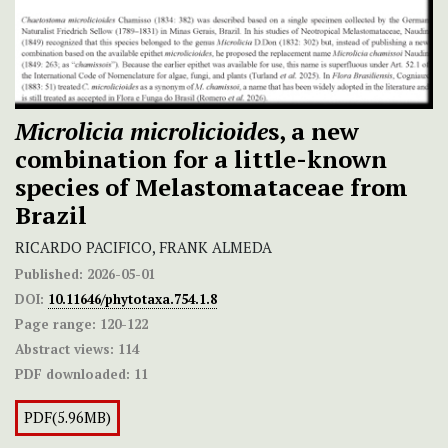
Microlicia microlicioide
s, a new
combination for a little-known
species of Melastomataceae from
Brazil
RICARDO PACIFICO, FRANK ALMEDA
Published:
2026-05-01
DOI:
10.11646/phytotaxa.754.1.8
Page range:
120-122
Abstract views:
114
PDF downloaded:
11
PDF(5.96MB)