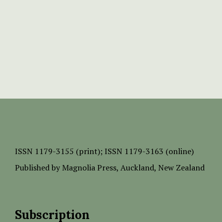
ISSN
1179-3155 (print);
ISSN 1179-3163 (online)
Published by
Magnolia Press
, Auckland, New Zealand
Subscription