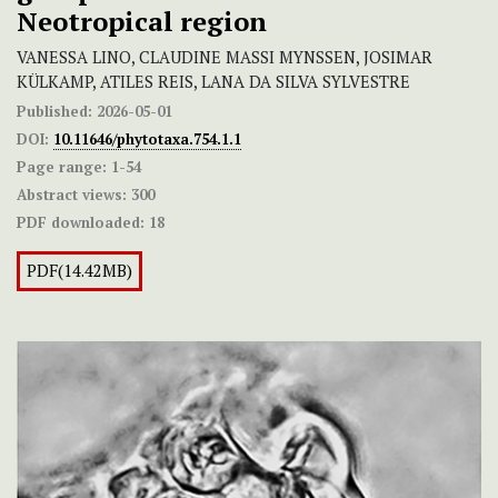
Neotropical region
VANESSA LINO, CLAUDINE MASSI MYNSSEN, JOSIMAR
KÜLKAMP, ATILES REIS, LANA DA SILVA SYLVESTRE
Published:
2026-05-01
DOI:
10.11646/phytotaxa.754.1.1
Page range:
1-54
Abstract views:
300
PDF downloaded:
18
PDF(14.42MB)