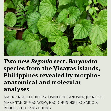
Two new
Begonia
sect.
Baryandra
species from the Visayas islands,
Philippines revealed by morpho-
anatomical and molecular
analyses
MARK ANGELO C. BUCAY, DANILO N. TANDANG, JEANETTE
MARA TAN-SUMAGAYSAY, HAO-CHUN HSU, ROSARIO R.
RUBITE, KUO-FANG CHUNG