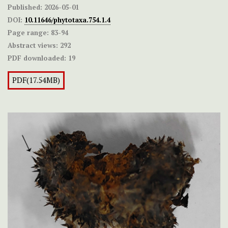
Published:
2026-05-01
DOI:
10.11646/phytotaxa.754.1.4
Page range:
83-94
Abstract views:
292
PDF downloaded:
19
PDF(17.54MB)