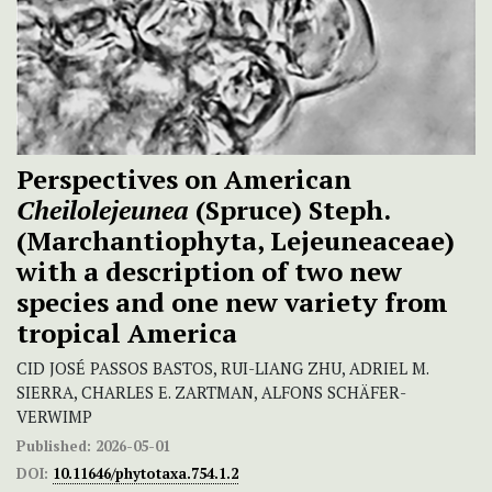
Perspectives on American
Cheilolejeunea
(Spruce) Steph.
(Marchantiophyta, Lejeuneaceae)
with a description of two new
species and one new variety from
tropical America
CID JOSÉ PASSOS BASTOS, RUI-LIANG ZHU, ADRIEL M.
SIERRA, CHARLES E. ZARTMAN, ALFONS SCHÄFER-
VERWIMP
Published:
2026-05-01
DOI:
10.11646/phytotaxa.754.1.2