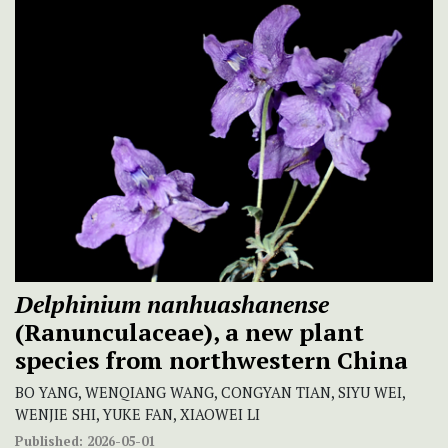
Delphinium nanhuashanense
(Ranunculaceae), a new plant
species from northwestern China
BO YANG, WENQIANG WANG, CONGYAN TIAN, SIYU WEI,
WENJIE SHI, YUKE FAN, XIAOWEI LI
Published:
2026-05-01