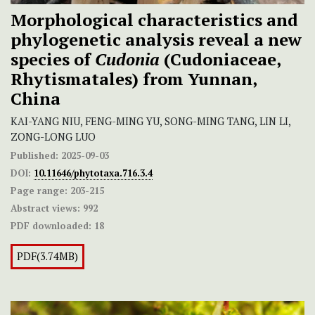
Morphological characteristics and
phylogenetic analysis reveal a new
species of
Cudonia
(Cudoniaceae,
Rhytismatales) from Yunnan,
China
KAI-YANG NIU, FENG-MING YU, SONG-MING TANG, LIN LI,
ZONG-LONG LUO
Published:
2025-09-03
DOI:
10.11646/phytotaxa.716.3.4
Page range:
203-215
Abstract views:
992
PDF downloaded:
18
PDF(3.74MB)