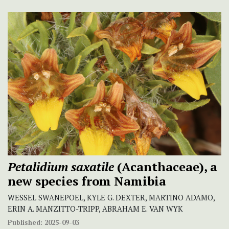
Petalidium saxatile
(Acanthaceae), a
new species from Namibia
WESSEL SWANEPOEL, KYLE G. DEXTER, MARTINO ADAMO,
ERIN A. MANZITTO-TRIPP, ABRAHAM E. VAN WYK
Published:
2025-09-03