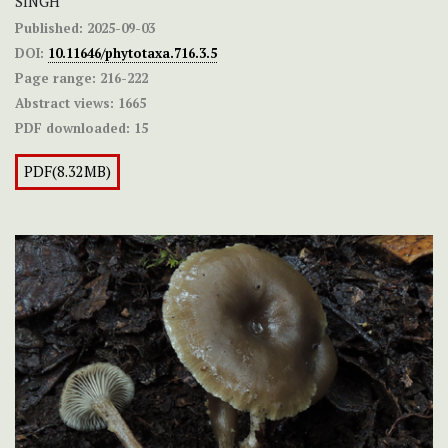
SINGH
Published:
2025-09-03
DOI:
10.11646/phytotaxa.716.3.5
Page range:
216-222
Abstract views:
1665
PDF downloaded:
15
PDF(8.32MB)