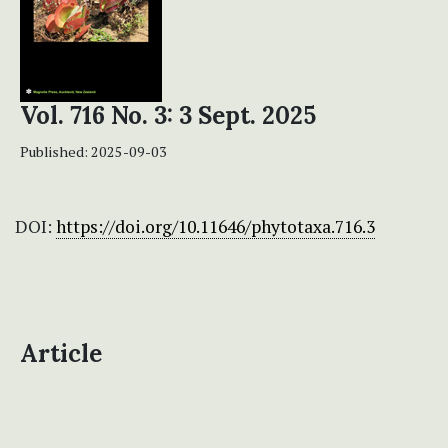
Vol. 716 No. 3: 3 Sept. 2025
Published:
2025-09-03
DOI:
https://doi.org/10.11646/phytotaxa.716.3
Article