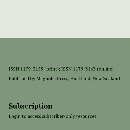
ISSN
1179-3155 (print);
ISSN 1179-3163 (online)
Published by
Magnolia Press
, Auckland, New Zealand
Subscription
Login to access subscriber-only resources.