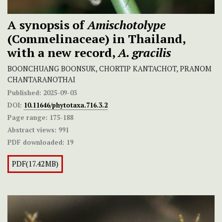
A synopsis of
Amischotolype
(Commelinaceae) in Thailand,
with a new record,
A.
gracilis
BOONCHUANG BOONSUK, CHORTIP KANTACHOT, PRANOM
CHANTARANOTHAI
Published:
2025-09-03
DOI:
10.11646/phytotaxa.716.3.2
Page range:
175-188
Abstract views:
991
PDF downloaded:
19
PDF(17.42MB)