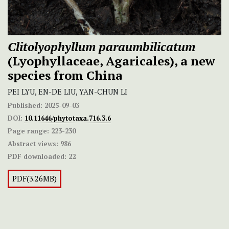
Clitolyophyllum paraumbilicatum
(Lyophyllaceae, Agaricales), a new
species from China
PEI LYU, EN-DE LIU, YAN-CHUN LI
Published:
2025-09-03
DOI:
10.11646/phytotaxa.716.3.6
Page range:
223-230
Abstract views:
986
PDF downloaded:
22
PDF(3.26MB)