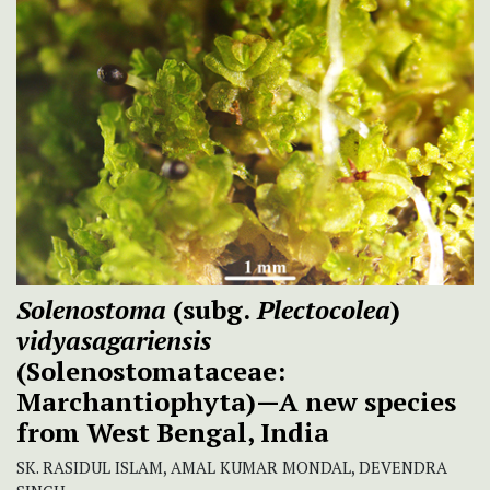
Solenostoma
(subg.
Plectocolea
)
vidyasagariensis
(Solenostomataceae:
Marchantiophyta)—A new species
from West Bengal, India
SK. RASIDUL ISLAM, AMAL KUMAR MONDAL, DEVENDRA