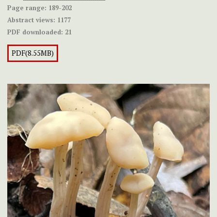
Page range:
189-202
Abstract views:
1177
PDF downloaded:
21
PDF(8.55MB)