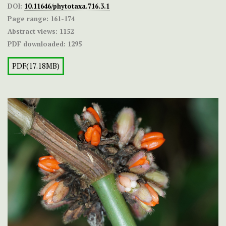
DOI:
10.11646/phytotaxa.716.3.1
Page range:
161-174
Abstract views:
1152
PDF downloaded:
1295
PDF(17.18MB)