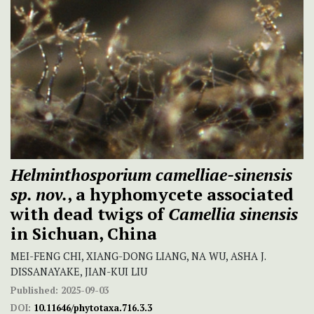
Helminthosporium camelliae-sinensis
sp. nov.
, a hyphomycete associated
with dead twigs of
Camellia sinensis
in Sichuan, China
MEI-FENG CHI, XIANG-DONG LIANG, NA WU, ASHA J.
DISSANAYAKE, JIAN-KUI LIU
Published:
2025-09-03
DOI:
10.11646/phytotaxa.716.3.3