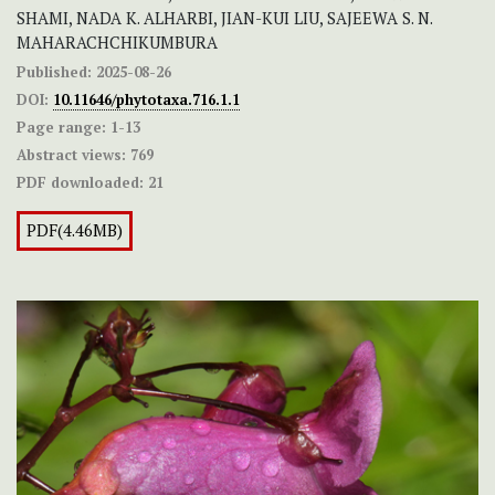
SHAMI, NADA K. ALHARBI, JIAN-KUI LIU, SAJEEWA S. N.
MAHARACHCHIKUMBURA
Published:
2025-08-26
DOI:
10.11646/phytotaxa.716.1.1
Page range:
1-13
Abstract views:
769
PDF downloaded:
21
PDF(4.46MB)