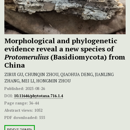
Morphological and phylogenetic
evidence reveal a new species of
Protomerulius
(Basidiomycota) from
China
ZIRUI GU, CHUNQIN ZHOU, QIAOHUA DENG, JIANLING
ZHANG, MEI LI, HONGMIN ZHOU
Published:
2025-08-26
DOI:
10.11646/phytotaxa.716.1.4
Page range:
36-44
Abstract views:
1052
PDF downloaded:
555