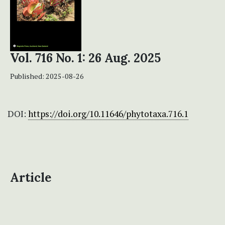
Vol. 716 No. 1: 26 Aug. 2025
Published:
2025-08-26
DOI:
https://doi.org/10.11646/phytotaxa.716.1
Article