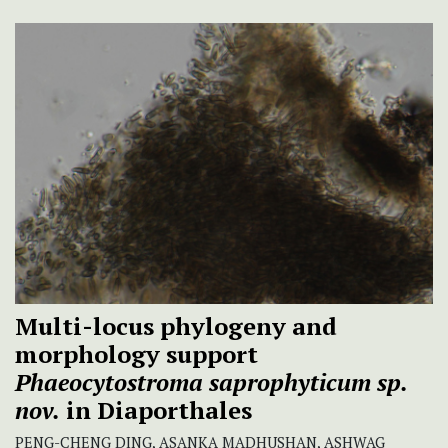
Multi-locus phylogeny and
morphology support
Phaeocytostroma saprophyticum
sp.
nov.
in Diaporthales
PENG-CHENG DING, ASANKA MADHUSHAN, ASHWAG