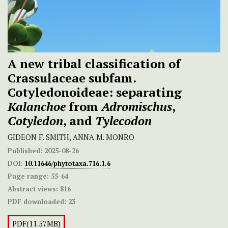
A new tribal classification of
Crassulaceae subfam.
Cotyledonoideae: separating
Kalanchoe
from
Adromischus
,
Cotyledon
, and
Tylecodon
GIDEON F. SMITH, ANNA M. MONRO
Published:
2025-08-26
DOI:
10.11646/phytotaxa.716.1.6
Page range:
55-64
Abstract views:
816
PDF downloaded:
23
PDF(11.57MB)