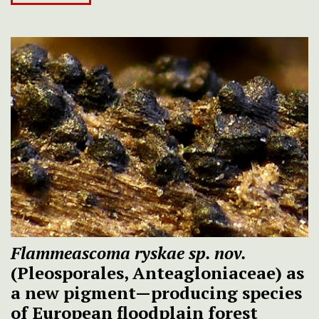
Flammeascoma ryskae
sp. nov.
(Pleosporales, Anteagloniaceae) as
a new pigment—producing species
of European floodplain forest