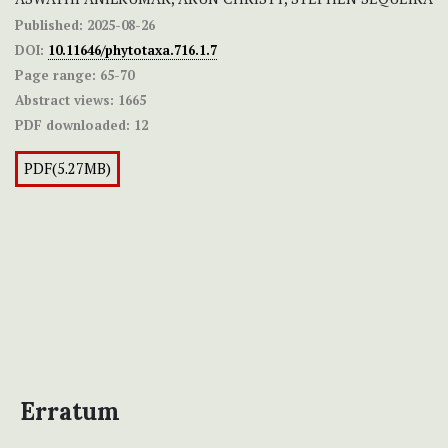
Published:
2025-08-26
DOI:
10.11646/phytotaxa.716.1.7
Page range:
65-70
Abstract views:
1665
PDF downloaded:
12
PDF(5.27MB)
Erratum