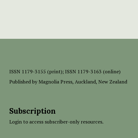
ISSN
1179-3155 (print);
ISSN 1179-3163 (online)
Published by
Magnolia Press
, Auckland, New Zealand
Subscription
Login to access subscriber-only resources.