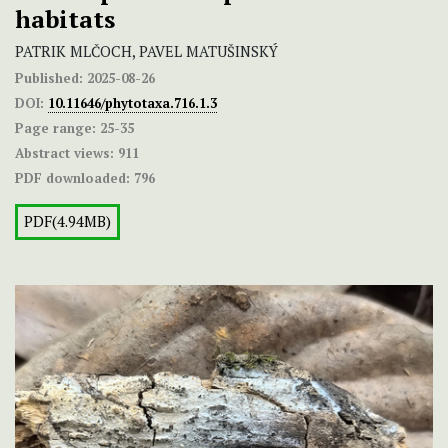
habitats
PATRIK MLČOCH, PAVEL MATUŠINSKÝ
Published:
2025-08-26
DOI:
10.11646/phytotaxa.716.1.3
Page range:
25-35
Abstract views:
911
PDF downloaded:
796
PDF(4.94MB)