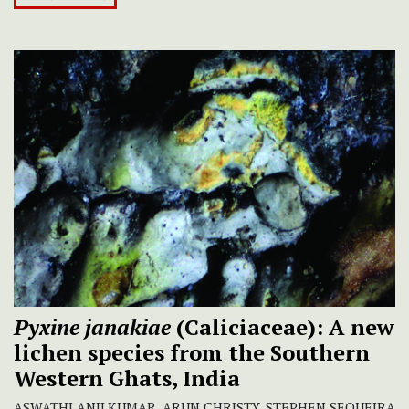
Pyxine janakiae
(Caliciaceae): A new
lichen species from the Southern
Western Ghats, India
ASWATHI ANILKUMAR, ARUN CHRISTY, STEPHEN SEQUEIRA