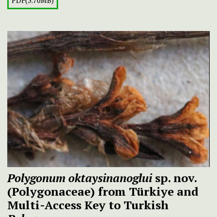
PDF(3.70MB)
Polygonum oktaysinanoglui
sp. nov.
(Polygonaceae) from Türkiye and
Multi-Access Key to Turkish