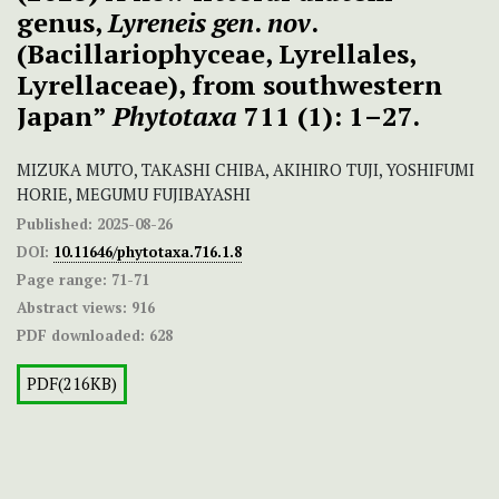
genus,
Lyreneis
gen
.
nov
.
(Bacillariophyceae, Lyrellales,
Lyrellaceae), from southwestern
Japan”
Phytotaxa
711 (1): 1–27.
MIZUKA MUTO, TAKASHI CHIBA, AKIHIRO TUJI, YOSHIFUMI
HORIE, MEGUMU FUJIBAYASHI
Published:
2025-08-26
DOI:
10.11646/phytotaxa.716.1.8
Page range:
71-71
Abstract views:
916
PDF downloaded:
628
PDF(216KB)