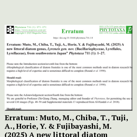
Erratum: Muto, M., Chiba, T., Tuji,
A., Horie, Y. & Fujibayashi, M.
(2025) A new littoral diatom