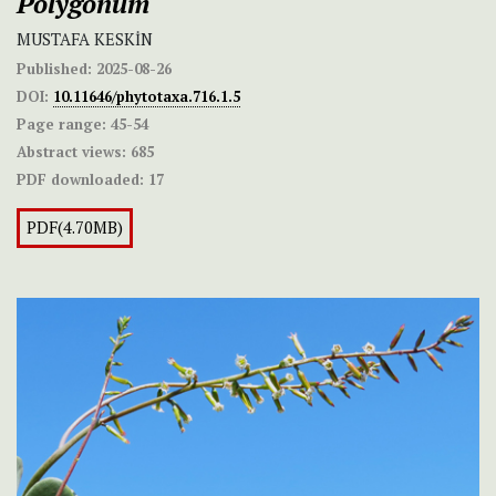
Polygonum
MUSTAFA KESKİN
Published:
2025-08-26
DOI:
10.11646/phytotaxa.716.1.5
Page range:
45-54
Abstract views:
685
PDF downloaded:
17
PDF(4.70MB)