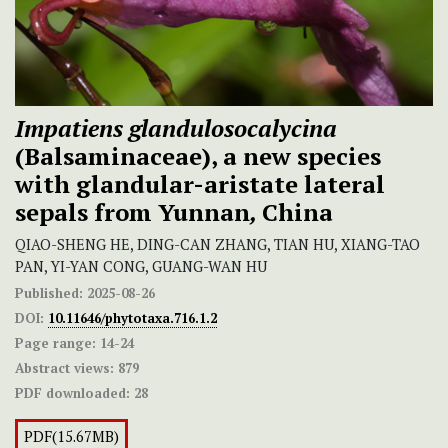
Impatiens glandulosocalycina
(Balsaminaceae), a new species
with glandular-aristate
lateral
sepals
from Yunnan
,
China
QIAO-SHENG HE, DING-CAN ZHANG, TIAN HU, XIANG-TAO
PAN, YI-YAN CONG, GUANG-WAN HU
Published:
2025-08-26
DOI:
10.11646/phytotaxa.716.1.2
Page range:
14-24
Abstract views:
879
PDF downloaded:
28
PDF(15.67MB)