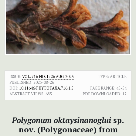
ISSUE:
VOL. 716 NO. 1: 26 AUG. 2025
TYPE: ARTICLE
PUBLISHED:
2025-08-26
DOI:
10.11646/PHYTOTAXA.716.1.5
PAGE RANGE:
45-54
ABSTRACT VIEWS:
685
PDF DOWNLOADED:
17
Polygonum oktaysinanoglui
sp.
nov. (Polygonaceae) from