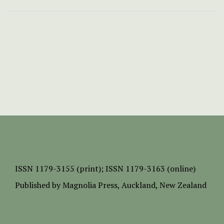
ISSN
1179-3155 (print);
ISSN 1179-3163 (online)
Published by
Magnolia Press
, Auckland, New Zealand