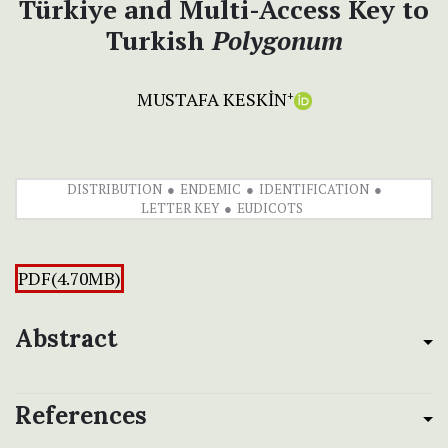
Türkiye and Multi-Access Key to
Turkish
Polygonum
MUSTAFA KESKİN
+
DISTRIBUTION
ENDEMIC
IDENTIFICATION
LETTER KEY
EUDICOTS
PDF(4.70MB)
Abstract
References