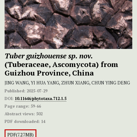
Tuber guizhouense
sp. nov.
(Tuberaceae, Ascomycota) from
Guizhou Province, China
JING WANG, YI HUA YANG, ZHUN XIANG, CHUN YING DENG
Published:
2025-07-29
DOI:
10.11646/phytotaxa.712.1.5
Page range:
59-66
Abstract views:
502
PDF downloaded:
14
PDF(7.27MB)