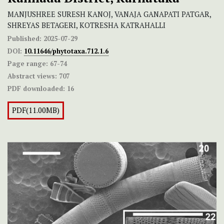
MANJUSHREE SURESH KANOJ, VANAJA GANAPATI PATGAR,
SHREYAS BETAGERI, KOTRESHA KATRAHALLI
Published:
2025-07-29
DOI:
10.11646/phytotaxa.712.1.6
Page range:
67-74
Abstract views:
707
PDF downloaded:
16
PDF(11.00MB)