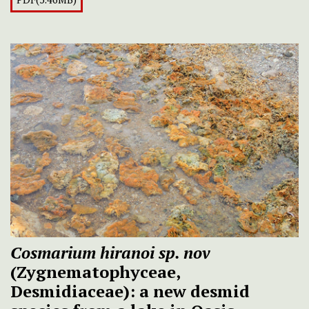
Cosmarium hiranoi sp. nov
(Zygnematophyceae,
Desmidiaceae): a new desmid