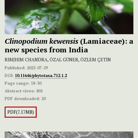
Clinopodium kewensis
(Lamiaceae): a
new species from India
RIMJHIM CHANDRA, ÖZAL GÜNER, ÖZLEM ÇETİN
Published:
2025-07-29
DOI:
10.11646/phytotaxa.712.1.2
Page range:
18-30
Abstract views:
801
PDF downloaded:
20
PDF(7.17MB)