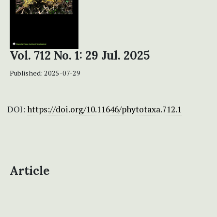
Vol. 712 No. 1: 29 Jul. 2025
Published:
2025-07-29
DOI:
https://doi.org/10.11646/phytotaxa.712.1
Article