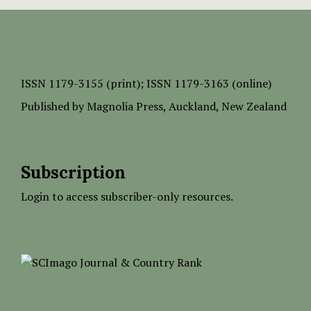
ISSN
1179-3155 (print);
ISSN 1179-3163 (online)
Published by
Magnolia Press
, Auckland, New Zealand
Subscription
Login to access subscriber-only resources.