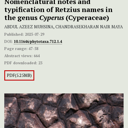
Nomenclatural notes and
typification of Retzius names in
the genus
Cyperus
(Cyperaceae)
ABDUL AZEEZ MUHSINA, CHANDRASEKHARAN NAIR MAYA
Published:
2025-07-29
DOI:
10.11646/phytotaxa.712.1.4
Page range:
47-58
Abstract views:
664
PDF downloaded:
23
PDF(5.25MB)