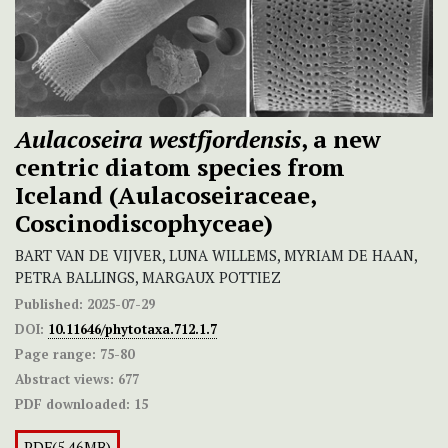
Aulacoseira westfjordensis
, a new
centric diatom species from
Iceland (Aulacoseiraceae,
Coscinodiscophyceae)
BART VAN DE VIJVER, LUNA WILLEMS, MYRIAM DE HAAN,
PETRA BALLINGS, MARGAUX POTTIEZ
Published:
2025-07-29
DOI:
10.11646/phytotaxa.712.1.7
Page range:
75-80
Abstract views:
677
PDF downloaded:
15
PDF(5.46MB)