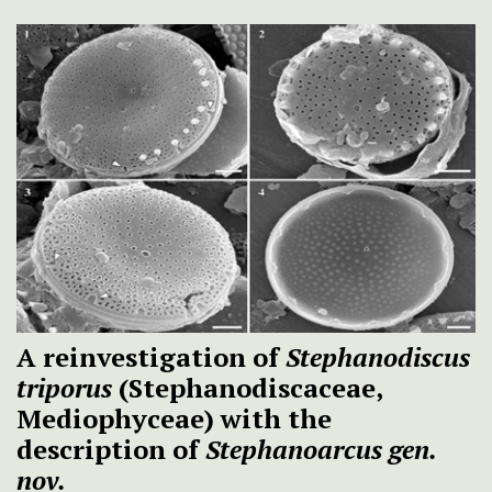
A reinvestigation of
Stephanodiscus
triporus
(Stephanodiscaceae,
Mediophyceae) with the
description of
Stephanoarcus
gen.
nov.