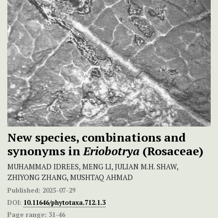
New species, combinations and
synonyms in
Eriobotrya
(Rosaceae)
MUHAMMAD IDREES, MENG LI, JULIAN M.H. SHAW,
ZHIYONG ZHANG, MUSHTAQ AHMAD
Published:
2025-07-29
DOI:
10.11646/phytotaxa.712.1.3
Page range:
31-46