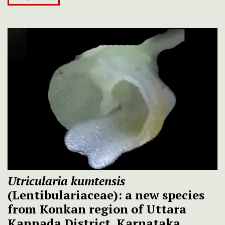
Utricularia kumtensis
(Lentibulariaceae): a new species
from Konkan region of Uttara
Kannada District, Karnataka