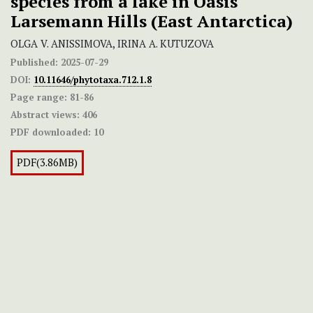
species from a lake in Oasis
Larsemann Hills (East Antarctica)
OLGA V. ANISSIMOVA, IRINA A. KUTUZOVA
Published:
2025-07-29
DOI:
10.11646/phytotaxa.712.1.8
Page range:
81-86
Abstract views:
406
PDF downloaded:
10
PDF(3.86MB)