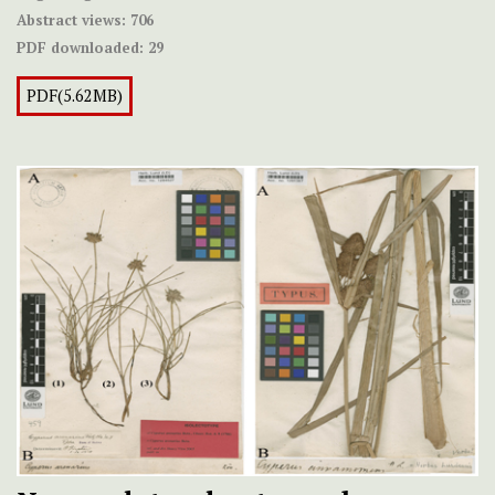
Abstract views:
706
PDF downloaded:
29
PDF(5.62MB)