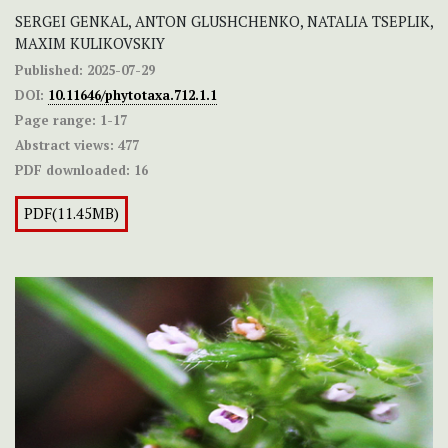
SERGEI GENKAL, ANTON GLUSHCHENKO, NATALIA TSEPLIK,
MAXIM KULIKOVSKIY
Published:
2025-07-29
DOI:
10.11646/phytotaxa.712.1.1
Page range:
1-17
Abstract views:
477
PDF downloaded:
16
PDF(11.45MB)