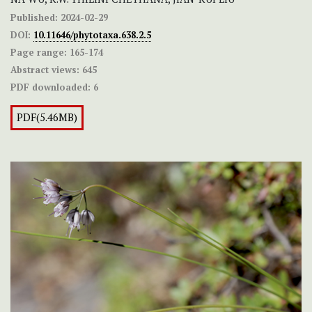
Published:
2024-02-29
DOI:
10.11646/phytotaxa.638.2.5
Page range:
165-174
Abstract views:
645
PDF downloaded:
6
PDF(5.46MB)