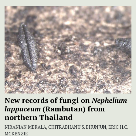
New records of fungi on
Nephelium
lappaceum
(Rambutan) from
northern Thailand
NIRANJAN MEKALA, CHITRABHANU S. BHUNJUN, ERIC H.C.
MCKENZIE