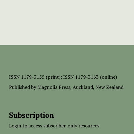
ISSN
1179-3155 (print);
ISSN 1179-3163 (online)
Published by
Magnolia Press
, Auckland, New Zealand
Subscription
Login to access subscriber-only resources.