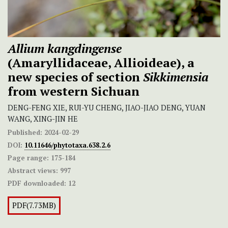
Allium kangdingense
(Amaryllidaceae, Allioideae), a
new species of section
Sikkimensia
from western Sichuan
DENG-FENG XIE, RUI-YU CHENG, JIAO-JIAO DENG, YUAN
WANG, XING-JIN HE
Published:
2024-02-29
DOI:
10.11646/phytotaxa.638.2.6
Page range:
175-184
Abstract views:
997
PDF downloaded:
12
PDF(7.73MB)