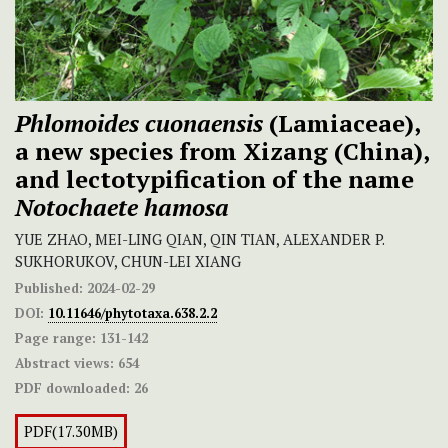
Phlomoides cuonaensis
(Lamiaceae),
a new species from Xizang (China),
and lectotypification of the name
Notochaete hamosa
YUE ZHAO, MEI-LING QIAN, QIN TIAN, ALEXANDER P.
SUKHORUKOV, CHUN-LEI XIANG
Published:
2024-02-29
DOI:
10.11646/phytotaxa.638.2.2
Page range:
131-142
Abstract views:
654
PDF downloaded:
26
PDF(17.30MB)