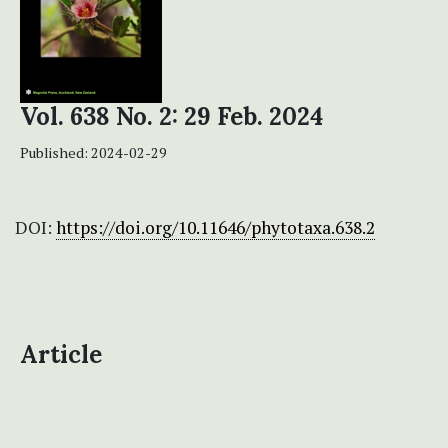
Vol. 638 No. 2: 29 Feb. 2024
Published:
2024-02-29
DOI:
https://doi.org/10.11646/phytotaxa.638.2
Article