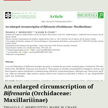
An enlarged circumscription of
Bifrenaria
(Orchidaceae:
Maxillariiinae)
THIAGO E. C. MENEGUZZO, MARK W. CHASE