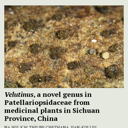
Velutinus
, a novel genus in
Patellariopsidaceae from
medicinal plants in Sichuan
Province, China
NA WU, K.W. THILINI CHETHANA, JIAN-KUI LIU