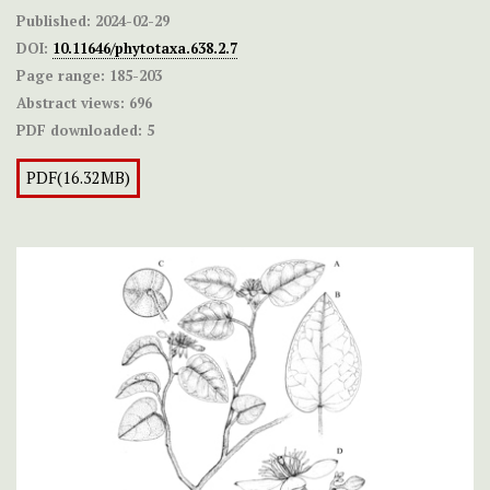
Published:
2024-02-29
DOI:
10.11646/phytotaxa.638.2.7
Page range:
185-203
Abstract views:
696
PDF downloaded:
5
PDF(16.32MB)