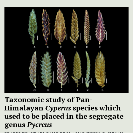
Taxonomic study of Pan-
Himalayan
Cyperus
species which
used to be placed in the segregate
genus
Pycreus