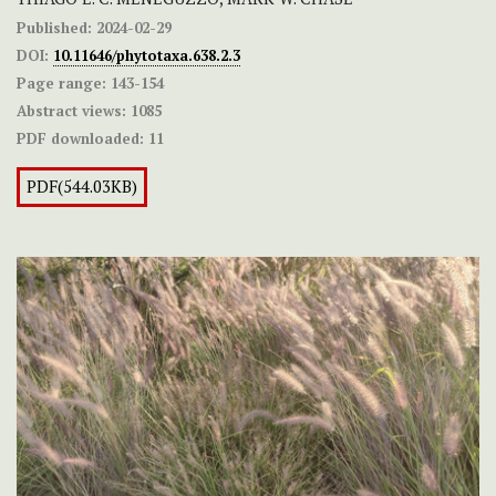
Published:
2024-02-29
DOI:
10.11646/phytotaxa.638.2.3
Page range:
143-154
Abstract views:
1085
PDF downloaded:
11
PDF(544.03KB)