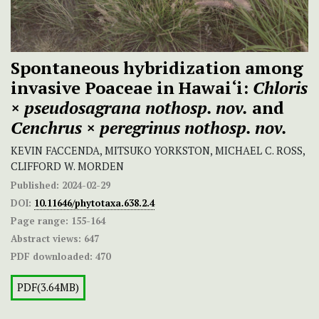
Spontaneous hybridization among
invasive Poaceae in Hawai‘i:
Chloris
×
pseudosagrana
nothosp. nov.
and
Cenchrus × peregrinus
nothosp. nov.
KEVIN FACCENDA, MITSUKO YORKSTON, MICHAEL C. ROSS,
CLIFFORD W. MORDEN
Published:
2024-02-29
DOI:
10.11646/phytotaxa.638.2.4
Page range:
155-164
Abstract views:
647
PDF downloaded:
470
PDF(3.64MB)