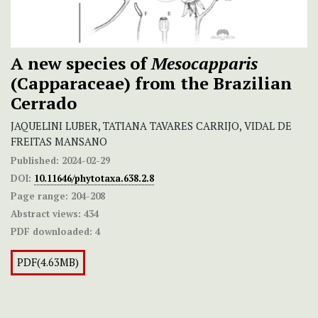
A new species of
Mesocapparis
(Capparaceae) from the Brazilian
Cerrado
JAQUELINI LUBER, TATIANA TAVARES CARRIJO, VIDAL DE
FREITAS MANSANO
Published:
2024-02-29
DOI:
10.11646/phytotaxa.638.2.8
Page range:
204-208
Abstract views:
434
PDF downloaded:
4
PDF(4.63MB)