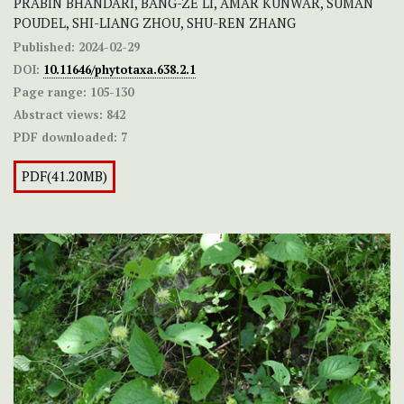
PRABIN BHANDARI, BANG-ZE LI, AMAR KUNWAR, SUMAN
POUDEL, SHI-LIANG ZHOU, SHU-REN ZHANG
Published:
2024-02-29
DOI:
10.11646/phytotaxa.638.2.1
Page range:
105-130
Abstract views:
842
PDF downloaded:
7
PDF(41.20MB)