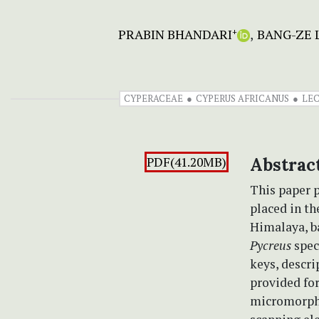
PRABIN BHANDARI
BANG-ZE L
+
CYPERACEAE
CYPERUS AFRICANUS
LE
PDF(41.20MB)
Abstrac
This paper 
placed in t
Himalaya, b
Pycreus
spec
keys, descri
provided for
micromorpho