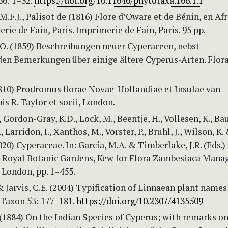
66: 1–32.
https://doi.org/10.11646/phytotaxa.166.1.1
M.F.J., Palisot de (1816) Flore d’Oware et de Bénin, en Af
erie de Fain, Paris. Imprimerie de Fain, Paris. 95 pp.
.O. (1859) Beschreibungen neuer Cyperaceen, nebst
den Bemerkungen über einige ältere Cyperus-Arten. Flora
1810) Prodromus florae Novae-Hollandiae et Insulae van-
s R. Taylor et socii, London.
, Gordon-Gray, K.D., Lock, M., Beentje, H., Vollesen, K., Ba
., Larridon, I., Xanthos, M., Vorster, P., Bruhl, J., Wilson, K.
020) Cyperaceae. In: García, M.A. & Timberlake, J.R. (Eds.)
 Royal Botanic Gardens, Kew for Flora Zambesiaca Mana
London, pp. 1–455.
 & Jarvis, C.E. (2004) Typification of Linnaean plant names
 Taxon 53: 177–181.
https://doi.org/10.2307/4135509
 (1884) On the Indian Species of Cyperus; with remarks o