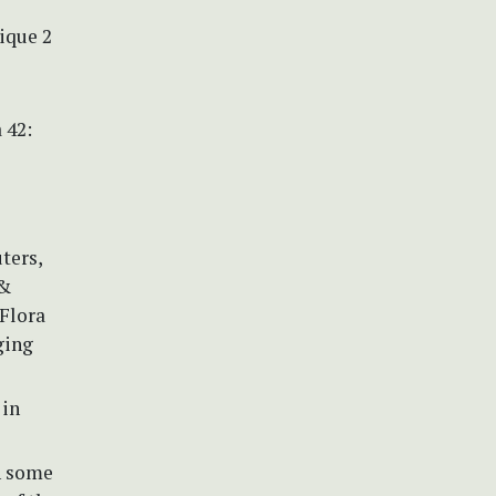
rique 2
 42:
uters,
 &
 Flora
ging
 in
n some