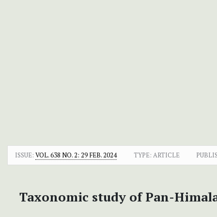
ISSUE:
VOL. 638 NO. 2: 29 FEB. 2024
TYPE: ARTICLE
PUBLI
Taxonomic study of Pan-Himal