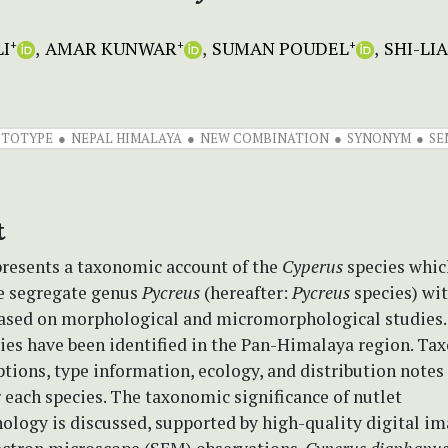
I
AMAR KUNWAR
SUMAN POUDEL
SHI-LI
+
+
+
CTOTYPE
NEPAL HIMALAYA
NEW COMBINATION
SYNONYM
SE
t
presents a taxonomic account of the
Cyperus
species whic
he segregate genus
Pycreus
(hereafter:
Pycreus
species) wit
ased on morphological and micromorphological studies
ies have been identified in the Pan-Himalaya region. T
ptions, type information, ecology, and distribution notes
 each species. The taxonomic significance of nutlet
logy is discussed, supported by high-quality digital i