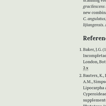
scanning el
gracilescens
new combina
C. angulatus
lijiangensis
.
Referen
Baker, J.G. 
Incompletae,
London, Bot
2.x
Bauters, K., 
A.M., Simpso
Lipocarpha a
Cyperoideae,
supplemente