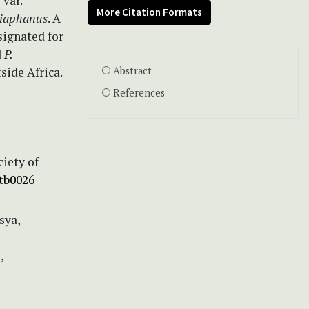
s
var.
More Citation Formats
diaphanus
. A
signated for
d
P.
tside Africa.
Abstract
References
iety of
.tb0026
sya,
,