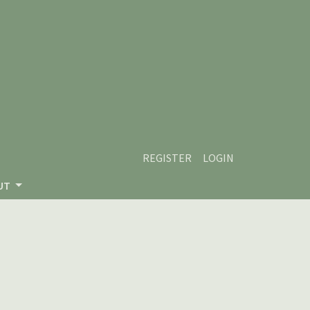
REGISTER
LOGIN
UT