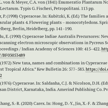
E.L. von & Meyer, C.A. von (1841) Enumeratio Plantarum 
Lectarum. Typis G. Fischeri, Petropolitani. 113 pp.
 P. (1998) Cyperaceae. In: Kubitzki, K. (Ed.) The families 
scular plants 4. Flowering plants – monocotyledons. Spr
lberg, Berlin, Heidelberg, pp. 141–190.
u, E. (1990) Cyperaceae Indiae Australis Precursores: Ne
scanning electron microscopic observations in Pycreus Se
oceedings / Indian Academy of Sciences 100: 415–422.
htt
07/BF03053489
. (1972) New taxa, names and combinations in Cyperaceae 
st Tropical Africa.” Kew Bulletin 26: 577–583.
https://doi.
2
 (1976) Cyperaceae. In: Saldanha, C.J. & Nicolson, D.H. (Eds
san District, Karnataka, India. Amerind Publishing Co. Pvt
Zhang, S.-R. (2020) Carex. In: Hong, D.-Y., Jin, X.-F. & Zhang