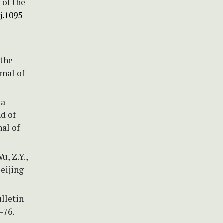
 of the
j.1095-
 the
rnal of
na
d of
al of
u, Z.Y.,
Beijing
ulletin
–76.