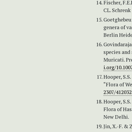
Fischer, F.
CL. Schrenk 
Goetghebeur,
genera of va
Berlin Heide
Govindarajal
species and 
Muricati. Pr
i.org/10.10
Hooper, S.S
“Flora of We
2307/412032
Hooper, S.S.
Flora of Has
New Delhi.
Jin, X.-F. & 