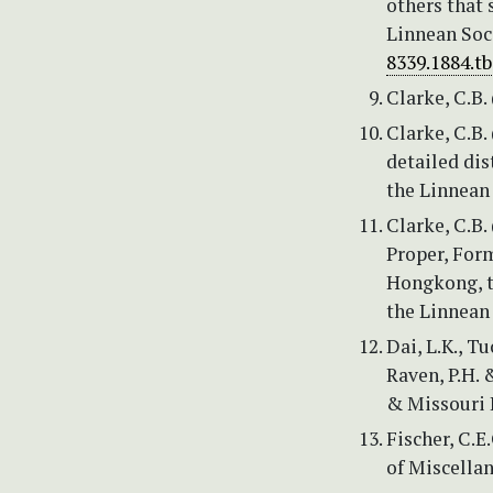
others that 
Linnean Soc
8339.1884.t
Clarke, C.B. 
Clarke, C.B.
detailed dis
the Linnean 
Clarke, C.B.
Proper, Form
Hongkong, t
the Linnean 
Dai, L.K., T
Raven, P.H. &
& Missouri B
Fischer, C.E
of Miscella