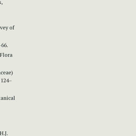
s,
vey of
–66.
 Flora
aceae)
 124–
tanical
H.J.