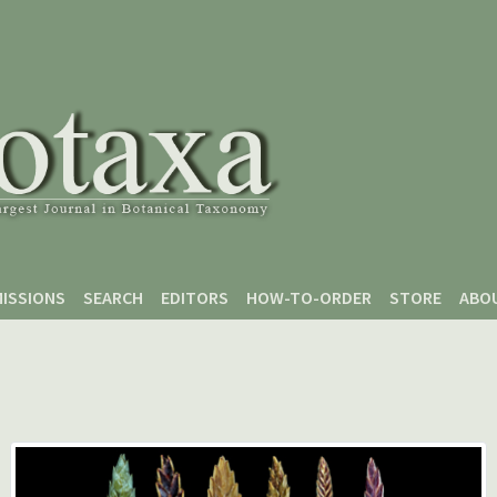
ISSIONS
SEARCH
EDITORS
HOW-TO-ORDER
STORE
ABO