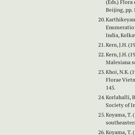
(Eds.) Flora
Beijing, pp.
Karthikeyan,
Enumeratio: 
India, Kolka
Kern, J.H. (
Kern, J.H. (1
Malesiana s
Khoi, N.K. 
Florae Viet
145.
Korlahalli, 
Society of I
Koyama, T. 
southeastern
Koyama, T. (