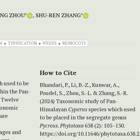
ANG ZHOU
SHU-REN ZHANG
+
+
M
TYPIFICATION
WEEDS
MONOCOTS
How to Cite
h used to be
Bhandari, P., Li, B.-Z., Kunwar, A.,
hin the Pan-
Poudel, S., Zhou, S.-L. & Zhang, S.-R.
. Twelve
(2024) Taxonomic study of Pan-
axonomic
Himalayan
Cyperus
species which used
 are
to be placed in the segregate genus
Pycreus
.
Phytotaxa
638 (2): 105–130.
mages and
https://doi.org/10.11646/phytotaxa.638.2