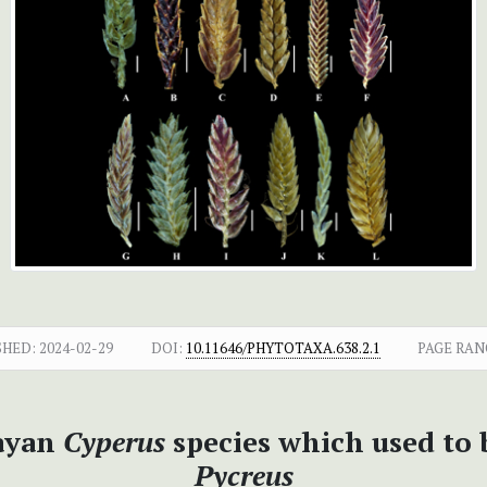
SHED:
2024-02-29
DOI:
10.11646/PHYTOTAXA.638.2.1
PAGE RAN
ayan
Cyperus
species which used to 
Pycreus