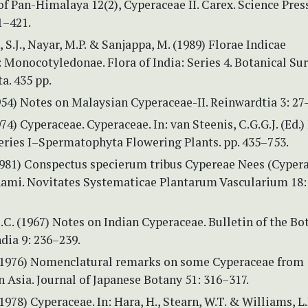
 of Pan-Himalaya 12(2), Cyperaceae II. Carex. Science Pres
 1–421.
 S.J., Nayar, M.P. & Sanjappa, M. (1989) Florae Indicae
Monocotyledonae. Flora of India: Series 4. Botanical Sur
ta. 435 pp.
1954) Notes on Malaysian Cyperaceae-II. Reinwardtia 3: 27
974) Cyperaceae. Cyperaceae. In: van Steenis, C.G.G.J. (Ed.)
eries I–Spermatophyta Flowering Plants. pp. 435–753.
(1981) Conspectus specierum tribus Cypereae Nees (Cyper
nami. Novitates Systematicae Plantarum Vascularium 18:
B.C. (1967) Notes on Indian Cyperaceae. Bulletin of the Bo
ndia 9: 236–239.
(1976) Nomenclatural remarks on some Cyperaceae from
 Asia. Journal of Japanese Botany 51: 316–317.
1978) Cyperaceae. In: Hara, H., Stearn, W.T. & Williams, L.