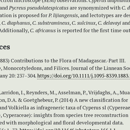
ectron microscope (SEM) observations.
Cyperus diaphanu
and
Pycreus pseudolatespicatus
are synonymized with
C. 
tion is proposed for
P. lijiangensis
, and lectotypes are de
,
C. diaphanus
,
C. substramineus
,
C. sulcinux
,
C. delavayi
an
 Additionally,
C. africanus
is reported for the first time ou
ces
(1883) Contributions to the Flora of Madagascar.-Part III.
 Monocotyledons, and Filices. Journal of the Linnean Soc
any 20: 237–304.
https://doi.org/10.1111/j.1095-8339.1883
Larridon, I., Reynders, M., Asselman, P., Vrijdaghs, A., Mua
n, D.A. & Goetghebeur, P. (2014) A new classification for
nd Volkiella as infrageneric taxa of Cyperus sl (Cypereae
 Cyperaceae): insights from species tree reconstruction
d with morphological and floral developmental data.