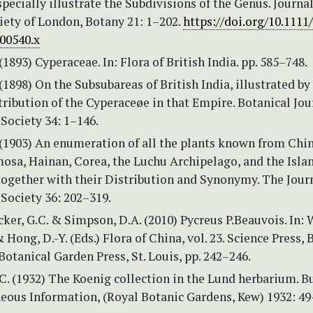
specially illustrate the Subdivisions of the Genus. Journal
iety of London, Botany 21: 1–202.
https://doi.org/10.1111/
b00540.x
(1893) Cyperaceae. In: Flora of British India. pp. 585–748.
 (1898) On the Subsubareas of British India, illustrated by
tribution of the Cyperaceøe in that Empire. Botanical Jou
Society 34: 1–146.
 (1903) An enumeration of all the plants known from Chi
osa, Hainan, Corea, the Luchu Archipelago, and the Islan
ogether with their Distribution and Synonymy. The Journ
Society 36: 202–319.
ucker, G.C. & Simpson, D.A. (2010) Pycreus P.Beauvois. In: W
 Hong, D.-Y. (Eds.) Flora of China, vol. 23. Science Press, 
otanical Garden Press, St. Louis, pp. 242–246.
.C. (1932) The Koenig collection in the Lund herbarium. B
neous Information, (Royal Botanic Gardens, Kew) 1932: 49