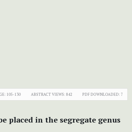
GE:
105-130
ABSTRACT VIEWS:
842
PDF DOWNLOADED:
7
be placed in the segregate genus