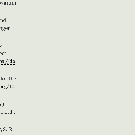
Novarum
and
inger
w
ct.
ps://do
for the
org/10.
.)
. Ltd.,
, S.-R.