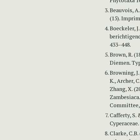
Phytotaxa 1
Beauvois, A.
(15). Imprim
Boeckeler, J
berichtigen
433–448.
Brown, R. (
Diemen. Typi
Browning, J.
K., Archer, C
Zhang, X. (2
Zambesiaca.
Committee, 
Cafferty, S.
Cyperaceae.
Clarke, C.B.