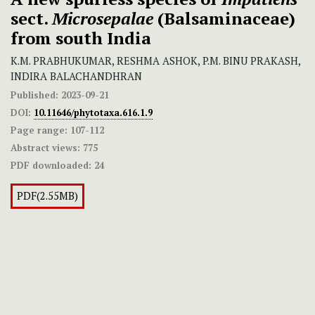
sect.
Microsepalae
(Balsaminaceae)
from south India
K.M. PRABHUKUMAR, RESHMA ASHOK, P.M. BINU PRAKASH,
INDIRA BALACHANDHRAN
Published:
2023-09-21
DOI:
10.11646/phytotaxa.616.1.9
Page range:
107-112
Abstract views:
775
PDF downloaded:
24
PDF(2.55MB)