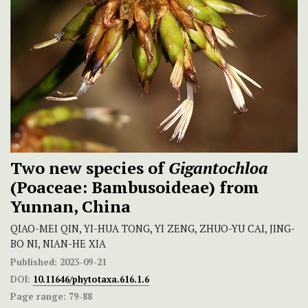
Two new species of
Gigantochloa
(Poaceae: Bambusoideae) from
Yunnan, China
QIAO-MEI QIN, YI-HUA TONG, YI ZENG, ZHUO-YU CAI, JING-
BO NI, NIAN-HE XIA
Published:
2023-09-21
DOI:
10.11646/phytotaxa.616.1.6
Page range:
79-88