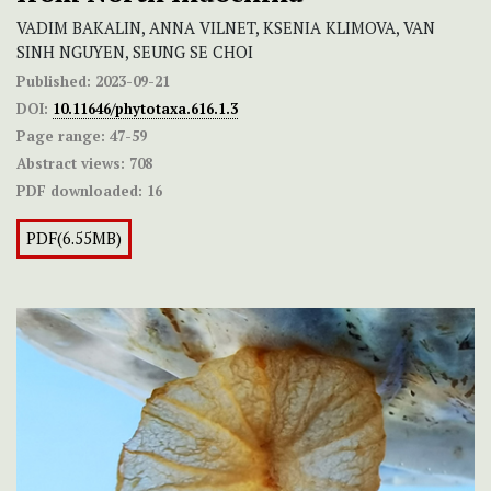
VADIM BAKALIN, ANNA VILNET, KSENIA KLIMOVA, VAN
SINH NGUYEN, SEUNG SE CHOI
Published:
2023-09-21
DOI:
10.11646/phytotaxa.616.1.3
Page range:
47-59
Abstract views:
708
PDF downloaded:
16
PDF(6.55MB)