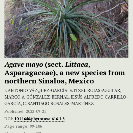
Agave mayo
(sect.
Littaea
,
Asparagaceae), a new species from
northern Sinaloa, Mexico
J. ANTONIO VÁZQUEZ-GARCÍA, E. ITZEL ROJAS-AGUILAR,
MARCO A. GÓNZALEZ-BERNAL, JESÚS ALFREDO CARRILLO-
GARCÍA, C. SANTIAGO ROSALES-MARTÍNEZ
Published:
2023-09-21
DOI:
10.11646/phytotaxa.616.1.8
Page range:
99-106