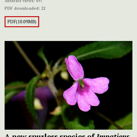
Abstract views:
697
PDF downloaded:
22
PDF(10.09MB)
A new spurless species of
Impatiens