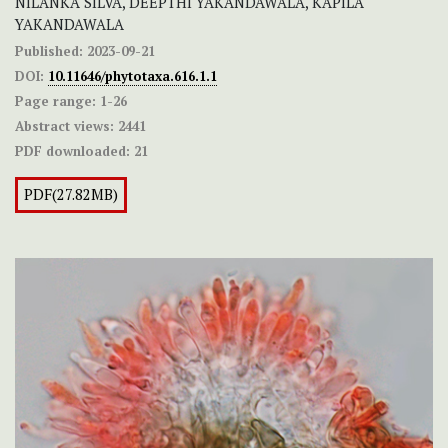
NILANKA SILVA, DEEPTHI YAKANDAWALA, KAPILA
YAKANDAWALA
Published:
2023-09-21
DOI:
10.11646/phytotaxa.616.1.1
Page range:
1-26
Abstract views:
2441
PDF downloaded:
21
PDF(27.82MB)