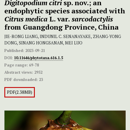
Digitopodium citri
sp. nov.; an
endophytic species associated with
Citrus medica
L. var.
sarcodactylis
from Guangdong Province, China
JIE-RONG LIANG, INDUNIL C. SENANAYAKE, ZHANG-YONG
DONG, SINANG HONGSANAN, MEI LUO
Published:
2023-09-21
DOI:
10.11646/phytotaxa.616.1.5
Page range:
69-78
Abstract views:
2952
PDF downloaded:
23
PDF(2.38MB)