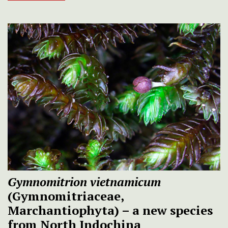
Gymnomitrion vietnamicum
(Gymnomitriaceae,
Marchantiophyta) – a new species
from North Indochina