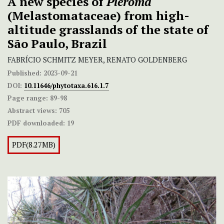
A new species of
Pleroma
(Melastomataceae) from high-
altitude grasslands of the state of
São Paulo, Brazil
FABRÍCIO SCHMITZ MEYER, RENATO GOLDENBERG
Published:
2023-09-21
DOI:
10.11646/phytotaxa.616.1.7
Page range:
89-98
Abstract views:
705
PDF downloaded:
19
PDF(8.27MB)