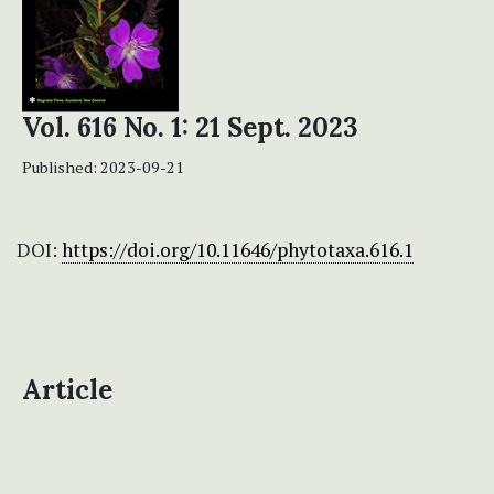
Vol. 616 No. 1: 21 Sept. 2023
Published:
2023-09-21
DOI:
https://doi.org/10.11646/phytotaxa.616.1
Article