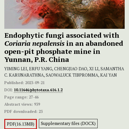
Endophytic fungi associated with
Coriaria nepalensis
in an abandoned
open-pit phosphate mine in
Yunnan, P.R. China
YIMING LEI, ERFU YANG, CHENGJIAO DAO, XI LI, SAMANTHA
C. KARUNARATHNA, SAOWALUCK TIBPROMMA, KAI YAN
Published:
2023-09-21
DOI:
10.11646/phytotaxa.616.1.2
Page range:
27-46
Abstract views:
939
PDF downloaded:
23
Supplementary files (DOCX)
PDF(16.13MB)