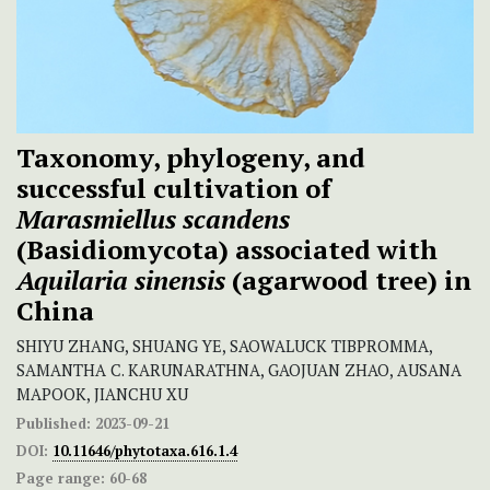
Taxonomy, phylogeny, and
successful cultivation of
Marasmiellus scandens
(Basidiomycota) associated with
Aquilaria sinensis
(agarwood tree) in
China
SHIYU ZHANG, SHUANG YE, SAOWALUCK TIBPROMMA,
SAMANTHA C. KARUNARATHNA, GAOJUAN ZHAO, AUSANA
MAPOOK, JIANCHU XU
Published:
2023-09-21
DOI:
10.11646/phytotaxa.616.1.4
Page range:
60-68