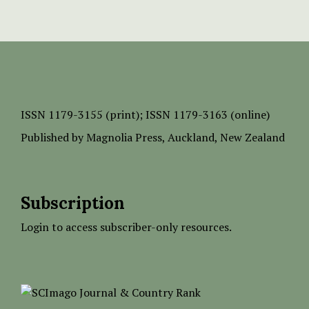
ISSN
1179-3155 (print);
ISSN 1179-3163 (online)
Published by
Magnolia Press
, Auckland, New Zealand
Subscription
Login to access subscriber-only resources.