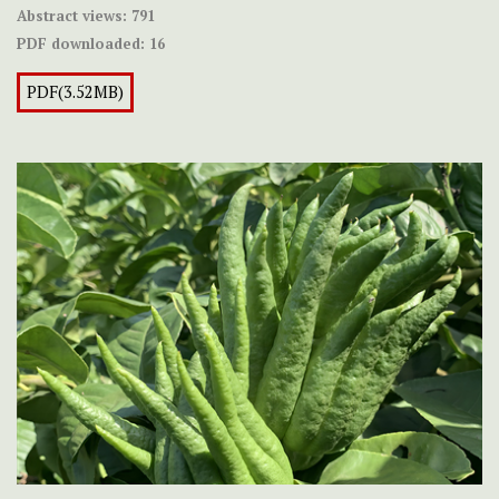
Abstract views:
791
PDF downloaded:
16
PDF(3.52MB)