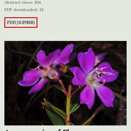
Abstract views:
854
PDF downloaded:
18
PDF(10.89MB)