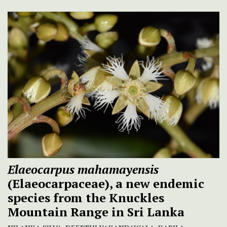
Elaeocarpus mahamayensis
(Elaeocarpaceae), a new endemic
species from the Knuckles
Mountain Range in Sri Lanka