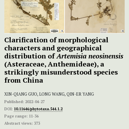
Clarification of morphological
characters and geographical
distribution of
Artemisia neosinensis
(Asteraceae, Anthemideae), a
strikingly misunderstood species
from China
XIN-QIANG GUO, LONG WANG, QIN-ER YANG
Published:
2022-04-27
DOI:
10.11646/phytotaxa.544.1.2
Page range:
11-36
Abstract views:
373