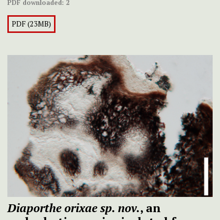
PDF downloaded:
2
PDF (23MB)
Diaporthe orixae sp. nov.
, an