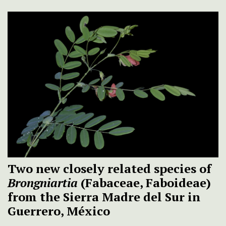
Two new closely related species of
Brongniartia
(Fabaceae, Faboideae)
from the Sierra Madre del Sur in
Guerrero, México