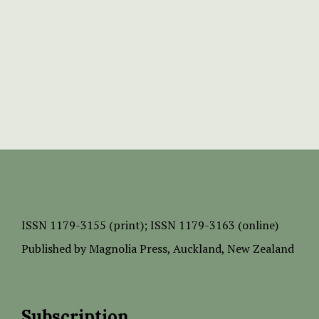
ISSN
1179-3155 (print);
ISSN 1179-3163 (online)
Published by
Magnolia Press
, Auckland, New Zealand
Subscription