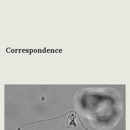
Correspondence