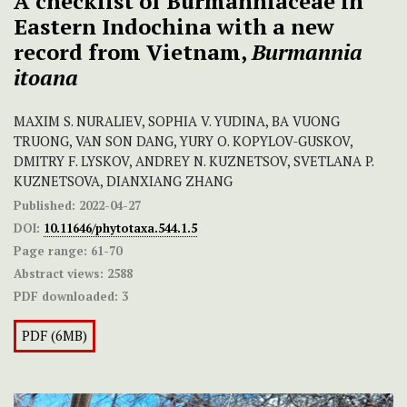
A checklist of Burmanniaceae in
Eastern Indochina with a new
record from Vietnam,
Burmannia
itoana
MAXIM S. NURALIEV, SOPHIA V. YUDINA, BA VUONG
TRUONG, VAN SON DANG, YURY O. KOPYLOV-GUSKOV,
DMITRY F. LYSKOV, ANDREY N. KUZNETSOV, SVETLANA P.
KUZNETSOVA, DIANXIANG ZHANG
Published:
2022-04-27
DOI:
10.11646/phytotaxa.544.1.5
Page range:
61-70
Abstract views:
2588
PDF downloaded:
3
PDF (6MB)