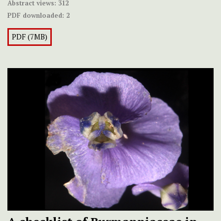
Abstract views:
312
PDF downloaded:
2
PDF (7MB)