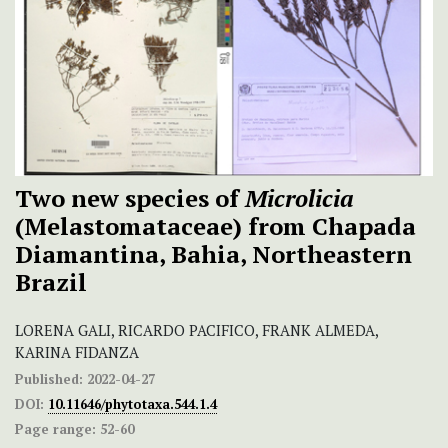
Two new species of
Microlicia
(Melastomataceae) from Chapada
Diamantina, Bahia, Northeastern
Brazil
LORENA GALI, RICARDO PACIFICO, FRANK ALMEDA,
KARINA FIDANZA
Published:
2022-04-27
DOI:
10.11646/phytotaxa.544.1.4
Page range:
52-60