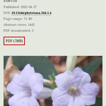
SANTOS
Published:
2022-04-27
DOI:
10.11646/phytotaxa.544.1.6
Page range:
71-80
Abstract views:
1445
PDF downloaded:
5
PDF (7MB)