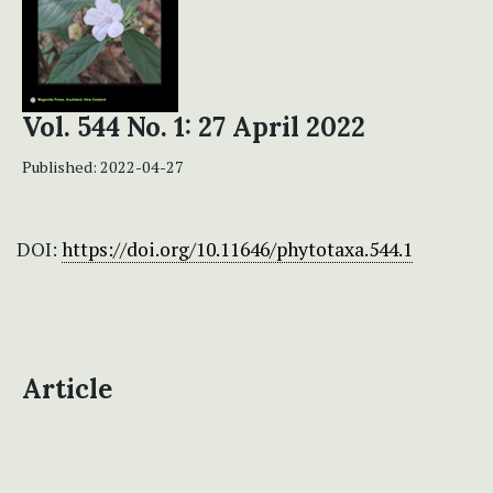
Vol. 544 No. 1: 27 April 2022
Published:
2022-04-27
DOI:
https://doi.org/10.11646/phytotaxa.544.1
Article