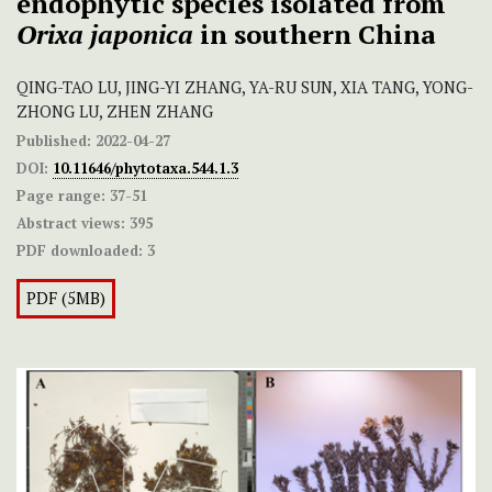
endophytic species isolated from
Orixa japonica
in southern China
QING-TAO LU, JING-YI ZHANG, YA-RU SUN, XIA TANG, YONG-
ZHONG LU, ZHEN ZHANG
Published:
2022-04-27
DOI:
10.11646/phytotaxa.544.1.3
Page range:
37-51
Abstract views:
395
PDF downloaded:
3
PDF (5MB)