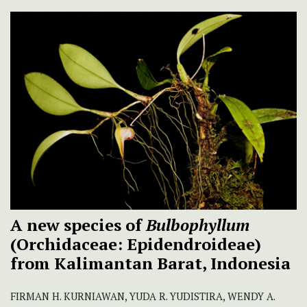
A new species of
Bulbophyllum
(Orchidaceae: Epidendroideae)
from Kalimantan Barat, Indonesia
FIRMAN H. KURNIAWAN, YUDA R. YUDISTIRA, WENDY A.