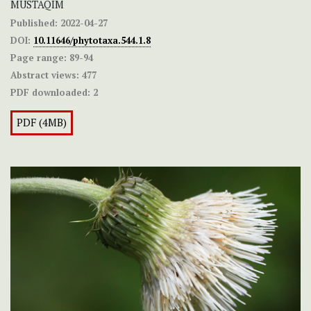
MUSTAQIM
Published:
2022-04-27
DOI:
10.11646/phytotaxa.544.1.8
Page range:
89-94
Abstract views:
477
PDF downloaded:
2
PDF (4MB)