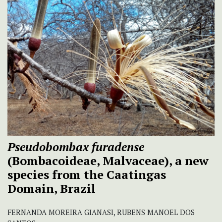
Pseudobombax furadense
(Bombacoideae, Malvaceae), a new
species from the Caatingas
Domain, Brazil
FERNANDA MOREIRA GIANASI, RUBENS MANOEL DOS