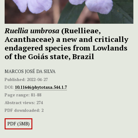
Ruellia umbrosa
(Ruellieae,
Acanthaceae) a new and critically
endagered species from Lowlands
of the Goiás state, Brazil
MARCOS JOSÉ DA SILVA
Published:
2022-04-27
DOI:
10.11646/phytotaxa.544.1.7
Page range:
81-88
Abstract views:
274
PDF downloaded:
2
PDF (5MB)