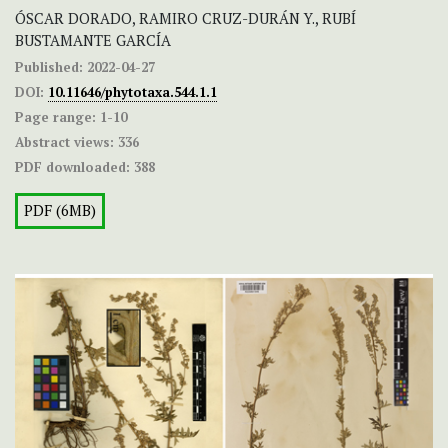
ÓSCAR DORADO, RAMIRO CRUZ-DURÁN Y., RUBÍ
BUSTAMANTE GARCÍA
Published:
2022-04-27
DOI:
10.11646/phytotaxa.544.1.1
Page range:
1-10
Abstract views:
336
PDF downloaded:
388
PDF (6MB)