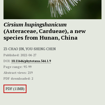
Cirsium hupingshanicum
(Asteraceae, Cardueae), a new
species from Hunan, China
ZI-CHAO JIN, YOU-SHENG CHEN
Published:
2022-04-27
DOI:
10.11646/phytotaxa.544.1.9
Page range:
95-99
Abstract views:
219
PDF downloaded:
2
PDF (11MB)