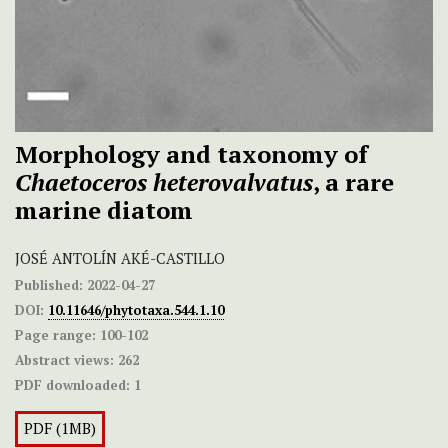
Morphology and taxonomy of
Chaetoceros heterovalvatus
, a rare
marine diatom
JOSÉ ANTOLÍN AKÉ-CASTILLO
Published:
2022-04-27
DOI:
10.11646/phytotaxa.544.1.10
Page range:
100-102
Abstract views:
262
PDF downloaded:
1
PDF (1MB)