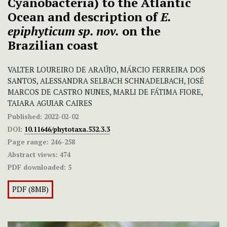
Cyanobacteria) to the Atlantic
Ocean and description of
E.
epiphyticum sp. nov.
on the
Brazilian coast
VALTER LOUREIRO DE ARAÚJO, MÁRCIO FERREIRA DOS
SANTOS, ALESSANDRA SELBACH SCHNADELBACH, JOSÉ
MARCOS DE CASTRO NUNES, MARLI DE FÁTIMA FIORE,
TAIARA AGUIAR CAIRES
Published:
2022-02-02
DOI:
10.11646/phytotaxa.532.3.3
Page range:
246-258
Abstract views:
474
PDF downloaded:
5
PDF (8MB)