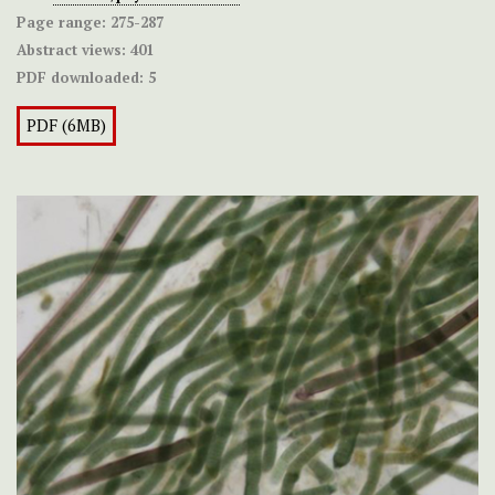
Page range:
275-287
Abstract views:
401
PDF downloaded:
5
PDF (6MB)