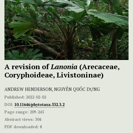
A revision of
Lanonia
(Arecaceae,
Coryphoideae, Livistoninae)
ANDREW HENDERSON, NGUYỄN QUỐC DỰNG
Published:
2022-02-02
DOI:
10.11646/phytotaxa.532.3.2
Page range:
209-245
Abstract views:
304
PDF downloaded:
8