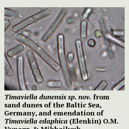
Timaviella dunensis sp. nov.
from
sand dunes of the Baltic Sea,
Germany, and emendation of
Timaviella edaphica
(Elenkin) O.M.