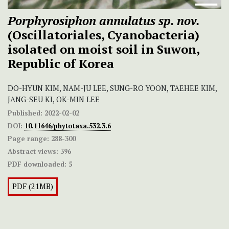
Porphyrosiphon annulatus sp. nov.
(Oscillatoriales, Cyanobacteria)
isolated on moist soil in Suwon,
Republic of Korea
DO-HYUN KIM, NAM-JU LEE, SUNG-RO YOON, TAEHEE KIM,
JANG-SEU KI, OK-MIN LEE
Published:
2022-02-02
DOI:
10.11646/phytotaxa.532.3.6
Page range:
288-300
Abstract views:
396
PDF downloaded:
5
PDF (21MB)