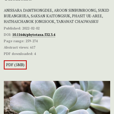
ANISSARA DAMTHONGDEE, AROON SINBUMROONG, SUKID
RUEANGRUEA, SAKSAN KAITONGSUK, PHASIT UE-AREE,
HATHAICHANOK JONGSOOK, TANAWAT CHAOWASKU
Published:
2022-02-02
DOI:
10.11646/phytotaxa.532.3.4
Page range:
259-274
Abstract views:
617
PDF downloaded:
4
PDF (5MB)