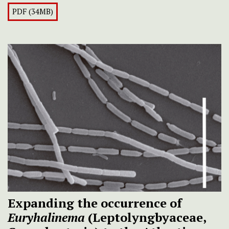
PDF (34MB)
Expanding the occurrence of
Euryhalinema
(Leptolyngbyaceae,