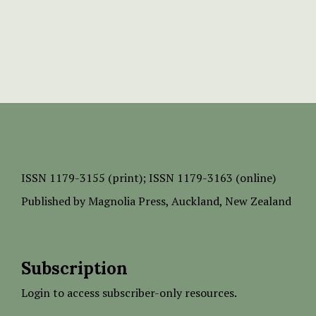
ISSN
1179-3155 (print);
ISSN 1179-3163 (online)
Published by
Magnolia Press
, Auckland, New Zealand
Subscription
Login to access subscriber-only resources.