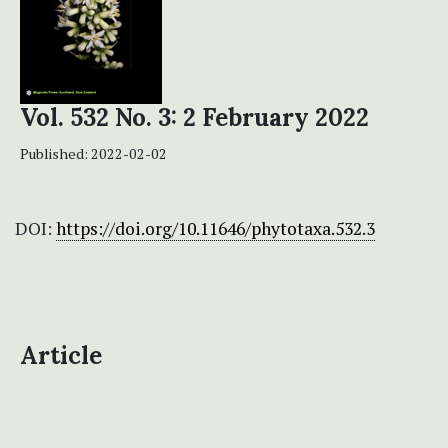
Vol. 532 No. 3: 2 February 2022
Published:
2022-02-02
DOI:
https://doi.org/10.11646/phytotaxa.532.3
Article