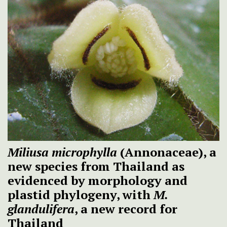
Miliusa microphylla
(Annonaceae), a
new species from Thailand as
evidenced by morphology and
plastid phylogeny, with
M.
glandulifera
, a new record for
Thailand