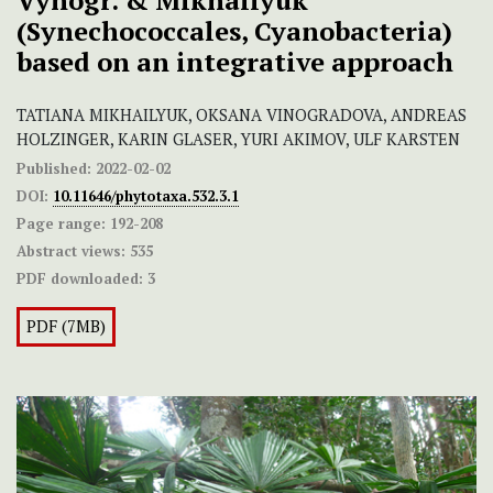
Vynogr. & Mikhailyuk
(Synechococcales, Cyanobacteria)
based on an integrative approach
TATIANA MIKHAILYUK, OKSANA VINOGRADOVA, ANDREAS
HOLZINGER, KARIN GLASER, YURI AKIMOV, ULF KARSTEN
Published:
2022-02-02
DOI:
10.11646/phytotaxa.532.3.1
Page range:
192-208
Abstract views:
535
PDF downloaded:
3
PDF (7MB)