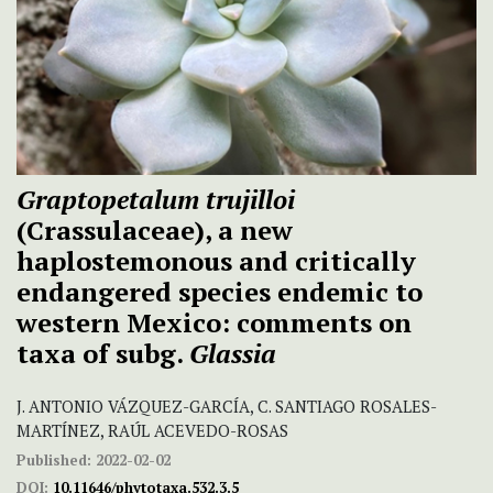
Graptopetalum trujilloi
(Crassulaceae), a new
haplostemonous and critically
endangered species endemic to
western Mexico: comments on
taxa of subg.
Glassia
J. ANTONIO VÁZQUEZ-GARCÍA, C. SANTIAGO ROSALES-
MARTÍNEZ, RAÚL ACEVEDO-ROSAS
Published:
2022-02-02
DOI:
10.11646/phytotaxa.532.3.5