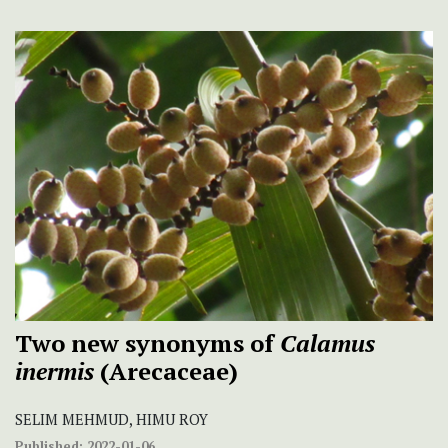
Two new synonyms of
Calamus
inermis
(Arecaceae)
SELIM MEHMUD, HIMU ROY
Published:
2022-01-06