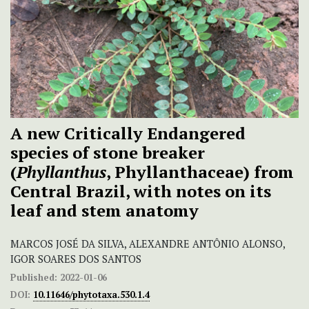
A new Critically Endangered
species of stone breaker
(
Phyllanthus
, Phyllanthaceae) from
Central Brazil, with notes on its
leaf and stem anatomy
MARCOS JOSÉ DA SILVA, ALEXANDRE ANTÔNIO ALONSO,
IGOR SOARES DOS SANTOS
Published:
2022-01-06
DOI:
10.11646/phytotaxa.530.1.4