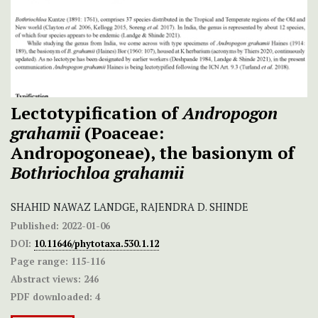
Lectotypification of
Andropogon
grahamii
(Poaceae:
Andropogoneae), the basionym of
Bothriochloa grahamii
SHAHID NAWAZ LANDGE, RAJENDRA D. SHINDE
Published:
2022-01-06
DOI:
10.11646/phytotaxa.530.1.12
Page range:
115-116
Abstract views:
246
PDF downloaded:
4