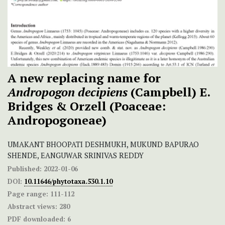
A new replacing name for
Andropogon decipiens
(Campbell) E.
Bridges & Orzell (Poaceae:
Andropogoneae)
UMAKANT BHOOPATI DESHMUKH, MUKUND BAPURAO
SHENDE, EANGUWAR SRINIVAS REDDY
Published:
2022-01-06
DOI:
10.11646/phytotaxa.530.1.10
Page range:
111-112
Abstract views:
280
PDF downloaded:
6