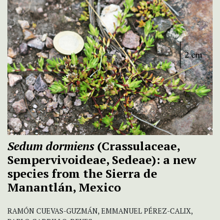
Sedum dormiens
(Crassulaceae,
Sempervivoideae, Sedeae): a new
species from the Sierra de
Manantlán, Mexico
RAMÓN CUEVAS-GUZMÁN, EMMANUEL PÉREZ-CALIX,