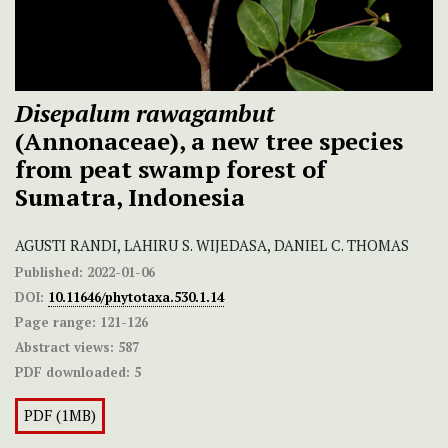
Disepalum rawagambut
(Annonaceae), a new tree species
from peat swamp forest of
Sumatra, Indonesia
AGUSTI RANDI, LAHIRU S. WIJEDASA, DANIEL C. THOMAS
Published:
2022-01-06
DOI:
10.11646/phytotaxa.530.1.14
Page range:
121-126
Abstract views:
587
PDF downloaded:
5
PDF (1MB)