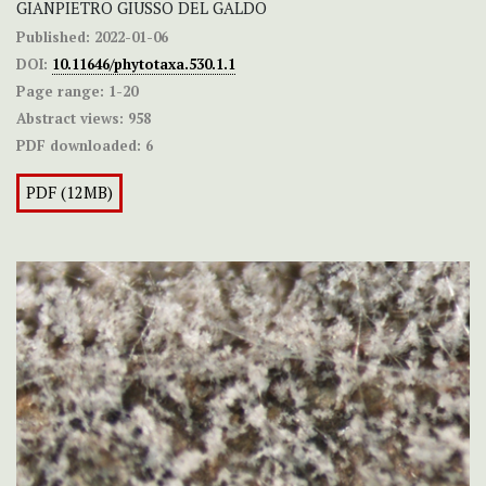
GIANPIETRO GIUSSO DEL GALDO
Published:
2022-01-06
DOI:
10.11646/phytotaxa.530.1.1
Page range:
1-20
Abstract views:
958
PDF downloaded:
6
PDF (12MB)