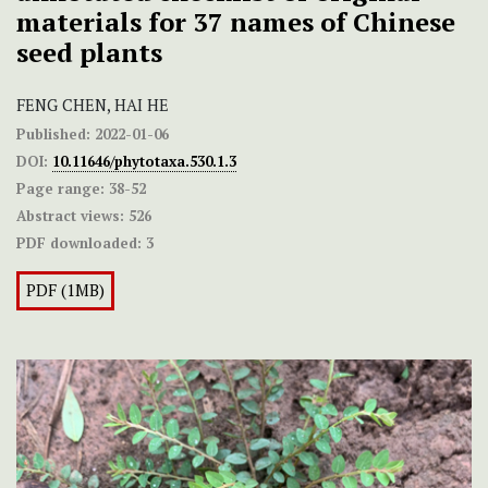
materials for 37 names of Chinese
seed plants
FENG CHEN, HAI HE
Published:
2022-01-06
DOI:
10.11646/phytotaxa.530.1.3
Page range:
38-52
Abstract views:
526
PDF downloaded:
3
PDF (1MB)