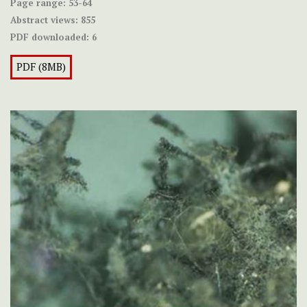
Page range:
53-64
Abstract views:
855
PDF downloaded:
6
PDF (8MB)