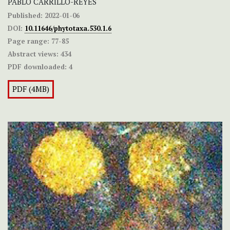
PABLO CARRILLO-REYES
Published:
2022-01-06
DOI:
10.11646/phytotaxa.530.1.6
Page range:
77-85
Abstract views:
434
PDF downloaded:
4
PDF (4MB)