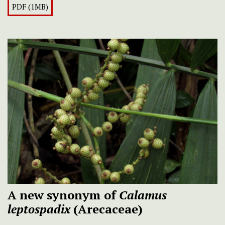
PDF (1MB)
A new synonym of
Calamus
leptospadix
(Arecaceae)