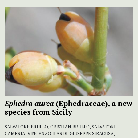
Ephedra aurea
(Ephedraceae), a new
species from Sicily
SALVATORE BRULLO, CRISTIAN BRULLO, SALVATORE
CAMBRIA, VINCENZO ILARDI, GIUSEPPE SIRACUSA,