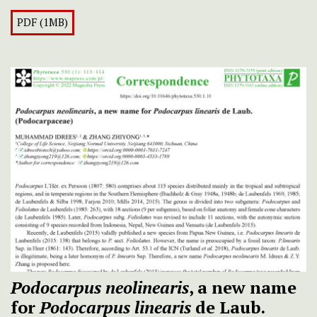
PDF (1MB)
Podocarpus neolinearis
, a new name
for
Podocarpus linearis
de Laub.