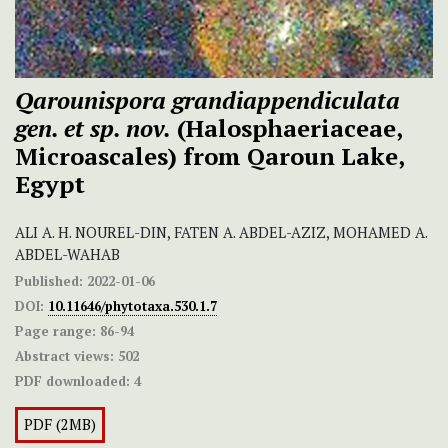
Qarounispora grandiappendiculata
gen. et sp. nov.
(Halosphaeriaceae,
Microascales) from Qaroun Lake,
Egypt
ALI A. H. NOUREL-DIN, FATEN A. ABDEL-AZIZ, MOHAMED A.
ABDEL-WAHAB
Published:
2022-01-06
DOI:
10.11646/phytotaxa.530.1.7
Page range:
86-94
Abstract views:
502
PDF downloaded:
4
PDF (2MB)