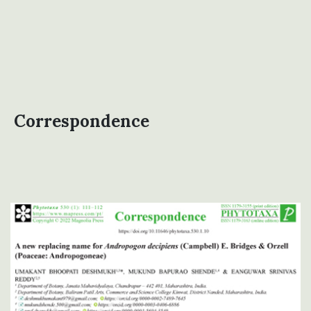
Correspondence