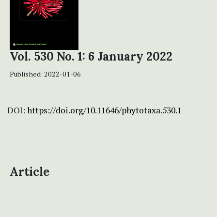
Vol. 530 No. 1: 6 January 2022
Published:
2022-01-06
DOI:
https://doi.org/10.11646/phytotaxa.530.1
Article