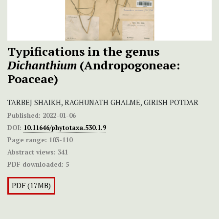
Typifications in the genus
Dichanthium
(Andropogoneae:
Poaceae)
TARBEJ SHAIKH, RAGHUNATH GHALME, GIRISH POTDAR
Published:
2022-01-06
DOI:
10.11646/phytotaxa.530.1.9
Page range:
103-110
Abstract views:
341
PDF downloaded:
5
PDF (17MB)