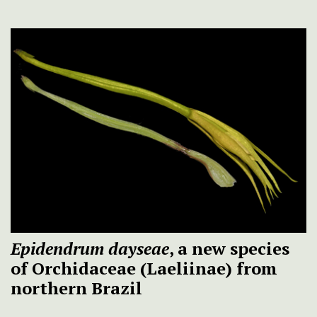
Epidendrum dayseae
, a new species
of Orchidaceae (Laeliinae) from
northern Brazil