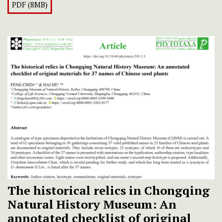
PDF (8MB)
The historical relics in Chongqing
Natural History Museum: An
annotated checklist of original