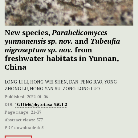
New species,
Parahelicomyces
yunnanensis sp. nov.
and
Tubeufia
nigroseptum sp. nov.
from
freshwater habitats in Yunnan,
China
LONG-LI LI, HONG-WEI SHEN, DAN-FENG BAO, YONG-
ZHONG LU, HONG-YAN SU, ZONG-LONG LUO
Published:
2022-01-06
DOI:
10.11646/phytotaxa.530.1.2
Page range:
21-37
Abstract views:
577
PDF downloaded:
5