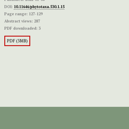
DOI:
10.11646/phytotaxa.530.1.15
Page range:
127-129
Abstract views:
287
PDF downloaded:
3
PDF (3MB)