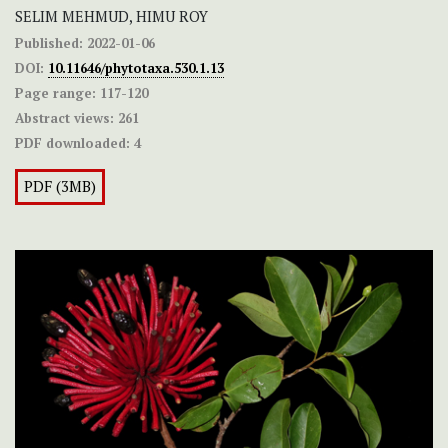
SELIM MEHMUD, HIMU ROY
Published:
2022-01-06
DOI:
10.11646/phytotaxa.530.1.13
Page range:
117-120
Abstract views:
261
PDF downloaded:
4
PDF (3MB)