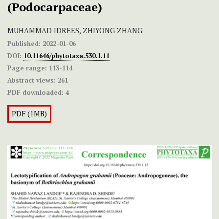
(Podocarpaceae)
MUHAMMAD IDREES, ZHIYONG ZHANG
Published:
2022-01-06
DOI:
10.11646/phytotaxa.530.1.11
Page range:
113-114
Abstract views:
261
PDF downloaded:
4
PDF (1MB)