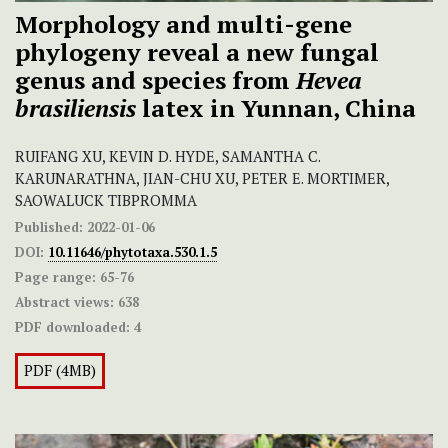
Morphology and multi-gene
phylogeny reveal a new fungal
genus and species from
Hevea
brasiliensis
latex in Yunnan, China
RUIFANG XU, KEVIN D. HYDE, SAMANTHA C.
KARUNARATHNA, JIAN-CHU XU, PETER E. MORTIMER,
SAOWALUCK TIBPROMMA
Published:
2022-01-06
DOI:
10.11646/phytotaxa.530.1.5
Page range:
65-76
Abstract views:
638
PDF downloaded:
4
PDF (4MB)