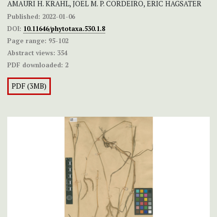
AMAURI H. KRAHL, JOEL M. P. CORDEIRO, ERIC HAGSATER
Published:
2022-01-06
DOI:
10.11646/phytotaxa.530.1.8
Page range:
95-102
Abstract views:
354
PDF downloaded:
2
PDF (3MB)