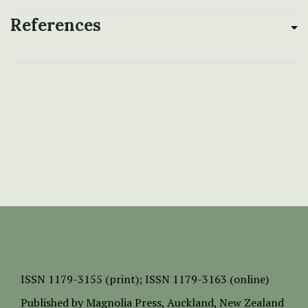
References
ISSN
1179-3155 (print);
ISSN 1179-3163 (online)
Published by
Magnolia Press
, Auckland, New Zealand