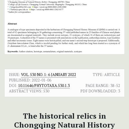
ISSUE:
VOL. 530 NO. 1: 6 JANUARY 2022
TYPE: ARTICLE
PUBLISHED:
2022-01-06
DOI:
10.11646/PHYTOTAXA.530.1.3
PAGE RANGE:
38-52
ABSTRACT VIEWS:
530
PDF DOWNLOADED:
3
The historical relics in
Chongqing Natural History