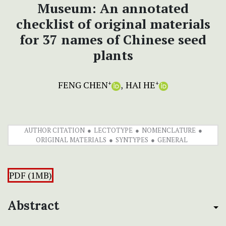
Museum: An annotated
checklist of original materials
for 37 names of Chinese seed
plants
FENG CHEN
HAI HE
+
+
AUTHOR CITATION
LECTOTYPE
NOMENCLATURE
ORIGINAL MATERIALS
SYNTYPES
GENERAL
PDF (1MB)
Abstract